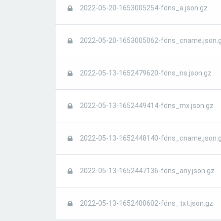
2022-05-20-1653005254-fdns_a.json.gz
2022-05-20-1653005062-fdns_cname.json.
2022-05-13-1652479620-fdns_ns.json.gz
2022-05-13-1652449414-fdns_mx.json.gz
2022-05-13-1652448140-fdns_cname.json.
2022-05-13-1652447136-fdns_any.json.gz
2022-05-13-1652400602-fdns_txt.json.gz