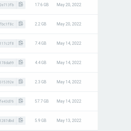
17.6 GB
May 20, 2022
2e713fb
2.2 GB
May 20, 2022
fbc1f8c
7.4 GB
May 14, 2022
117c2f8
4.4 GB
May 14, 2022
178da99
2.3 GB
May 14, 2022
615392e
57.7 GB
May 14, 2022
fe43d76
5.9 GB
May 13, 2022
1287dbd