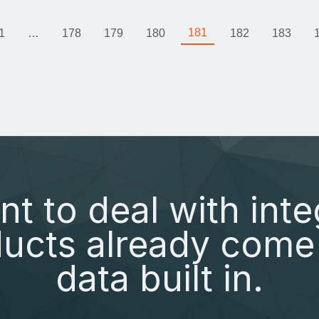
181
1
…
178
179
180
182
183
nt to deal with inte
ucts already come 
data built in.