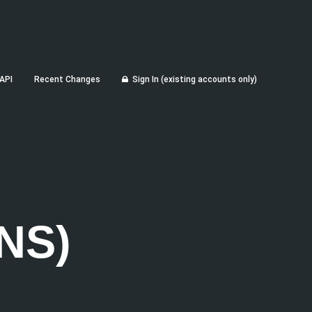
API
Recent Changes
Sign In (existing accounts only)
NS)