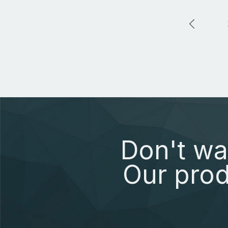
Don't wa
Our prod