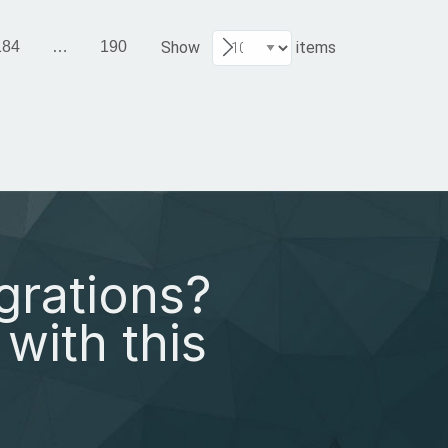
184
…
190
Show
items
grations?
with this