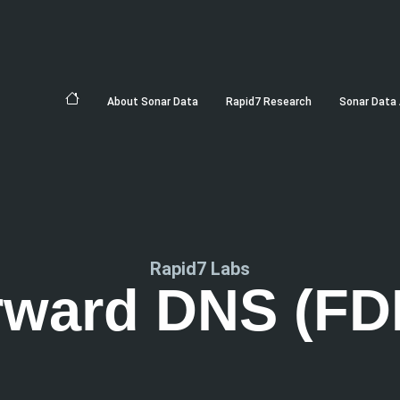
About Sonar Data
Rapid7 Research
Sonar Data 
Rapid7 Labs
rward DNS (FD