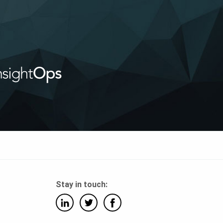
Stay in touch: