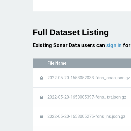
Full Dataset Listing
Existing Sonar Data users can
sign in
for
File Name
2022-05-20-1653052033-fdns_aaaa.json.gz
2022-05-20-1653005397-fdns_txt.json.gz
2022-05-20-1653005275-fdns_ns.json.gz