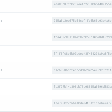
40a89c87cfbc92ee1c2c5abbb4480a55e
gz
795a1a2eb575e54cef1fe8b61d03b4a6e
ffa438c88118a7f82fb58c30b28d1629d
ff1f1fd8e6b00bdec43f464201a9a3f5b
gz
c1c68586cbfecdcdd1d94f5e06929f21f
fa2f77b14c391eb79c08195a1696d883a
10e706b22f66e4bd484f94f1c0eb42a72