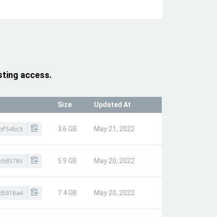
sting access.
Size
Updated At
3.6 GB
May 21, 2022
bf54bc9
5.9 GB
May 20, 2022
cb85706
7.4 GB
May 20, 2022
d5810a4