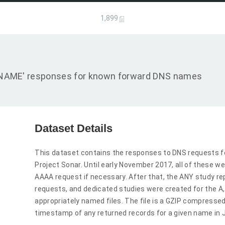
1,899
d 'CNAME' responses for known forward DNS names
Dataset Details
This dataset contains the responses to DNS requests f
Project Sonar. Until early November 2017, all of these we
AAAA request if necessary. After that, the ANY study r
requests, and dedicated studies were created for the 
appropriately named files. The file is a GZIP compressed
timestamp of any returned records for a given name in