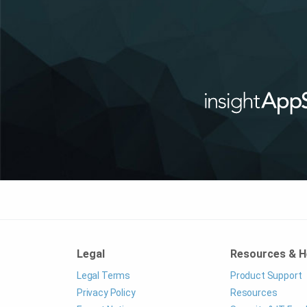
Legal
Resources & H
Legal Terms
Product Support
Privacy Policy
Resources