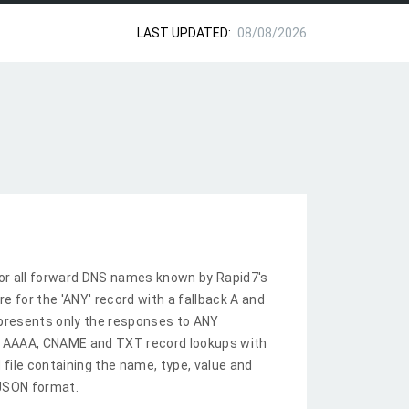
LAST UPDATED:
08/08/2026
or all forward DNS names known by Rapid7's
re for the 'ANY' record with a fallback A and
epresents only the responses to ANY
A, AAAA, CNAME and TXT record lookups with
 file containing the name, type, value and
 JSON format.