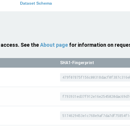
Dataset Schema
 access. See the
About page
for information on reque
SHA1-Fingerprint
479f07875f156c00318dacf0f387c316e
f793931ed37f912e16e2545020dac69d7
5174629453e1c768e9af7da7df75854f1