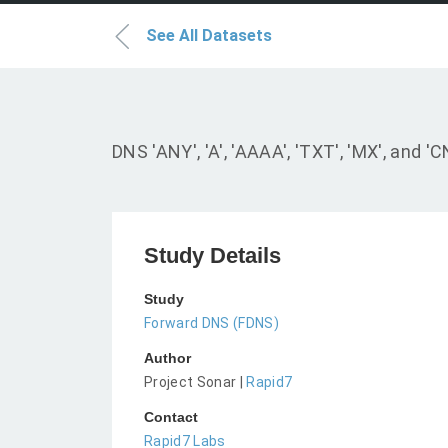
See All Datasets
DNS 'ANY', 'A', 'AAAA', 'TXT', 'MX', an
Study Details
Study
Forward DNS (FDNS)
Author
Project Sonar |
Rapid7
Contact
Rapid7 Labs