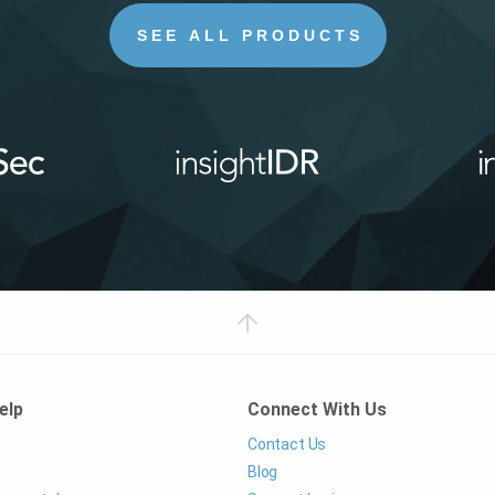
SEE ALL PRODUCTS
elp
Connect With Us
Contact Us
Blog