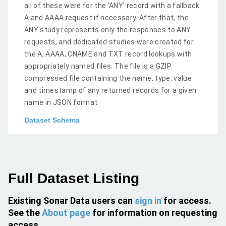
all of these were for the 'ANY' record with a fallback
A and AAAA request if necessary. After that, the
ANY study represents only the responses to ANY
requests, and dedicated studies were created for
the A, AAAA, CNAME and TXT record lookups with
appropriately named files. The file is a GZIP
compressed file containing the name, type, value
and timestamp of any returned records for a given
name in JSON format.
Dataset Schema
Full Dataset Listing
Existing Sonar Data users can
sign in
for access.
See the
About page
for information on requesting
access.