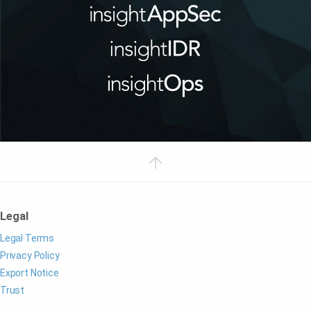
Legal
Legal Terms
Privacy Policy
Export Notice
Trust