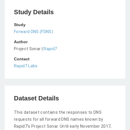
Study Details
Study
Forward DNS (FDNS)
Author
Project Sonar |
Rapid7
Contact
Rapid7 Labs
Dataset Details
This dataset contains the responses to DNS
requests for all forward DNS names known by
Rapid7's Project Sonar. Until early November 2017,