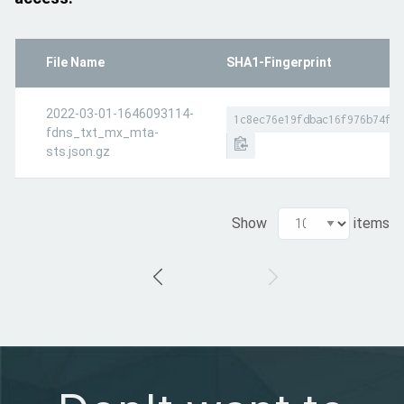
File Name
SHA1-Fingerprint
2022-03-01-1646093114-
1c8ec76e19fdbac16f976b74fdc
fdns_txt_mx_mta-
sts.json.gz
Show
items