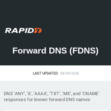
Forward DNS (FDNS)
LAST UPDATED:
08/09/2026
DNS 'ANY', 'A', 'AAAA', 'TXT', 'MX', and 'CNAME'
responses for known forward DNS names