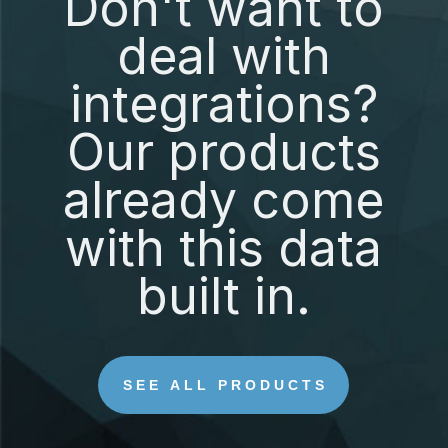
Don't want to
deal with
integrations?
Our products
already come
with this data
built in.
SEE ALL PRODUCTS