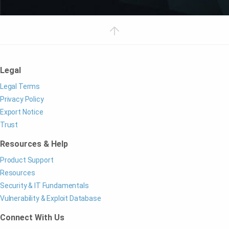
Legal
Legal Terms
Privacy Policy
Export Notice
Trust
Resources & Help
Product Support
Resources
Security & IT Fundamentals
Vulnerability & Exploit Database
Connect With Us