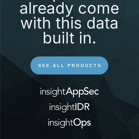
already come
with this data
built in.
SEE ALL PRODUCTS