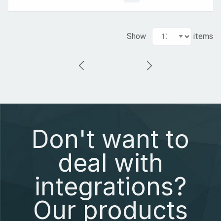
Show
items
Don't want to
deal with
integrations?
Our products