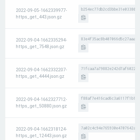
b254ec77db2cd3bbe31e0338096
2022-09-05-1662339977-
https_get_443.json.gz
83e4f35ac8b407066d5c27aaa7b
2022-09-04-1662335294-
https_get_7548.json.gz
71fcaa7a79882e242d7af602238
2022-09-04-1662332207-
https_get_4444.json.gz
f88af7e416cad6c3a6117f1b18c
2022-09-04-1662327712-
https_get_50880.json.gz
7a02c4c94e765930e4707642aac
2022-09-04-1662318124-
https_get_12443.json.gz