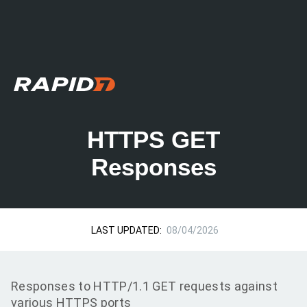
HTTPS GET
Responses
LAST UPDATED:
08/04/2026
Responses to HTTP/1.1 GET requests against
various HTTPS ports