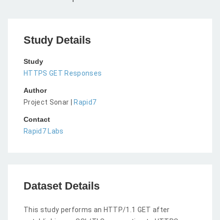
Study Details
Study
HTTPS GET Responses
Author
Project Sonar |
Rapid7
Contact
Rapid7 Labs
Dataset Details
This study performs an HTTP/1.1 GET after