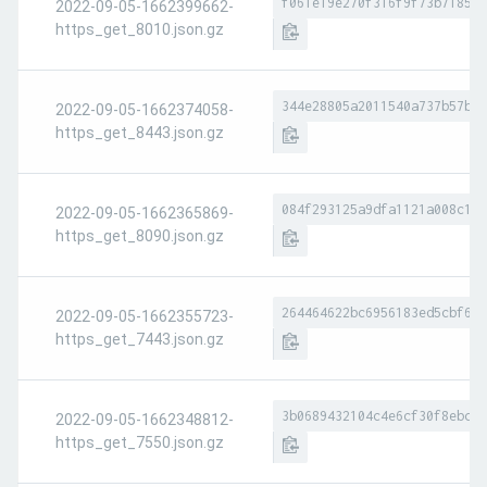
f061e19e270f316f9f73b7185ba
2022-09-05-1662399662-
https_get_8010.json.gz
344e28805a2011540a737b57b6e
2022-09-05-1662374058-
https_get_8443.json.gz
084f293125a9dfa1121a008c171
2022-09-05-1662365869-
https_get_8090.json.gz
264464622bc6956183ed5cbf626
2022-09-05-1662355723-
https_get_7443.json.gz
3b0689432104c4e6cf30f8ebc16
2022-09-05-1662348812-
https_get_7550.json.gz