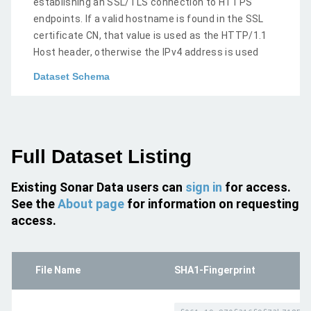
establishing an SSL/TLS connection to HTTPS
endpoints. If a valid hostname is found in the SSL
certificate CN, that value is used as the HTTP/1.1
Host header, otherwise the IPv4 address is used
Dataset Schema
Full Dataset Listing
Existing Sonar Data users can
sign in
for access.
See the
About page
for information on requesting
access.
File Name
SHA1-Fingerprint