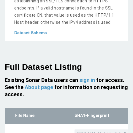
establishing an SSL/TLS connection to HTTPS
endpoints. If a valid hostname is found in the SSL
certificate CN, that value is used as the HTTP/1.1
Host header, otherwise the IPv4 address is used
Dataset Schema
Full Dataset Listing
Existing Sonar Data users can
sign in
for access.
See the
About page
for information on requesting
access.
File Name
SHA1-Fingerprint