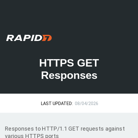
HTTPS GET
Responses
LAST UPDATED:
08/04/2026
Responses to HTTP/1.1 GET requests against
various HTTPS ports