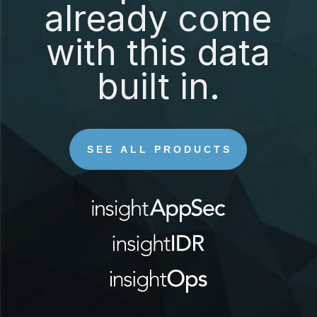
already come
with this data
built in.
SEE ALL PRODUCTS