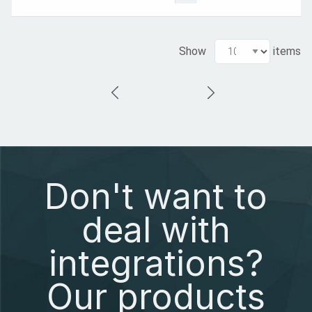
Show
items
Don't want to
deal with
integrations?
Our products