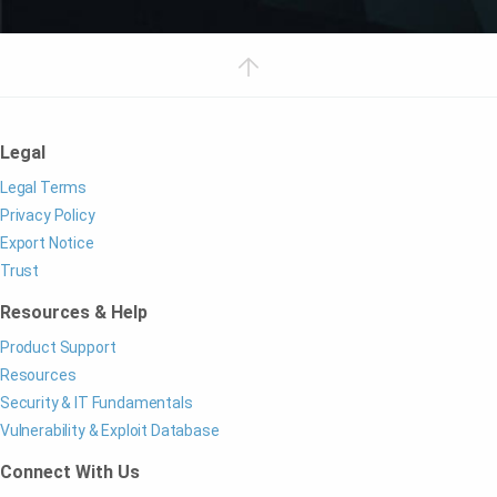
Legal
Legal Terms
Privacy Policy
Export Notice
Trust
Resources & Help
Product Support
Resources
Security & IT Fundamentals
Vulnerability & Exploit Database
Connect With Us