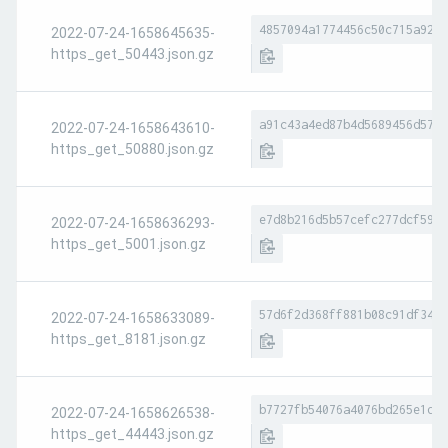
4857094a1774456c50c715a9246
2022-07-24-1658645635-
https_get_50443.json.gz
a91c43a4ed87b4d5689456d573b
2022-07-24-1658643610-
https_get_50880.json.gz
e7d8b216d5b57cefc277dcf59c6
2022-07-24-1658636293-
https_get_5001.json.gz
57d6f2d368ff881b08c91df34fb
2022-07-24-1658633089-
https_get_8181.json.gz
b7727fb54076a4076bd265e1d7c
2022-07-24-1658626538-
https_get_44443.json.gz