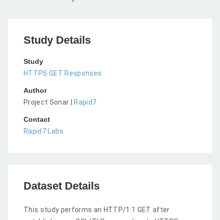
Study Details
Study
HTTPS GET Responses
Author
Project Sonar |
Rapid7
Contact
Rapid7 Labs
Dataset Details
This study performs an HTTP/1.1 GET after