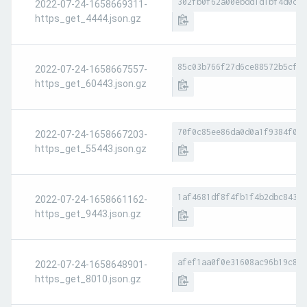
302fb0f62a00ebdd1d1bf4d0cf0
2022-07-24-1658669311-
https_get_4444.json.gz
85c03b766f27d6ce88572b5cfde
2022-07-24-1658667557-
https_get_60443.json.gz
70f0c85ee86da0d0a1f9384f017
2022-07-24-1658667203-
https_get_55443.json.gz
1af4681df8f4fb1f4b2dbc84343
2022-07-24-1658661162-
https_get_9443.json.gz
afef1aa0f0e31608ac96b19c80c
2022-07-24-1658648901-
https_get_8010.json.gz