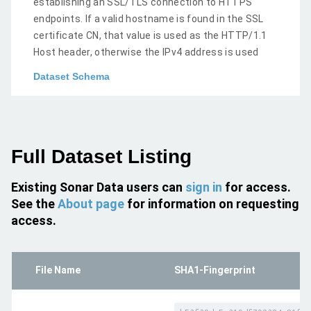
establishing an SSL/TLS connection to HTTPS
endpoints. If a valid hostname is found in the SSL
certificate CN, that value is used as the HTTP/1.1
Host header, otherwise the IPv4 address is used
Dataset Schema
Full Dataset Listing
Existing Sonar Data users can
sign in
for access.
See the
About page
for information on requesting
access.
File Name
SHA1-Fingerprint