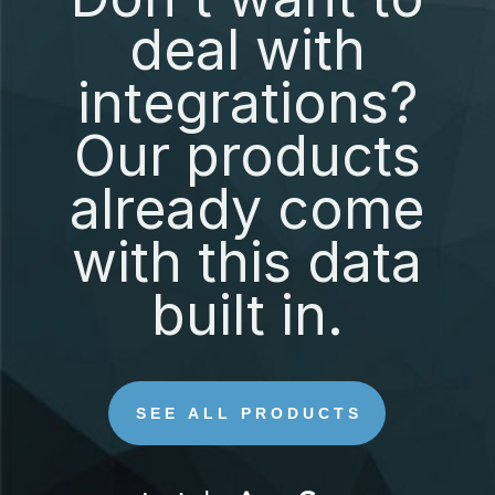
deal with
integrations?
Our products
already come
with this data
built in.
SEE ALL PRODUCTS