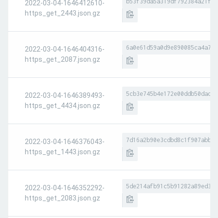
b53f39da5a319df792384a21f6b
2022-03-04-1646412610-
https_get_2443.json.gz
6a0e61d59a0d9e890085ca4a7fa
2022-03-04-1646404316-
https_get_2087.json.gz
5cb3e745b4e172e00ddb50dad10
2022-03-04-1646389493-
https_get_4434.json.gz
7d16a2b90e3cdbd8c1f907abbb8
2022-03-04-1646376043-
https_get_1443.json.gz
5de214afb91c5b91282a89ed374
2022-03-04-1646352292-
https_get_2083.json.gz