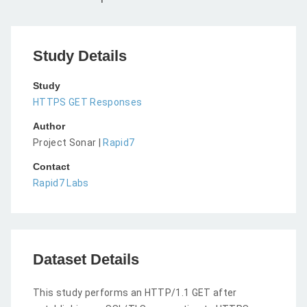
Study Details
Study
HTTPS GET Responses
Author
Project Sonar |
Rapid7
Contact
Rapid7 Labs
Dataset Details
This study performs an HTTP/1.1 GET after