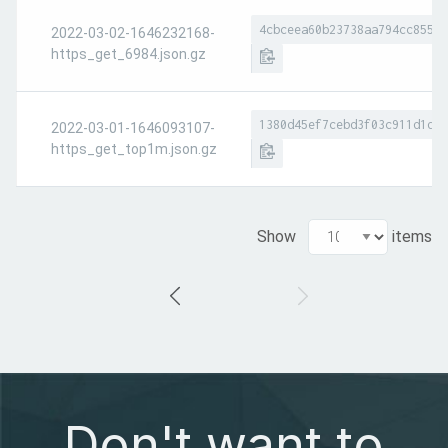
4cbceea60b23738aa794cc8551a
2022-03-02-1646232168-
https_get_6984.json.gz
1380d45ef7cebd3f03c911d1d7e
2022-03-01-1646093107-
https_get_top1m.json.gz
Show
items
Don't want to