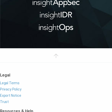
Legal
Legal Terms
Privacy Policy
Export Notice
Trust
Resources & Help