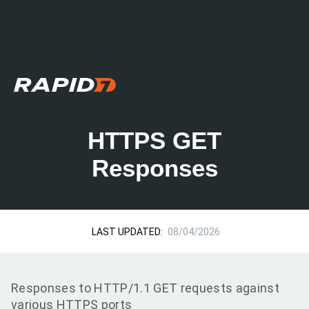
HTTPS GET
Responses
LAST UPDATED:
08/04/2026
Responses to HTTP/1.1 GET requests against
various HTTPS ports