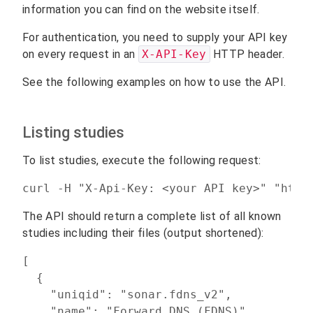
information you can find on the website itself.
For authentication, you need to supply your API key
on every request in an
X-API-Key
HTTP header.
See the following examples on how to use the API.
Listing studies
To list studies, execute the following request:
curl -H "X-Api-Key: <your API key>" "http
The API should return a complete list of all known
studies including their files (output shortened):
[

  {

    "uniqid": "sonar.fdns_v2",

    "name": "Forward DNS (FDNS)",
