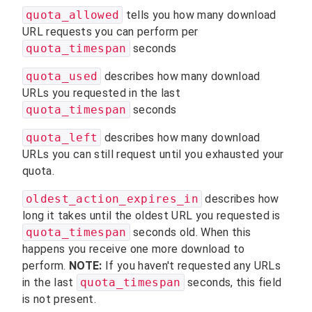
quota_allowed
tells you how many download
URL requests you can perform per
quota_timespan
seconds
quota_used
describes how many download
URLs you requested in the last
quota_timespan
seconds
quota_left
describes how many download
URLs you can still request until you exhausted your
quota.
oldest_action_expires_in
describes how
long it takes until the oldest URL you requested is
quota_timespan
seconds old. When this
happens you receive one more download to
perform.
NOTE:
If you haven't requested any URLs
in the last
quota_timespan
seconds, this field
is not present.