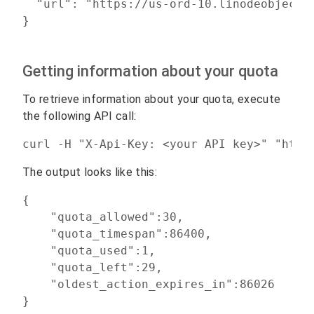
  "url": "https://us-ord-10.linodeobjects
Getting information about your quota
To retrieve information about your quota, execute
the following API call:
curl -H "X-Api-Key: <your API key>" "http
The output looks like this:
{

    "quota_allowed":30,

    "quota_timespan":86400,

    "quota_used":1,

    "quota_left":29,

    "oldest_action_expires_in":86026
