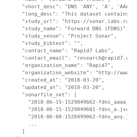
    "short_desc": "DNS 'ANY', 'A', 'AAAA',
    "long_desc": "This dataset contains t
    "study_url": "https://sonar.labs.rapid
    "study_name": "Forward DNS (FDNS)",

    "study_venue": "Project Sonar",

    "study_bibtext": "",

    "contact_name": "Rapid7 Labs",

    "contact_email": "research@rapid7.com"
    "organization_name": "Rapid7",

    "organization_website": "http://www.ra
    "created_at": "2018-03-20",

    "updated_at": "2018-03-20",

    "sonarfile_set": [

      "2018-06-15-1529049662-fdns_aaaa.jso
      "2018-06-15-1529049601-fdns_a.json.g
      "2018-06-08-1528499062-fdns_any.json
      ...

    ]
