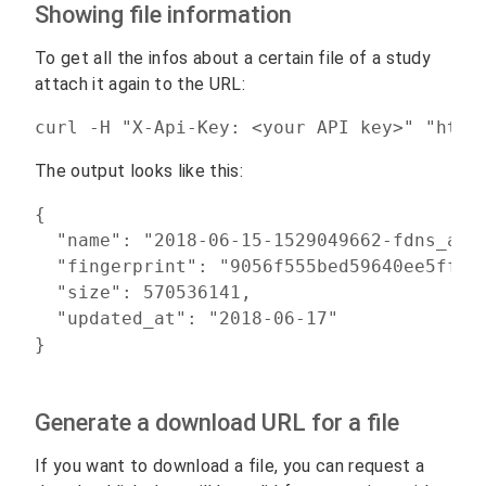
Showing file information
To get all the infos about a certain file of a study
attach it again to the URL:
curl -H "X-Api-Key: <your API key>" "http
The output looks like this:
{

  "name": "2018-06-15-1529049662-fdns_aaaa
  "fingerprint": "9056f555bed59640ee5ffead
  "size": 570536141,

  "updated_at": "2018-06-17"

Generate a download URL for a file
If you want to download a file, you can request a