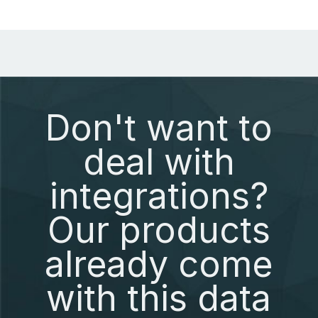
Don't want to
deal with
integrations?
Our products
already come
with this data