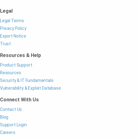
Legal
Legal Terms
Privacy Policy
Export Notice
Trust
Resources & Help
Product Support
Resources
Security & IT Fundamentals
Vulnerability & Exploit Database
Connect With Us
Contact Us
Blog
Support Login
Careers