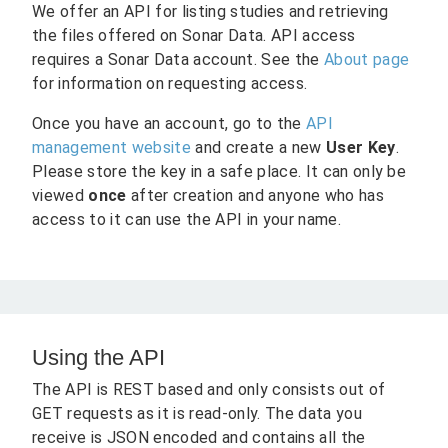
We offer an API for listing studies and retrieving
the files offered on Sonar Data. API access
requires a Sonar Data account. See the
About page
for information on requesting access.
Once you have an account, go to the
API
management website
and create a new
User Key
.
Please store the key in a safe place. It can only be
viewed
once
after creation and anyone who has
access to it can use the API in your name.
Using the API
The API is REST based and only consists out of
GET requests as it is read-only. The data you
receive is JSON encoded and contains all the