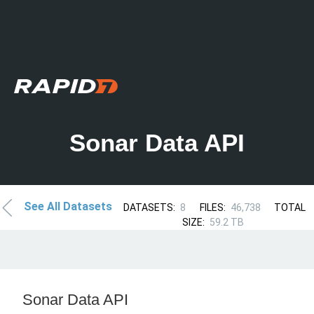
Sonar Data API
See All Datasets
DATASETS:
8
FILES:
46,738
TOTAL
SIZE:
59.2 TB
Sonar Data API