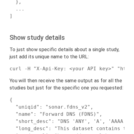
  },

  ...

]
Show study details
To just show specific details about a single study,
just add its unique name to the URL:
curl -H "X-Api-Key: <your API key>" "http
You will then receive the same output as for all the
studies but just for the specific one you requested:
{

  "uniqid": "sonar.fdns_v2",

  "name": "Forward DNS (FDNS)",

  "short_desc": "DNS 'ANY', 'A', 'AAAA', '
  "long_desc": "This dataset contains the