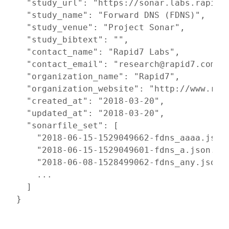
  "study_url": "https://sonar.labs.rapid7.
  "study_name": "Forward DNS (FDNS)",

  "study_venue": "Project Sonar",

  "study_bibtext": "",

  "contact_name": "Rapid7 Labs",

  "contact_email": "research@rapid7.com",

  "organization_name": "Rapid7",

  "organization_website": "http://www.rapi
  "created_at": "2018-03-20",

  "updated_at": "2018-03-20",

  "sonarfile_set": [

    "2018-06-15-1529049662-fdns_aaaa.json.
    "2018-06-15-1529049601-fdns_a.json.gz"
    "2018-06-08-1528499062-fdns_any.json.g
    ...

  ]

}