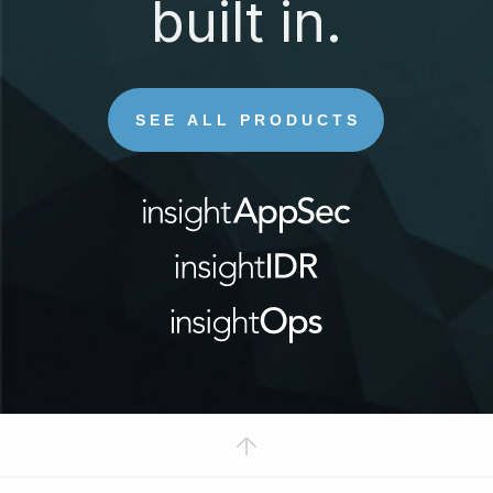
built in.
SEE ALL PRODUCTS