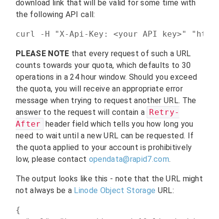
download link that will be valid for some time with
the following API call:
curl -H "X-Api-Key: <your API key>" "http
PLEASE NOTE
that every request of such a URL
counts towards your quota, which defaults to 30
operations in a 24 hour window. Should you exceed
the quota, you will receive an appropriate error
message when trying to request another URL. The
answer to the request will contain a
Retry-
After
header field which tells you how long you
need to wait until a new URL can be requested. If
the quota applied to your account is prohibitively
low, please contact
opendata@rapid7.com
.
The output looks like this - note that the URL might
not always be a
Linode Object Storage
URL:
{
