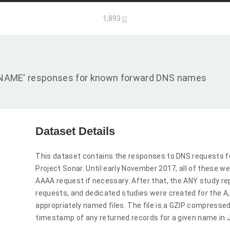
1,893
d 'CNAME' responses for known forward DNS names
Dataset Details
This dataset contains the responses to DNS requests f
Project Sonar. Until early November 2017, all of these we
AAAA request if necessary. After that, the ANY study r
requests, and dedicated studies were created for the 
appropriately named files. The file is a GZIP compressed
timestamp of any returned records for a given name in