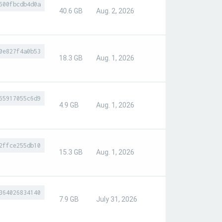
600fbcdb4d0a
40.6 GB
Aug. 2, 2026
0e827f4a0b53
18.3 GB
Aug. 1, 2026
65917055c6d9
4.9 GB
Aug. 1, 2026
2ffce255db10
15.3 GB
Aug. 1, 2026
364026834140
7.9 GB
July 31, 2026