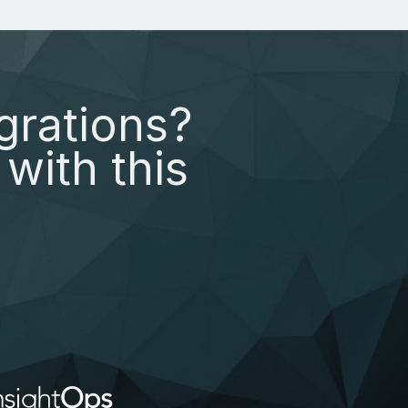
grations?
with this