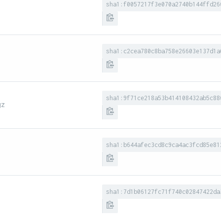
sha1:f0057217f3e070a2740b144ffd26
sha1:c2cea780c8ba758e26603e137d1a
sha1:9f71ce218a53b414108432ab5c88
gz
sha1:b644afec3cd8c9ca4ac3fcd85e81
sha1:7d1b06127fc71f740c02847422da