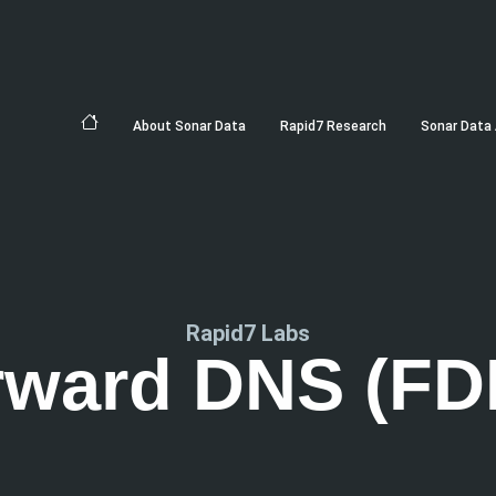
About Sonar Data
Rapid7 Research
Sonar Data 
Rapid7 Labs
rward DNS (FD