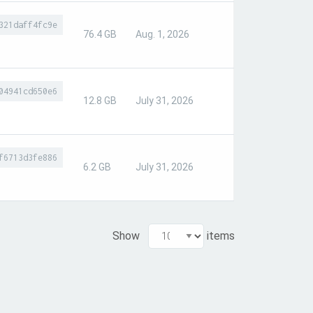
321daff4fc9e
76.4 GB
Aug. 1, 2026
04941cd650e6
12.8 GB
July 31, 2026
f6713d3fe886
6.2 GB
July 31, 2026
Show
items