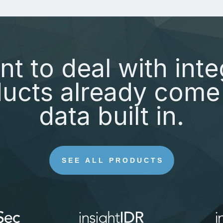
nt to deal with inte
ucts already come 
data built in.
SEE ALL PRODUCTS