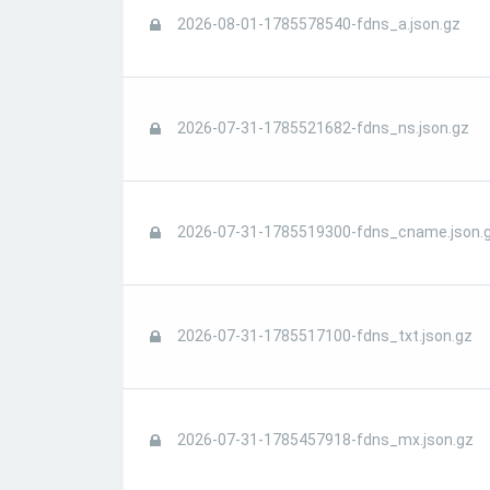
2026-08-01-1785578540-fdns_a.json.gz
2026-07-31-1785521682-fdns_ns.json.gz
2026-07-31-1785519300-fdns_cname.json.
2026-07-31-1785517100-fdns_txt.json.gz
2026-07-31-1785457918-fdns_mx.json.gz