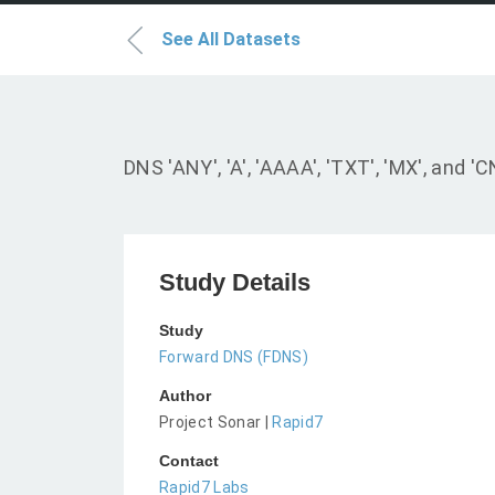
See All Datasets
DNS 'ANY', 'A', 'AAAA', 'TXT', 'MX', an
Study Details
Study
Forward DNS (FDNS)
Author
Project Sonar |
Rapid7
Contact
Rapid7 Labs