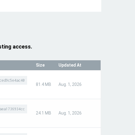
sting access.
Size
Updated At
ced9c5e4ac40
81.4 MB
Aug. 1, 2026
aea1736934cc
24.1 MB
Aug. 1, 2026