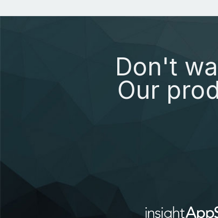
Don't wa
Our prod