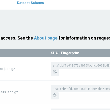
Dataset Schema
 access. See the
About page
for information on reque
SHA1-Fingerprint
sha1:bf1a618073e3b708bc1cb6000b49
c.json.gz
sha1:2b52fd26c8c46cb492ee58b46c0a
sts.json.gz