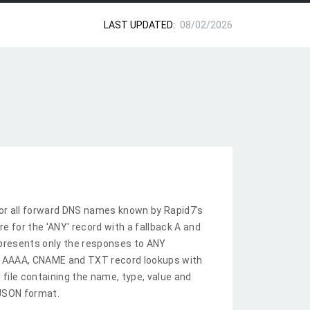
LAST UPDATED:
08/02/2026
or all forward DNS names known by Rapid7's
re for the 'ANY' record with a fallback A and
epresents only the responses to ANY
A, AAAA, CNAME and TXT record lookups with
 file containing the name, type, value and
 JSON format.