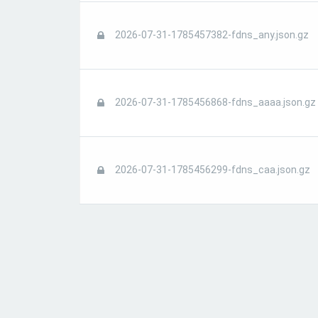
2026-07-31-1785457382-fdns_any.json.gz
2026-07-31-1785456868-fdns_aaaa.json.gz
2026-07-31-1785456299-fdns_caa.json.gz