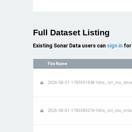
Full Dataset Listing
Existing Sonar Data users can
sign in
for
File Name
2026-08-01-1785591848-fdns_txt_mx_dmar
2026-08-01-1785585218-fdns_txt_mx_mta-