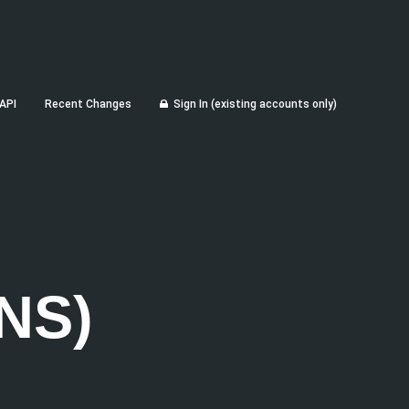
API
Recent Changes
Sign In (existing accounts only)
NS)