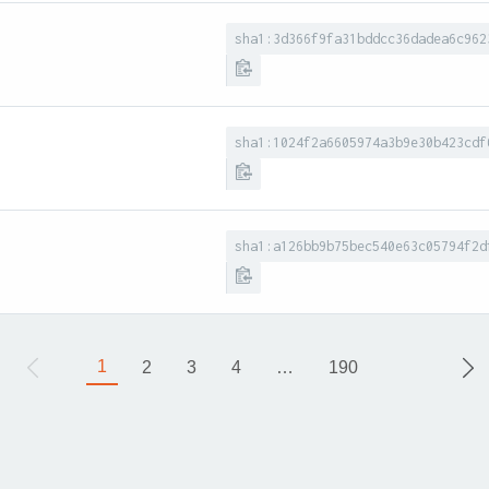
sha1:3d366f9fa31bddcc36dadea6c962
sha1:1024f2a6605974a3b9e30b423cdf
sha1:a126bb9b75bec540e63c05794f2d
1
2
3
4
…
190