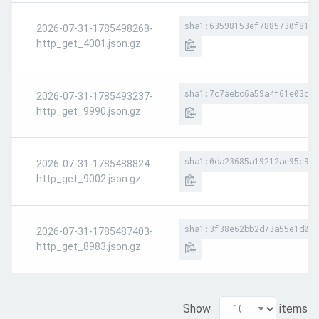
sha1:63598153ef7885730f8194
2026-07-31-1785498268-
http_get_4001.json.gz
sha1:7c7aebd6a59a4f61e03de9
2026-07-31-1785493237-
http_get_9990.json.gz
sha1:0da23685a19212ae95c924
2026-07-31-1785488824-
http_get_9002.json.gz
sha1:3f38e62bb2d73a55e1d025
2026-07-31-1785487403-
http_get_8983.json.gz
Show
items