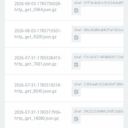
sha1:67f4cdc8cc91634cbd9fb9
2026-08-03-1785736028-
http_get_5984.json.gz
sha1:80e3bd06ab03fa15b3ce7e
2026-08-03-1785715501-
http_get_9200.json.gz
sha1:f91a1871404bb58112e8b0
2026-07-31-1785538413-
http_get_7001.json.gz
sha1:23b6aa6322ded3ef30b4e7
2026-07-31-1785518218-
http_get_8545.json.gz
sha1:5022233600629df2dd3c7b
2026-07-31-1785517956-
http_get_18080.json.gz