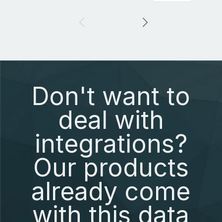
Don't want to
deal with
integrations?
Our products
already come
with this data