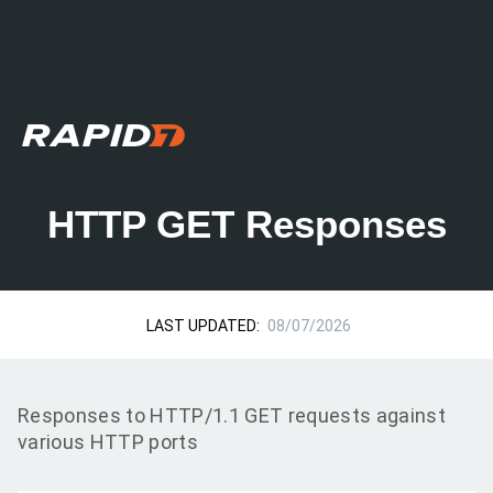
HTTP GET Responses
LAST UPDATED:
08/07/2026
Responses to HTTP/1.1 GET requests against
various HTTP ports