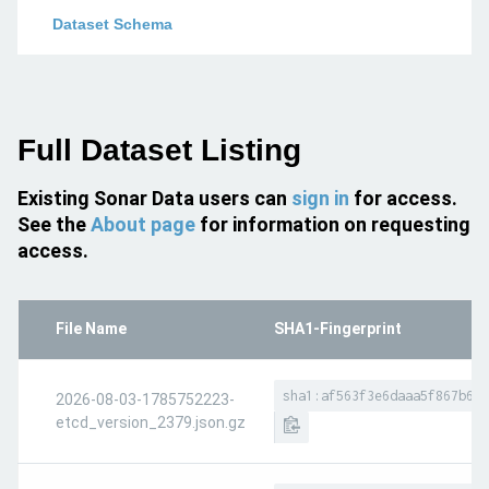
Dataset Schema
Full Dataset Listing
Existing Sonar Data users can
sign in
for access.
See the
About page
for information on requesting
access.
File Name
SHA1-Fingerprint
sha1:af563f3e6daaa5f867b657
2026-08-03-1785752223-
etcd_version_2379.json.gz