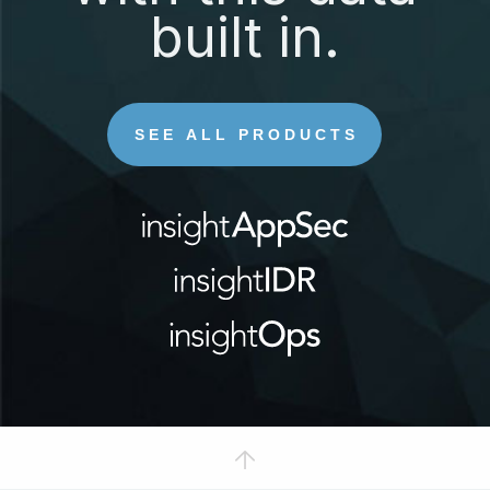
built in.
SEE ALL PRODUCTS