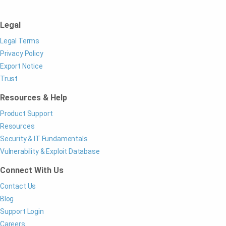
Legal
Legal Terms
Privacy Policy
Export Notice
Trust
Resources & Help
Product Support
Resources
Security & IT Fundamentals
Vulnerability & Exploit Database
Connect With Us
Contact Us
Blog
Support Login
Careers