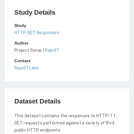
Study Details
Study
HTTP GET Responses
Author
Project Sonar |
Rapid7
Contact
Rapid7 Labs
Dataset Details
This dataset contains the responses to HTTP/1.1
GET requests performed against a variety of IPv4
public HTTP endpoints