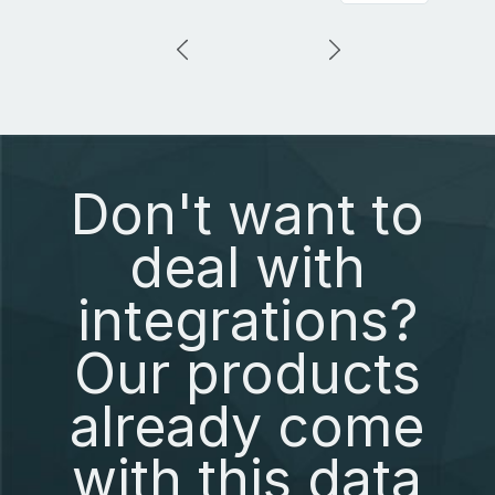
Don't want to
deal with
integrations?
Our products
already come
with this data