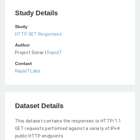
Study Details
Study
HTTP GET Responses
Author
Project Sonar |
Rapid7
Contact
Rapid7 Labs
Dataset Details
This dataset contains the responses to HTTP/1.1
GET requests performed against a variety of IPv4
public HTTP endpoints