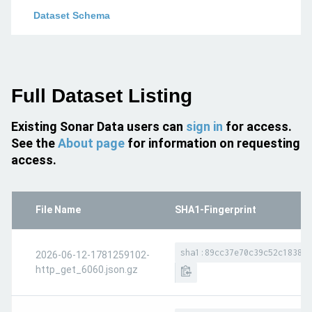
Dataset Schema
Full Dataset Listing
Existing Sonar Data users can
sign in
for access.
See the
About page
for information on requesting
access.
File Name
SHA1-Fingerprint
sha1:89cc37e70c39c52c183846
2026-06-12-1781259102-
http_get_6060.json.gz