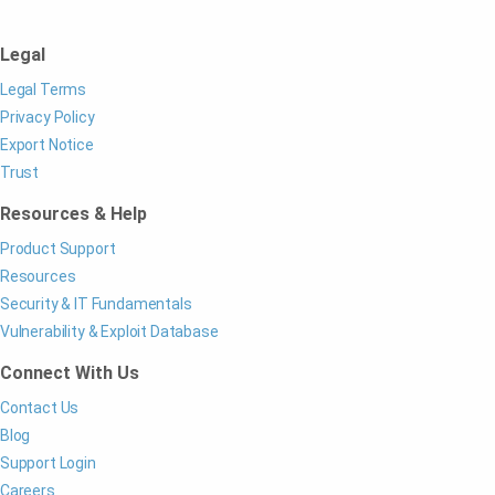
Legal
Legal Terms
Privacy Policy
Export Notice
Trust
Resources & Help
Product Support
Resources
Security & IT Fundamentals
Vulnerability & Exploit Database
Connect With Us
Contact Us
Blog
Support Login
Careers