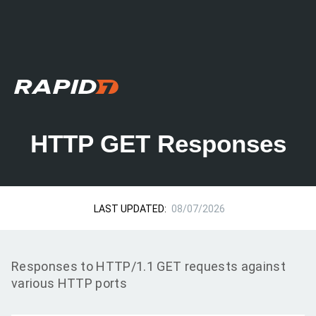
HTTP GET Responses
LAST UPDATED:
08/07/2026
Responses to HTTP/1.1 GET requests against
various HTTP ports