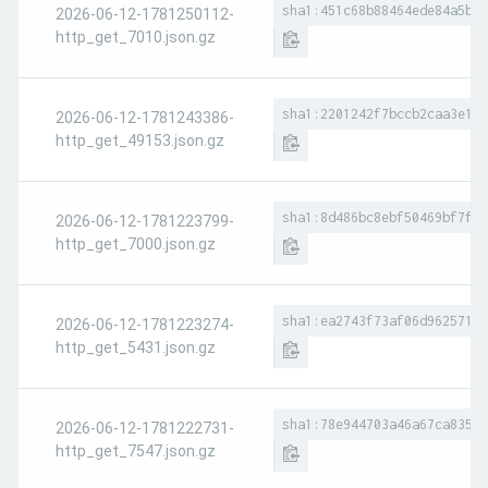
sha1:451c68b88464ede84a5b4b
2026-06-12-1781250112-
http_get_7010.json.gz
sha1:2201242f7bccb2caa3e190
2026-06-12-1781243386-
http_get_49153.json.gz
sha1:8d486bc8ebf50469bf7ff3
2026-06-12-1781223799-
http_get_7000.json.gz
sha1:ea2743f73af06d9625712c
2026-06-12-1781223274-
http_get_5431.json.gz
sha1:78e944703a46a67ca83544
2026-06-12-1781222731-
http_get_7547.json.gz