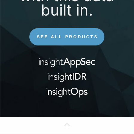
built in.
SEE ALL PRODUCTS