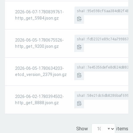
sha1:95e598cf6aa384d82f4853
2026-06-07-1780839761-
http_get_5984.json.gz
sha1:fd52321e89c74a799867f4
2026-06-05-1780675526-
http_get_9200.json.gz
sha1:7e45356defe8d624d083bf
2026-06-05-1780634203-
etcd_version_2379.json.gz
sha1:50e21dc6db8286baf69908
2026-06-02-1780394502-
http_get_8888.json.gz
Show
items