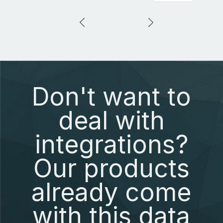
Don't want to
deal with
integrations?
Our products
already come
with this data