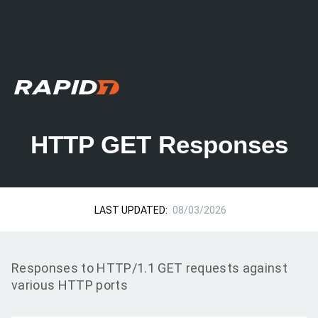
HTTP GET Responses
LAST UPDATED:
08/03/2026
Responses to HTTP/1.1 GET requests against
various HTTP ports