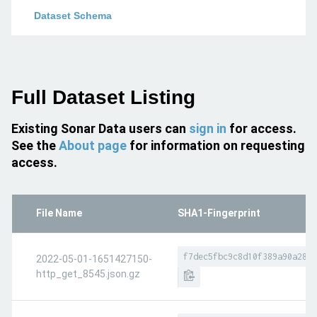
Dataset Schema
Full Dataset Listing
Existing Sonar Data users can
sign in
for access.
See the
About page
for information on requesting
access.
File Name
SHA1-Fingerprint
f7dec5fbc9c8d10f389a90a2874
2022-05-01-1651427150-
http_get_8545.json.gz