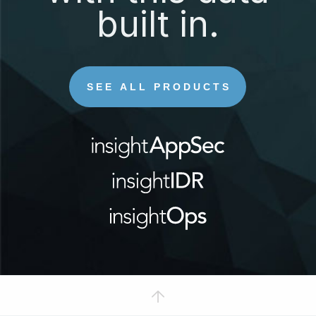
built in.
SEE ALL PRODUCTS