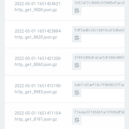
9367a77c3b98c975005efacc8c6
2022-05-01-1651424621-
http_get_9000.json.gz
fdf5ad8c26c1b018ca15d6e694a
2022-05-01-1651423884-
http_get_8820.json.gz
97893d9bd1a1ac5d168bc005160
2022-05-01-1651421200-
http_get_8060.json.gz
6ab71d7aef10c7f0b9022ffa425
2022-05-01-1651415190-
http_get_8983.json.gz
f7e4ac6f1b586fa73f89bdf50bf
2022-05-01-1651411154-
http_get_8181.json.gz