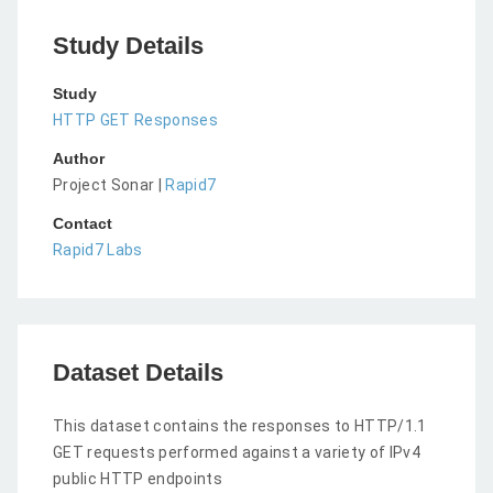
Study Details
Study
HTTP GET Responses
Author
Project Sonar |
Rapid7
Contact
Rapid7 Labs
Dataset Details
This dataset contains the responses to HTTP/1.1
GET requests performed against a variety of IPv4
public HTTP endpoints