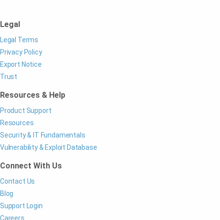
Legal
Legal Terms
Privacy Policy
Export Notice
Trust
Resources & Help
Product Support
Resources
Security & IT Fundamentals
Vulnerability & Exploit Database
Connect With Us
Contact Us
Blog
Support Login
Careers