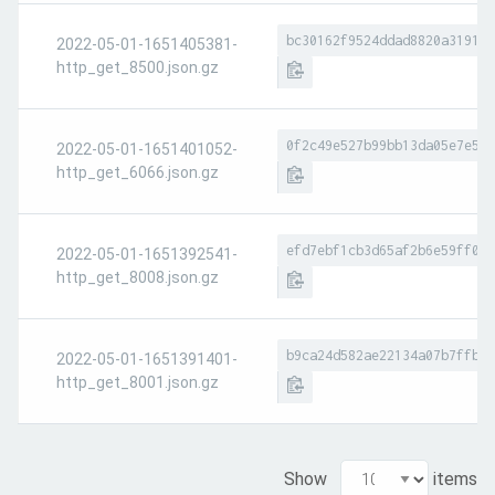
bc30162f9524ddad8820a3191f7
2022-05-01-1651405381-
http_get_8500.json.gz
0f2c49e527b99bb13da05e7e529
2022-05-01-1651401052-
http_get_6066.json.gz
efd7ebf1cb3d65af2b6e59ff046
2022-05-01-1651392541-
http_get_8008.json.gz
b9ca24d582ae22134a07b7ffb6e
2022-05-01-1651391401-
http_get_8001.json.gz
Show
items