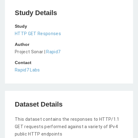
Study Details
Study
HTTP GET Responses
Author
Project Sonar |
Rapid7
Contact
Rapid7 Labs
Dataset Details
This dataset contains the responses to HTTP/1.1
GET requests performed against a variety of IPv4
public HTTP endpoints