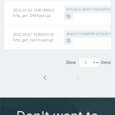
b76cafce3ab46f3704c56fb24c6
2022-03-02-1646188062-
http_get_5984.json.gz
dba52677c0dd99063629a38c39c
2022-03-01-1646093142-
http_get_top1m.json.gz
Show
items