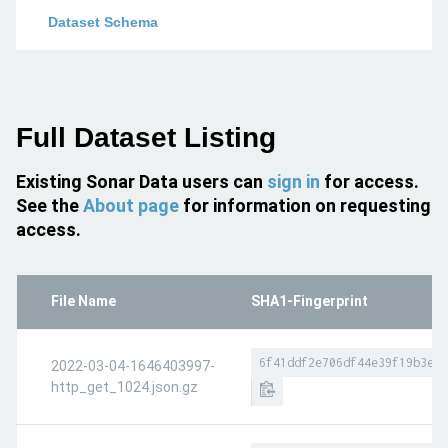
Dataset Schema
Full Dataset Listing
Existing Sonar Data users can
sign in
for access.
See the
About page
for information on requesting
access.
File Name
SHA1-Fingerprint
6f41ddf2e706df44e39f19b3e7f
2022-03-04-1646403997-
http_get_1024.json.gz