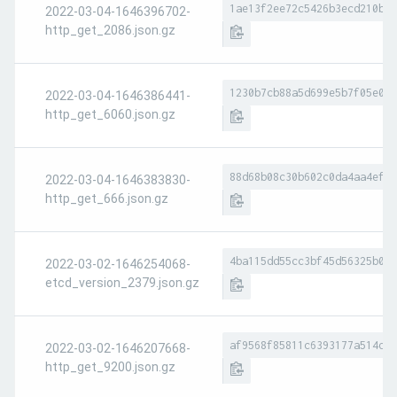
1ae13f2ee72c5426b3ecd210bb8
2022-03-04-1646396702-
http_get_2086.json.gz
1230b7cb88a5d699e5b7f05e0ac
2022-03-04-1646386441-
http_get_6060.json.gz
88d68b08c30b602c0da4aa4ef01
2022-03-04-1646383830-
http_get_666.json.gz
4ba115dd55cc3bf45d56325b022
2022-03-02-1646254068-
etcd_version_2379.json.gz
af9568f85811c6393177a514d29
2022-03-02-1646207668-
http_get_9200.json.gz