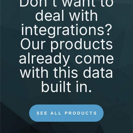
Don't want to
deal with
integrations?
Our products
already come
with this data
built in.
SEE ALL PRODUCTS