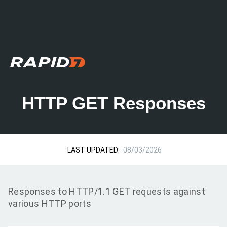
HTTP GET Responses
LAST UPDATED:
08/03/2026
Responses to HTTP/1.1 GET requests against
various HTTP ports