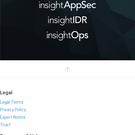
Legal
Legal Terms
Privacy Policy
Export Notice
Trust