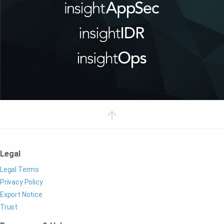
Legal
Legal Terms
Privacy Policy
Export Notice
Trust