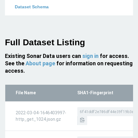
Dataset Schema
Full Dataset Listing
Existing Sonar Data users can
sign in
for access.
See the
About page
for information on requesting
access.
File Name
SHA1-Fingerprint
6f41ddf2e706df44e39f19b3e7f
2022-03-04-1646403997-
http_get_1024.json.gz