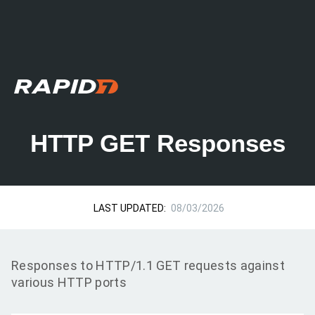
HTTP GET Responses
LAST UPDATED:
08/03/2026
Responses to HTTP/1.1 GET requests against
various HTTP ports