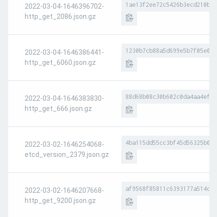
1ae13f2ee72c5426b3ecd210bb8
2022-03-04-1646396702-
http_get_2086.json.gz
1230b7cb88a5d699e5b7f05e0ac
2022-03-04-1646386441-
http_get_6060.json.gz
88d68b08c30b602c0da4aa4ef01
2022-03-04-1646383830-
http_get_666.json.gz
4ba115dd55cc3bf45d56325b022
2022-03-02-1646254068-
etcd_version_2379.json.gz
af9568f85811c6393177a514d29
2022-03-02-1646207668-
http_get_9200.json.gz