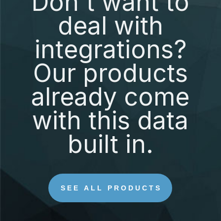
Don't want to
deal with
integrations?
Our products
already come
with this data
built in.
SEE ALL PRODUCTS