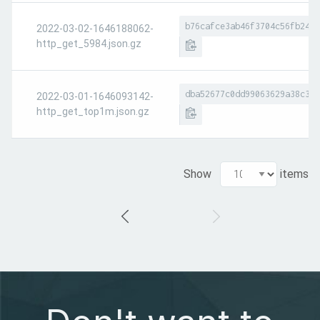
b76cafce3ab46f3704c56fb24c6
2022-03-02-1646188062-
http_get_5984.json.gz
dba52677c0dd99063629a38c39c
2022-03-01-1646093142-
http_get_top1m.json.gz
Show
items