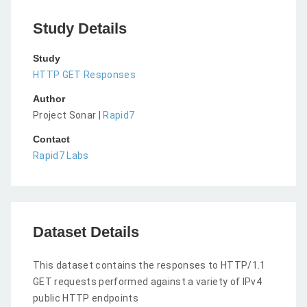
Study Details
Study
HTTP GET Responses
Author
Project Sonar |
Rapid7
Contact
Rapid7 Labs
Dataset Details
This dataset contains the responses to HTTP/1.1
GET requests performed against a variety of IPv4
public HTTP endpoints