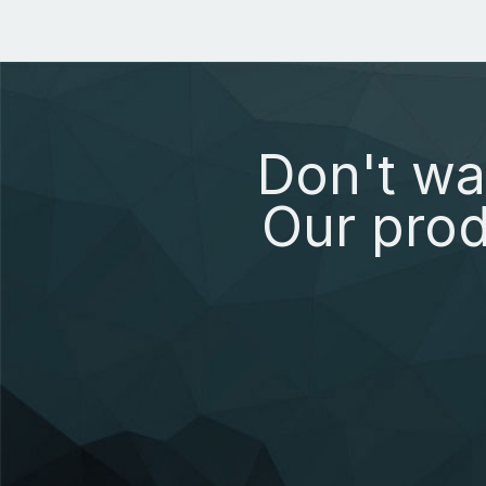
Don't wa
Our prod