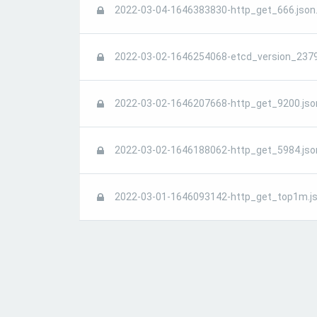
2022-03-04-1646383830-http_get_666.json
2022-03-02-1646254068-etcd_version_2379
2022-03-02-1646207668-http_get_9200.jso
2022-03-02-1646188062-http_get_5984.jso
2022-03-01-1646093142-http_get_top1m.js