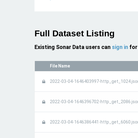
Full Dataset Listing
Existing Sonar Data users can
sign in
for
File Name
2022-03-04-1646403997-http_get_1024.jso
2022-03-04-1646396702-http_get_2086.jso
2022-03-04-1646386441-http_get_6060.jso