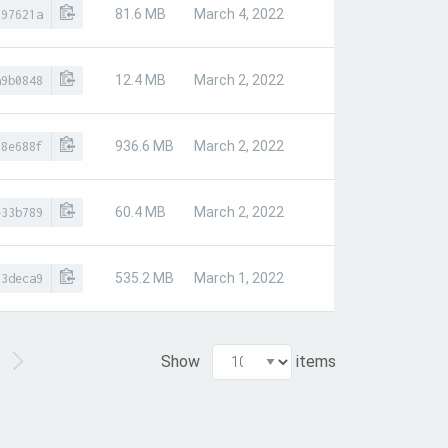
81.6 MB
March 4, 2022
f97621a
12.4 MB
March 2, 2022
a9b0848
936.6 MB
March 2, 2022
18e688f
60.4 MB
March 2, 2022
e33b789
535.2 MB
March 1, 2022
93deca9
Show
items