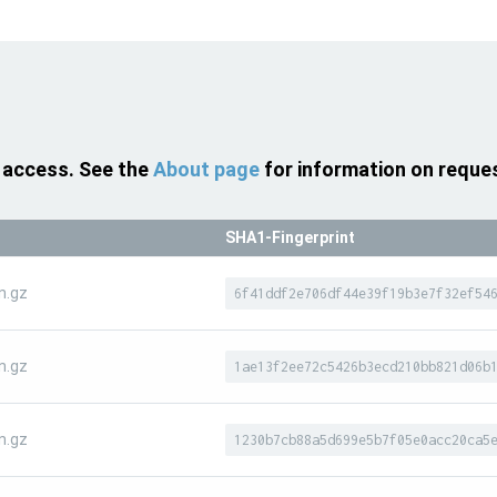
 access. See the
About page
for information on reque
SHA1-Fingerprint
n.gz
6f41ddf2e706df44e39f19b3e7f32ef54
n.gz
1ae13f2ee72c5426b3ecd210bb821d06b
n.gz
1230b7cb88a5d699e5b7f05e0acc20ca5