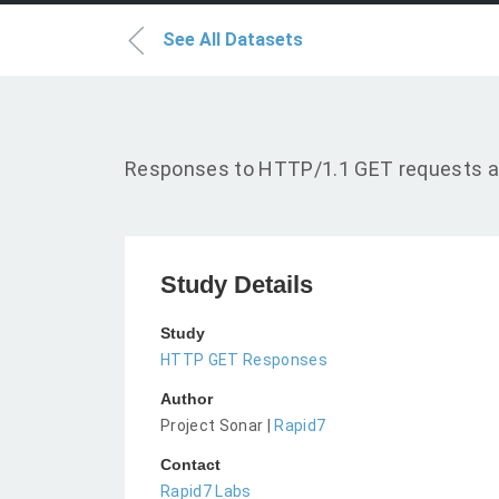
See All Datasets
Responses to HTTP/1.1 GET requests a
Study Details
Study
HTTP GET Responses
Author
Project Sonar |
Rapid7
Contact
Rapid7 Labs