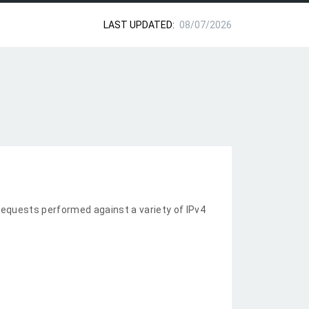
LAST UPDATED:
08/07/2026
equests performed against a variety of IPv4