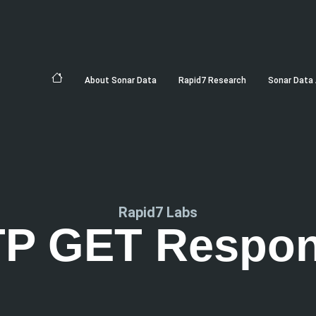
About Sonar Data
Rapid7 Research
Sonar Data 
Rapid7 Labs
P GET Respo