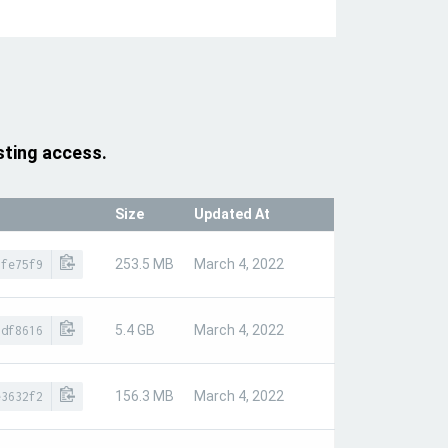
sting access.
Size
Updated At
253.5 MB
March 4, 2022
6fe75f9
5.4 GB
March 4, 2022
1df8616
156.3 MB
March 4, 2022
e3632f2