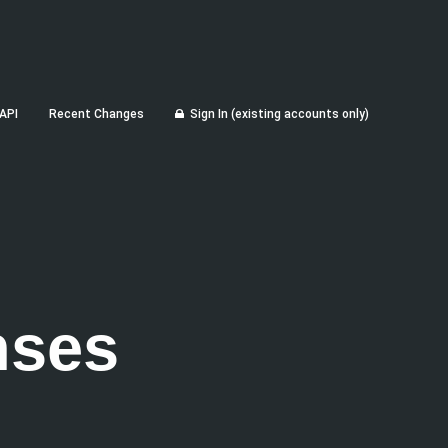
API
Recent Changes
Sign In (existing accounts only)
nses