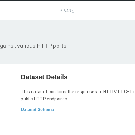
6,648
gainst various HTTP ports
Dataset Details
This dataset contains the responses to HTTP/1.1 GET r
public HTTP endpoints
Dataset Schema