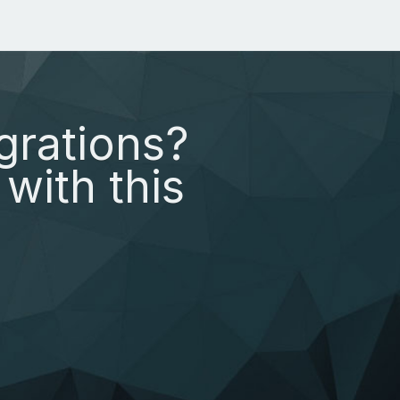
grations?
with this