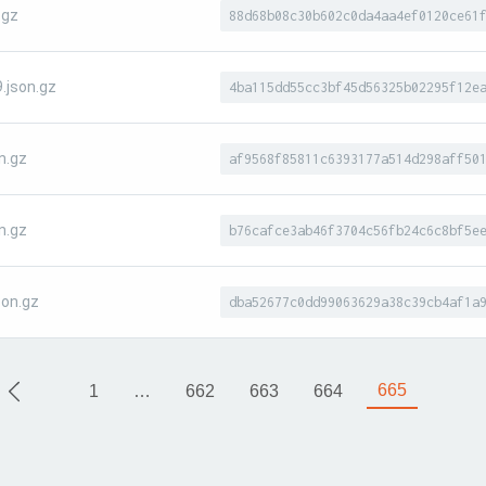
.gz
88d68b08c30b602c0da4aa4ef0120ce61
.json.gz
4ba115dd55cc3bf45d56325b02295f12e
n.gz
af9568f85811c6393177a514d298aff50
n.gz
b76cafce3ab46f3704c56fb24c6c8bf5e
on.gz
dba52677c0dd99063629a38c39cb4af1a
665
1
…
662
663
664