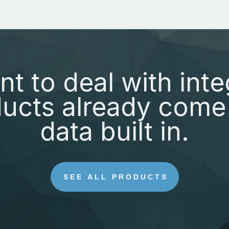
nt to deal with inte
ucts already come 
data built in.
SEE ALL PRODUCTS