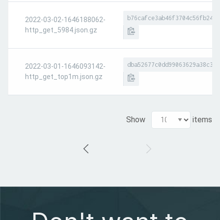
b76cafce3ab46f3704c56fb24c6
2022-03-02-1646188062-
http_get_5984.json.gz
dba52677c0dd99063629a38c39c
2022-03-01-1646093142-
http_get_top1m.json.gz
Show
items