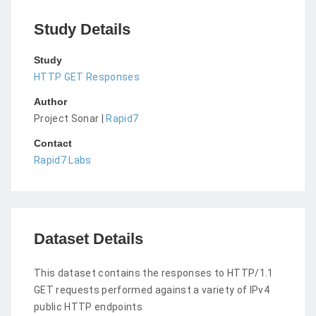
Study Details
Study
HTTP GET Responses
Author
Project Sonar |
Rapid7
Contact
Rapid7 Labs
Dataset Details
This dataset contains the responses to HTTP/1.1
GET requests performed against a variety of IPv4
public HTTP endpoints