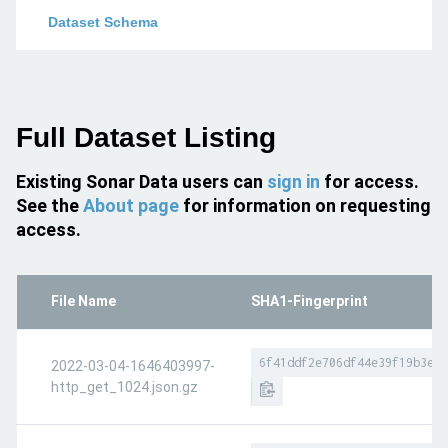
Dataset Schema
Full Dataset Listing
Existing Sonar Data users can
sign in
for access.
See the
About page
for information on requesting
access.
File Name
SHA1-Fingerprint
6f41ddf2e706df44e39f19b3e7f
2022-03-04-1646403997-
http_get_1024.json.gz