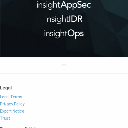
Legal
Legal Terms
Privacy Policy
Export Notice
Trust