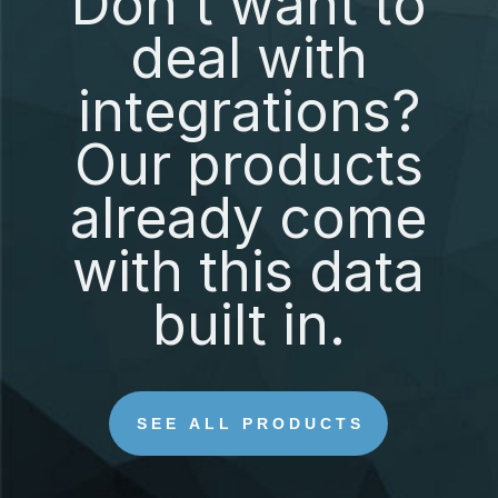
Don't want to
deal with
integrations?
Our products
already come
with this data
built in.
SEE ALL PRODUCTS