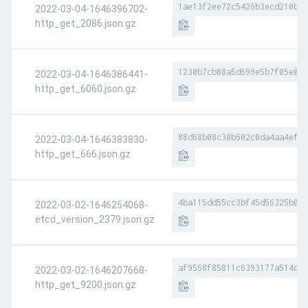
1ae13f2ee72c5426b3ecd210bb8
2022-03-04-1646396702-
http_get_2086.json.gz
1230b7cb88a5d699e5b7f05e0ac
2022-03-04-1646386441-
http_get_6060.json.gz
88d68b08c30b602c0da4aa4ef01
2022-03-04-1646383830-
http_get_666.json.gz
4ba115dd55cc3bf45d56325b022
2022-03-02-1646254068-
etcd_version_2379.json.gz
af9568f85811c6393177a514d29
2022-03-02-1646207668-
http_get_9200.json.gz