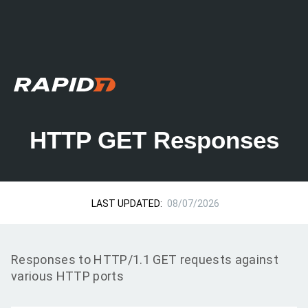
HTTP GET Responses
LAST UPDATED:
08/07/2026
Responses to HTTP/1.1 GET requests against
various HTTP ports