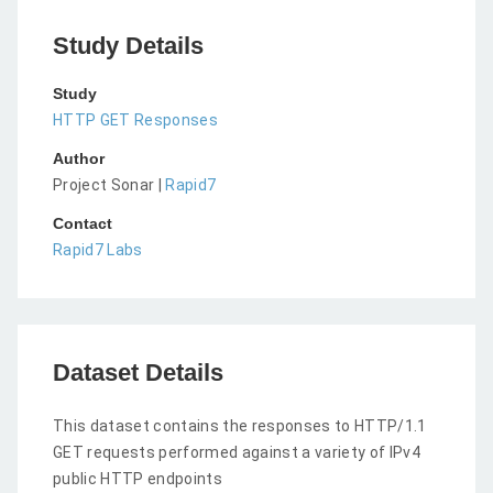
Study Details
Study
HTTP GET Responses
Author
Project Sonar |
Rapid7
Contact
Rapid7 Labs
Dataset Details
This dataset contains the responses to HTTP/1.1
GET requests performed against a variety of IPv4
public HTTP endpoints