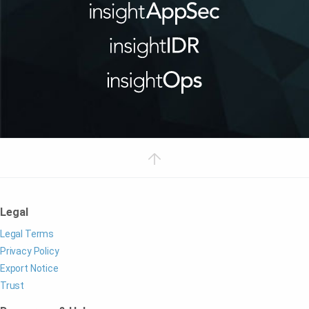
Legal
Legal Terms
Privacy Policy
Export Notice
Trust