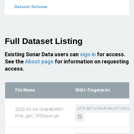
Dataset Schema
Full Dataset Listing
Existing Sonar Data users can
sign in
for access.
See the
About page
for information on requesting
access.
File Name
SHA1-Fingerprint
6f41ddf2e706df44e39f19b3e7f
2022-03-04-1646403997-
http_get_1024.json.gz