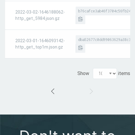
b76cafce3ab46f3704c56fb24c6
2022-03-02-1646188062-
http_get_5984.json.gz
dba52677c0dd99063629a38c39c
2022-03-01-1646093142-
http_get_top1m.json.gz
Show
items