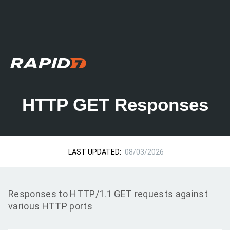
HTTP GET Responses
LAST UPDATED:
08/03/2026
Responses to HTTP/1.1 GET requests against
various HTTP ports