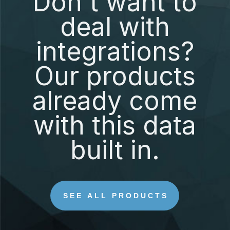
Don't want to
deal with
integrations?
Our products
already come
with this data
built in.
SEE ALL PRODUCTS