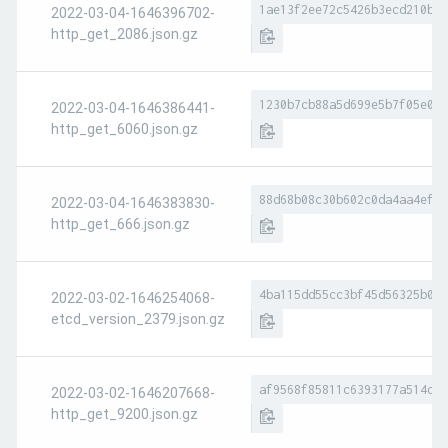
1ae13f2ee72c5426b3ecd210bb8
2022-03-04-1646396702-
http_get_2086.json.gz
1230b7cb88a5d699e5b7f05e0ac
2022-03-04-1646386441-
http_get_6060.json.gz
88d68b08c30b602c0da4aa4ef01
2022-03-04-1646383830-
http_get_666.json.gz
4ba115dd55cc3bf45d56325b022
2022-03-02-1646254068-
etcd_version_2379.json.gz
af9568f85811c6393177a514d29
2022-03-02-1646207668-
http_get_9200.json.gz