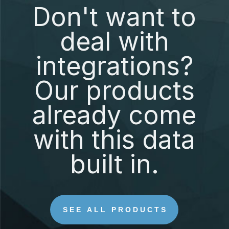
Don't want to
deal with
integrations?
Our products
already come
with this data
built in.
SEE ALL PRODUCTS