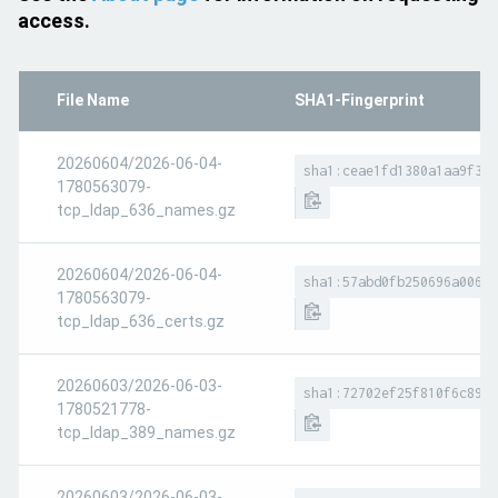
access.
File Name
SHA1-Fingerprint
20260604/2026-06-04-
sha1:ceae1fd1380a1aa9f359
1780563079-
tcp_ldap_636_names.gz
20260604/2026-06-04-
sha1:57abd0fb250696a00666
1780563079-
tcp_ldap_636_certs.gz
20260603/2026-06-03-
sha1:72702ef25f810f6c89f8
1780521778-
tcp_ldap_389_names.gz
20260603/2026-06-03-