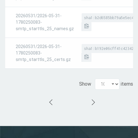
20260531/2026-05-31-
sha1:b2d6585bb79a5e5ec4f9
1780250083-
smtp_starttls_25_names.gz
20260531/2026-05-31-
sha1:b192e06cff41c423420b
1780250083-
smtp_starttls_25_certs.gz
Show
items