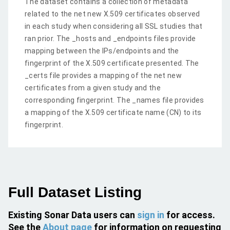
The dataset contains a collection of metadata
related to the net new X.509 certificates observed
in each study when considering all SSL studies that
ran prior. The _hosts and _endpoints files provide
mapping between the IPs/endpoints and the
fingerprint of the X.509 certificate presented. The
_certs file provides a mapping of the net new
certificates from a given study and the
corresponding fingerprint. The _names file provides
a mapping of the X.509 certificate name (CN) to its
fingerprint.
Full Dataset Listing
Existing Sonar Data users can
sign in
for access.
See the
About page
for information on requesting