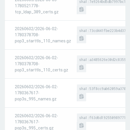
sha1:7e9264bd5db7997bc16a
1780521778-
tcp_ldap_389_certs.gz
20260602/2026-06-02-
sha1:73cd441fbe223b4d37e3
1780378708-
pop3_starttls_110_names.gz
20260602/2026-06-02-
sha1:a3485626e30d2c8359f0
1780378708-
pop3_starttls_110_certs.gz
20260602/2026-06-02-
sha1:53f8cc9ab62059a37053
1780367617-
pop3s_995_names.gz
20260602/2026-06-02-
sha1:f63d6d192550989771c3
1780367617-
pop3s_995_certs.gz