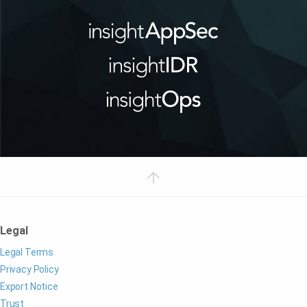
Legal
Legal Terms
Privacy Policy
Export Notice
Trust