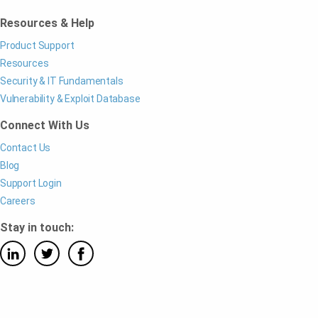
Resources & Help
Product Support
Resources
Security & IT Fundamentals
Vulnerability & Exploit Database
Connect With Us
Contact Us
Blog
Support Login
Careers
Stay in touch: