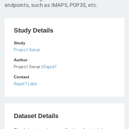
endpoints, such as IMAPS, POP3S, etc.
Study Details
Study
Project Sonar
Author
Project Sonar |
Rapid7
Contact
Rapid7 Labs
Dataset Details