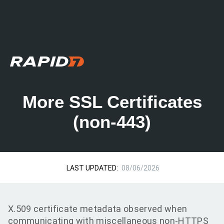
More SSL Certificates
(non-443)
LAST UPDATED:
08/06/2026
X.509 certificate metadata observed when
communicating with miscellaneous non-HTTPS