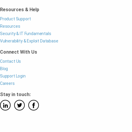
Resources & Help
Product Support
Resources
Security & IT Fundamentals
Vulnerability & Exploit Database
Connect With Us
Contact Us
Blog
Support Login
Careers
Stay in touch: