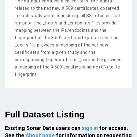
The dataset contains a collection of metadata
related to the net new X.509 certificates observed
in each study when considering all SSL studies that
ran prior. The _hosts and _endpoints files provide
mapping between the IPs/endpoints and the
fingerprint of the X.509 certificate presented. The
_certs file provides a mapping of the net new
certificates from a given study and the
corresponding fingerprint. The _names file provides
a mapping of the X.509 certificate name (CN) to its
fingerprint.
Full Dataset Listing
Existing Sonar Data users can
sign in
for access.
See the
About page
for information on requesting