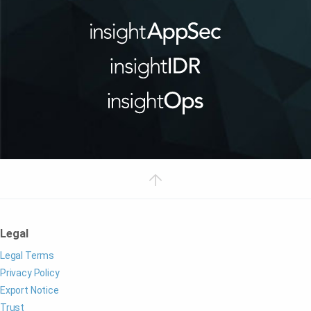
Legal
Legal Terms
Privacy Policy
Export Notice
Trust