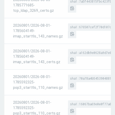
sha1:7a5f443815fbc423fbcd
1785771685-
tcp_ldap_3269_certs.gz
20260801/2026-08-01-
sha1:676507cef2f70d107c07
1785604149-
imap_starttls_143_names.gz
20260801/2026-08-01-
sha1:a162db9e0628a9d7e01b
1785604149-
imap_starttls_143_certs.gz
20260801/2026-08-01-
sha1:70a78a4b5453904881de
1785592325-
pop3_starttls_110_names.gz
20260801/2026-08-01-
sha1:16067ba69e0e0f77a898
1785592325-
pop3_starttls_110_certs.gz