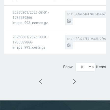
20260801/2026-08-01-
sha1:40a0c4e17026464ee5bb
1785589866-
imaps_993_names.gz
20260801/2026-08-01-
sha1:ff3217f919aa512f0db0
1785589866-
imaps_993_certs.gz
Show
items