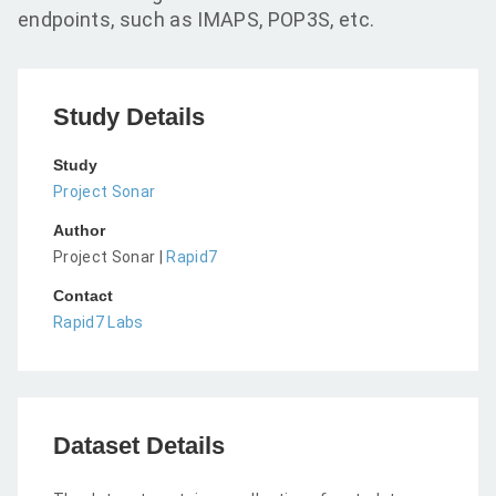
endpoints, such as IMAPS, POP3S, etc.
Study Details
Study
Project Sonar
Author
Project Sonar |
Rapid7
Contact
Rapid7 Labs
Dataset Details