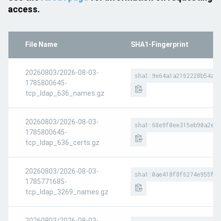
access.
File Name
SHA1-Fingerprint
20260803/2026-08-03-
sha1:9e64a1a2162228b54ac8
1785800645-
tcp_ldap_636_names.gz
20260803/2026-08-03-
sha1:68e9f0ee315eb90a2e81
1785800645-
tcp_ldap_636_certs.gz
20260803/2026-08-03-
sha1:0ae418f8f6274e955fae
1785771685-
tcp_ldap_3269_names.gz
20260803/2026-08-03-