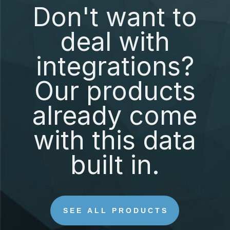
Don't want to
deal with
integrations?
Our products
already come
with this data
built in.
SEE ALL PRODUCTS