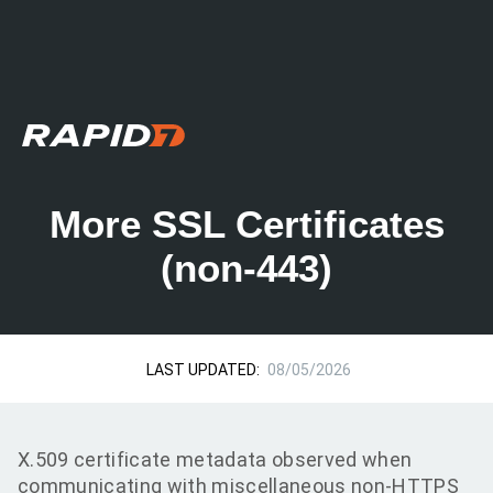
More SSL Certificates
(non-443)
LAST UPDATED:
08/05/2026
X.509 certificate metadata observed when
communicating with miscellaneous non-HTTPS