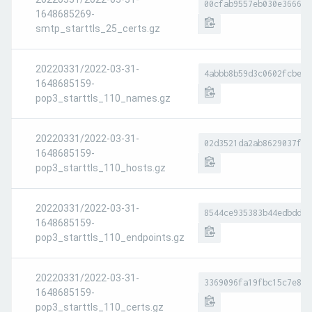
00cfab9557eb030e366652
1648685269-
smtp_starttls_25_certs.gz
20220331/2022-03-31-
4abbb8b59d3c0602fcbe12
1648685159-
pop3_starttls_110_names.gz
20220331/2022-03-31-
02d3521da2ab8629037fed
1648685159-
pop3_starttls_110_hosts.gz
20220331/2022-03-31-
8544ce935383b44edbdd7a
1648685159-
pop3_starttls_110_endpoints.gz
20220331/2022-03-31-
3369096fa19fbc15c7e8fe
1648685159-
pop3_starttls_110_certs.gz