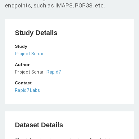
endpoints, such as IMAPS, POP3S, etc.
Study Details
Study
Project Sonar
Author
Project Sonar |
Rapid7
Contact
Rapid7 Labs
Dataset Details