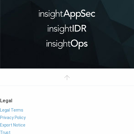
Legal
Legal Terms
Privacy Policy
Export Notice
Trust