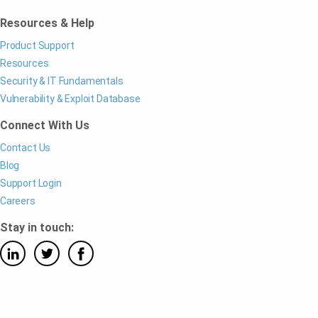
Resources & Help
Product Support
Resources
Security & IT Fundamentals
Vulnerability & Exploit Database
Connect With Us
Contact Us
Blog
Support Login
Careers
Stay in touch: