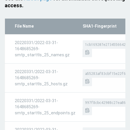
access.
File Name
SHA1-Fingerprint
20220331/2022-03-31-
1cb169207e27345566420d
1648685269-
smtp_starttls_25_names.gz
20220331/2022-03-31-
a55283af83cbf15e22f667
1648685269-
smtp_starttls_25_hosts.gz
20220331/2022-03-31-
997f8cbc42908c27ea86a9
1648685269-
smtp_starttls_25_endpoints.gz
20220331/2022-03-31-