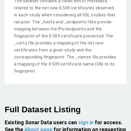
The dataset contains a collection of metadata
related to the net new X.509 certificates observed
in each study when considering all SSL studies that
ran prior. The _hosts and _endpoints files provide
mapping between the IPs/endpoints and the
fingerprint of the X.509 certificate presented. The
_certs file provides a mapping of the net new
certificates from a given study and the
corresponding fingerprint. The _names file provides
a mapping of the X.509 certificate name (CN) to its
fingerprint.
Full Dataset Listing
Existing Sonar Data users can
sign in
for access.
See the
About page
for information on requesting