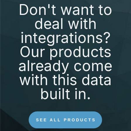
Don't want to
deal with
integrations?
Our products
already come
with this data
built in.
SEE ALL PRODUCTS