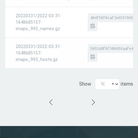
20220331/2022-03-31-
404f50f0caf3e659786b01
1648685157-
imaps_993_names.gz
20220331/2022-03-31-
5092ddfbf300456aafe4c8
1648685157-
imaps_993_hosts.gz
Show
items