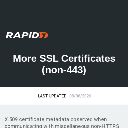
More SSL Certificates
(non-443)
LAST UPDATED:
08/06/2026
X.509 certificate metadata observed when
communicating with miscellaneous non-HTTPS