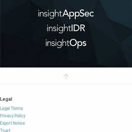
Legal
Legal Terms
Privacy Policy
Export Notice
Trust