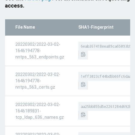
access.
File Name
SHA1-Fingerprint
20220302/2022-03-02-
6eab367418eea89ca65093b54
1646194778-
nntps_563_endpoints.gz
20220302/2022-03-02-
1eff3023cf44bd5b66fc6daad
1646194778-
nntps_563_certs.gz
20220302/2022-03-02-
aa25bb855d5e2261284d692b6
1646189831-
tcp_ldap_636_names.gz
20220302/2022-03-02-