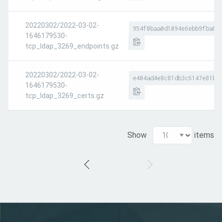
20220302/2022-03-02-
954f0baa0d1094e6ebb9fba83
1646179530-
tcp_ldap_3269_endpoints.gz
20220302/2022-03-02-
e404ad4e8c81db3c6147e81bc
1646179530-
tcp_ldap_3269_certs.gz
Show
items