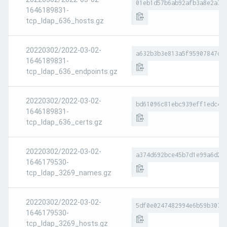
01eb1d57b6ab92afb3a8e2a7e
1646189831-
tcp_ldap_636_hosts.gz
20220302/2022-03-02-
a632b3b3e813a5f95907847d5
1646189831-
tcp_ldap_636_endpoints.gz
20220302/2022-03-02-
bd61096c81ebc939eff1edc4a
1646189831-
tcp_ldap_636_certs.gz
20220302/2022-03-02-
a374d692bce45b7d1e99a6d23
1646179530-
tcp_ldap_3269_names.gz
20220302/2022-03-02-
5df0e0247482994e6b59b307d
1646179530-
tcp_ldap_3269_hosts.gz