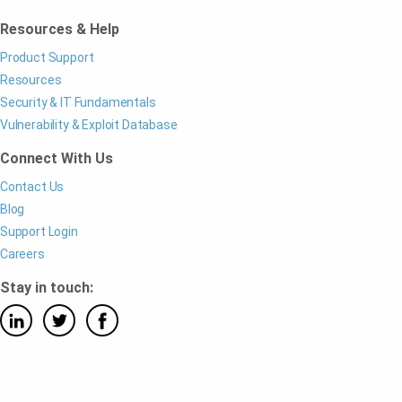
Resources & Help
Product Support
Resources
Security & IT Fundamentals
Vulnerability & Exploit Database
Connect With Us
Contact Us
Blog
Support Login
Careers
Stay in touch: