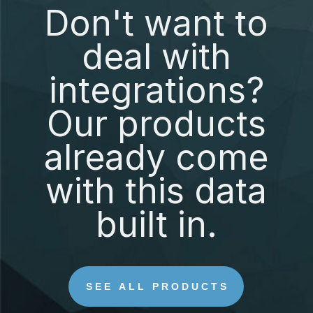
Don't want to
deal with
integrations?
Our products
already come
with this data
built in.
SEE ALL PRODUCTS