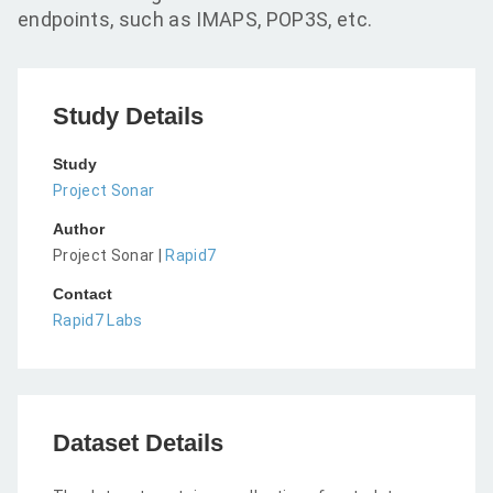
endpoints, such as IMAPS, POP3S, etc.
Study Details
Study
Project Sonar
Author
Project Sonar |
Rapid7
Contact
Rapid7 Labs
Dataset Details