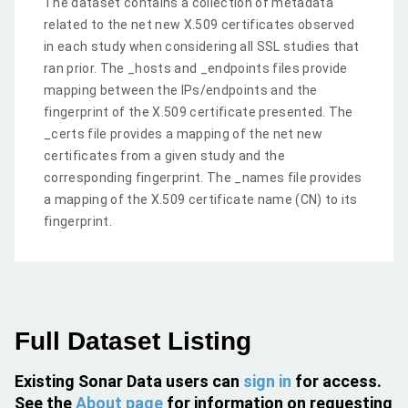
The dataset contains a collection of metadata
related to the net new X.509 certificates observed
in each study when considering all SSL studies that
ran prior. The _hosts and _endpoints files provide
mapping between the IPs/endpoints and the
fingerprint of the X.509 certificate presented. The
_certs file provides a mapping of the net new
certificates from a given study and the
corresponding fingerprint. The _names file provides
a mapping of the X.509 certificate name (CN) to its
fingerprint.
Full Dataset Listing
Existing Sonar Data users can
sign in
for access.
See the
About page
for information on requesting