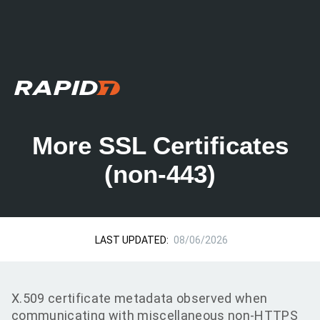
More SSL Certificates
(non-443)
LAST UPDATED:
08/06/2026
X.509 certificate metadata observed when
communicating with miscellaneous non-HTTPS