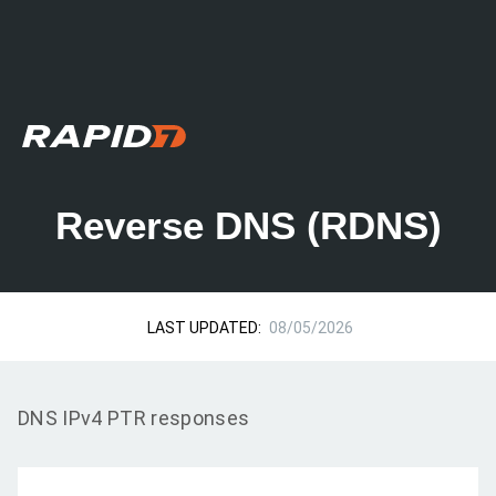
Reverse DNS (RDNS)
LAST UPDATED:
08/05/2026
DNS IPv4 PTR responses