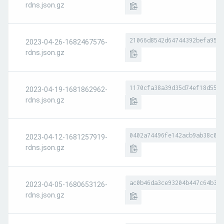
rdns.json.gz
21066d8542d64744392befa95b7
2023-04-26-1682467576-
rdns.json.gz
1170cfa38a39d35d74ef18d5528
2023-04-19-1681862962-
rdns.json.gz
0402a74496fe142acb9ab38c056
2023-04-12-1681257919-
rdns.json.gz
ac0b46da3ce93204b447c64b3a2
2023-04-05-1680653126-
rdns.json.gz