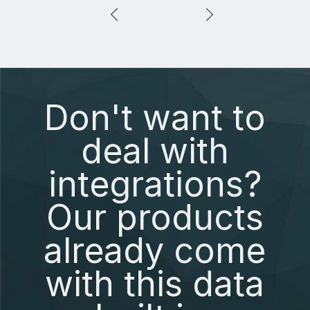
Don't want to
deal with
integrations?
Our products
already come
with this data