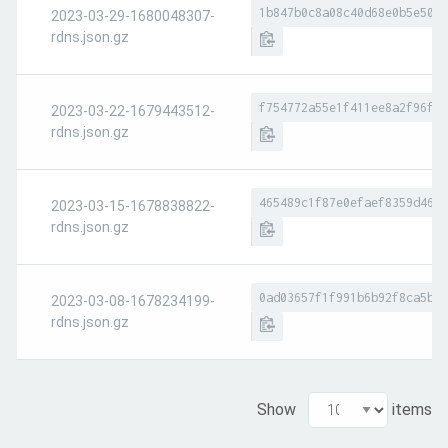
1b847b0c8a08c40d68e0b5e50a4
2023-03-29-1680048307-
rdns.json.gz
f754772a55e1f411ee8a2f96fe1
2023-03-22-1679443512-
rdns.json.gz
465489c1f87e0efaef8359d46e9
2023-03-15-1678838822-
rdns.json.gz
0ad03657f1f991b6b92f8ca5b2a
2023-03-08-1678234199-
rdns.json.gz
Show
items