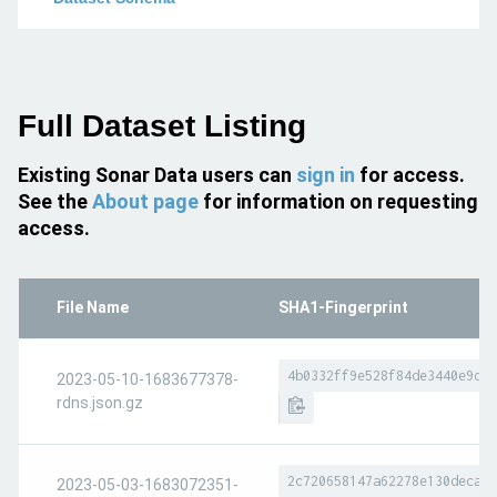
Full Dataset Listing
Existing Sonar Data users can
sign in
for access.
See the
About page
for information on requesting
access.
File Name
SHA1-Fingerprint
4b0332ff9e528f84de3440e9df3
2023-05-10-1683677378-
rdns.json.gz
2c720658147a62278e130deca83
2023-05-03-1683072351-