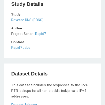
Study Details
Study
Reverse DNS (RDNS)
Author
Project Sonar |
Rapid7
Contact
Rapid7 Labs
Dataset Details
This dataset includes the responses to the IPv4
PTR lookups for all non-blacklisted/private IPv4
addresses.
Dataset Schema