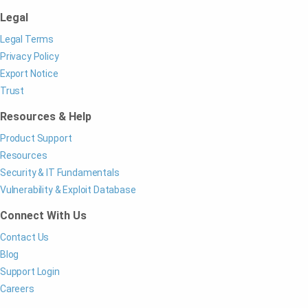
Legal
Legal Terms
Privacy Policy
Export Notice
Trust
Resources & Help
Product Support
Resources
Security & IT Fundamentals
Vulnerability & Exploit Database
Connect With Us
Contact Us
Blog
Support Login
Careers