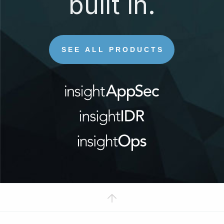
built in.
SEE ALL PRODUCTS