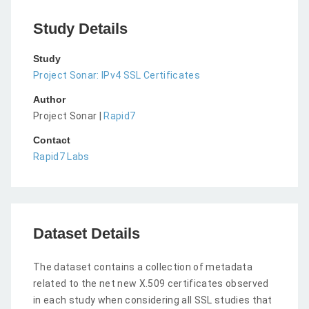
Study Details
Study
Project Sonar: IPv4 SSL Certificates
Author
Project Sonar |
Rapid7
Contact
Rapid7 Labs
Dataset Details
The dataset contains a collection of metadata
related to the net new X.509 certificates observed
in each study when considering all SSL studies that