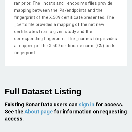
ran prior. The _hosts and _endpoints files provide
mapping between the IPs/endpoints and the
fingerprint of the X.509 certificate presented. The
_certs file provides a mapping of the net new
certificates from a given study and the
corresponding fingerprint. The _names file provides
a mapping of the X.509 certificate name (CN) to its
fingerprint.
Full Dataset Listing
Existing Sonar Data users can
sign in
for access.
See the
About page
for information on requesting
access.