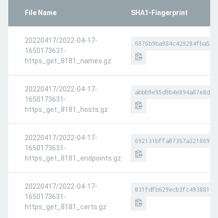
File Name
SHA1-Fingerprint
20220417/2022-04-17-
6876b9ba984c429284fba5e4
1650173631-
https_get_8181_names.gz
20220417/2022-04-17-
abbb9e95d9b4e894a87e8dc3
1650173631-
https_get_8181_hosts.gz
20220417/2022-04-17-
692131bffa07367a321869a2
1650173631-
https_get_8181_endpoints.gz
20220417/2022-04-17-
031fdfb629ecb3fc493881eb
1650173631-
https_get_8181_certs.gz