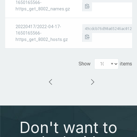
1650165566-
https_get_8002_names.gz
20220417/2022-04-17-
49cdcb76d90a65246ac0120e
1650165566-
https_get_8002_hosts.gz
Show
items
Don't want to