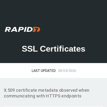
SSL Certificates
LAST UPDATED:
08/04/2026
X.509 certificate metadata observed when
communicating with HTTPS endpoints