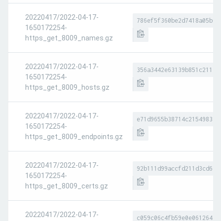
20220417/2022-04-17-
786ef5f360be2d7418a05b63
1650172254-
https_get_8009_names.gz
20220417/2022-04-17-
356a3442e63139b851c2117a
1650172254-
https_get_8009_hosts.gz
20220417/2022-04-17-
e71d9655b38714c215498375
1650172254-
https_get_8009_endpoints.gz
20220417/2022-04-17-
92b111d99accfd211d3cd610
1650172254-
https_get_8009_certs.gz
20220417/2022-04-17-
c059c06c4fb59e0e0612647c