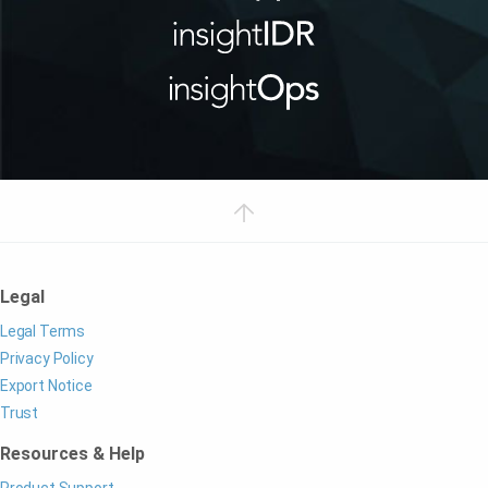
Legal
Legal Terms
Privacy Policy
Export Notice
Trust
Resources & Help