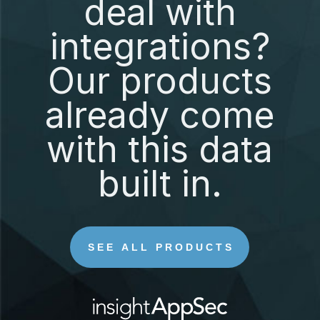
deal with
integrations?
Our products
already come
with this data
built in.
SEE ALL PRODUCTS