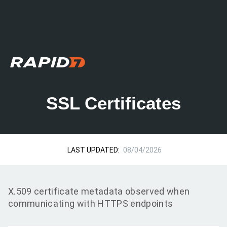
SSL Certificates
LAST UPDATED:
08/04/2026
X.509 certificate metadata observed when
communicating with HTTPS endpoints