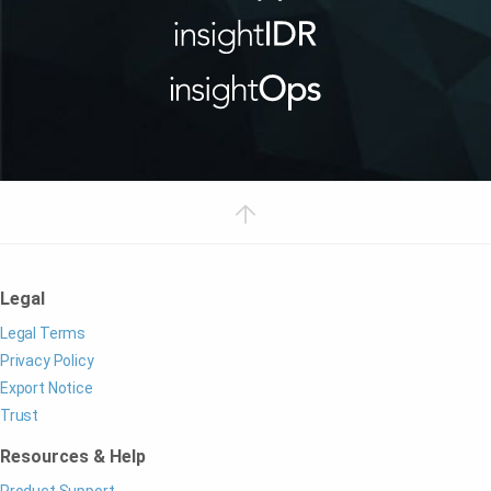
Legal
Legal Terms
Privacy Policy
Export Notice
Trust
Resources & Help