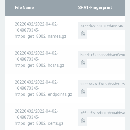
File Name
SHA1-Fingerprint
20220402/2022-04-02-
a1ccd4b358131cd4ec746162
1648870345-
https_get_8002_names.gz
20220402/2022-04-02-
b96d31f086855dd609fc986b
1648870345-
https_get_8002_hosts.gz
20220402/2022-04-02-
9865ae7a3fa163b56b9175b6
1648870345-
https_get_8002_endpoints.gz
20220402/2022-04-02-
aff39fb9bd8319b984bb5e90
1648870345-
https_get_8002_certs.gz