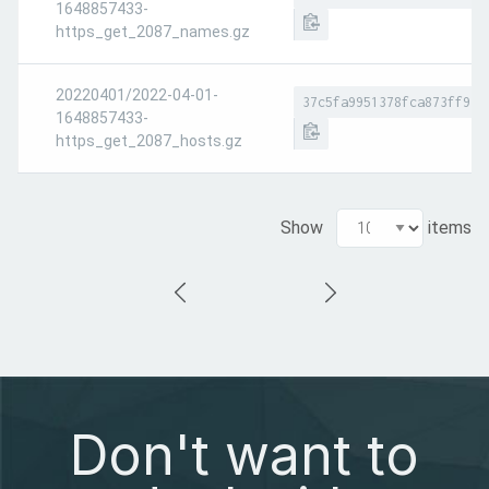
1648857433-
https_get_2087_names.gz
20220401/2022-04-01-
37c5fa9951378fca873ff932
1648857433-
https_get_2087_hosts.gz
Show
items
Don't want to