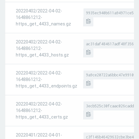
20220402/2022-04-02-
9935ec940b611a94971ce519
1648861212-
https_get_4433_names.gz
20220402/2022-04-02-
ac31daf484617adf48f356d0
1648861212-
https_get_4433_hosts.gz
20220402/2022-04-02-
9a9ce20722a6bbc47e991027
1648861212-
https_get_4433_endpoints.gz
20220402/2022-04-02-
3ecb525c30fcaac026cadda1
1648861212-
https_get_4433_certs.gz
20220401/2022-04-01-
c3f146b46429632cbe3be448