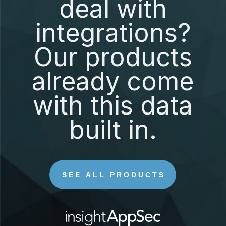
deal with
integrations?
Our products
already come
with this data
built in.
SEE ALL PRODUCTS