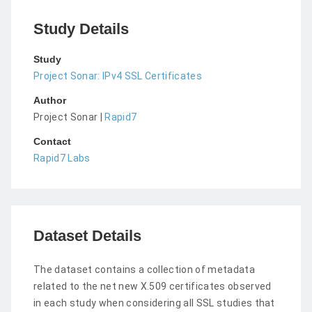
Study Details
Study
Project Sonar: IPv4 SSL Certificates
Author
Project Sonar |
Rapid7
Contact
Rapid7 Labs
Dataset Details
The dataset contains a collection of metadata
related to the net new X.509 certificates observed
in each study when considering all SSL studies that