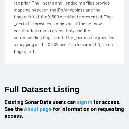
ran prior. The _hosts and _endpoints files provide
mapping between the IPs/endpoints and the
fingerprint of the X.509 certificate presented. The
_certs file provides a mapping of the net new
certificates from a given study and the
corresponding fingerprint. The _names file provides
a mapping of the X.509 certificate name (CN) to its
fingerprint.
Full Dataset Listing
Existing Sonar Data users can
sign in
for access.
See the
About page
for information on requesting
access.