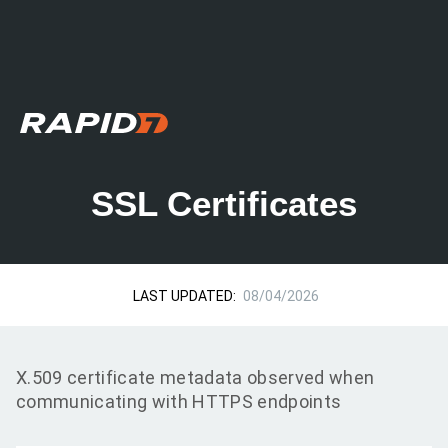
SSL Certificates
LAST UPDATED:
08/04/2026
X.509 certificate metadata observed when
communicating with HTTPS endpoints