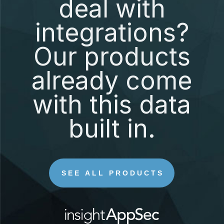
deal with
integrations?
Our products
already come
with this data
built in.
SEE ALL PRODUCTS