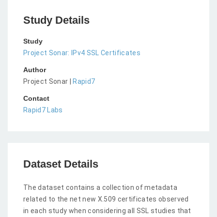
Study Details
Study
Project Sonar: IPv4 SSL Certificates
Author
Project Sonar |
Rapid7
Contact
Rapid7 Labs
Dataset Details
The dataset contains a collection of metadata
related to the net new X.509 certificates observed
in each study when considering all SSL studies that