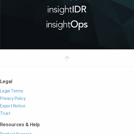
Legal
Legal Terms
Privacy Policy
Export Notice
Trust
Resources & Help