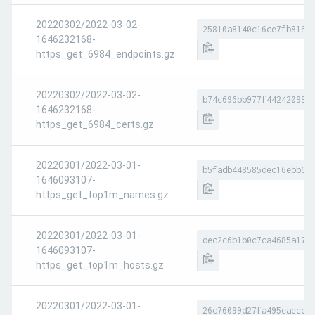
20220302/2022-03-02-
25810a8140c16ce7fb8169
1646232168-
https_get_6984_endpoints.gz
20220302/2022-03-02-
b74c696bb977f44242099e
1646232168-
https_get_6984_certs.gz
20220301/2022-03-01-
b5fadb448585dec16ebb66
1646093107-
https_get_top1m_names.gz
20220301/2022-03-01-
dec2c6b1b0c7ca4685a178
1646093107-
https_get_top1m_hosts.gz
20220301/2022-03-01-
26c76099d27fa495eaeece