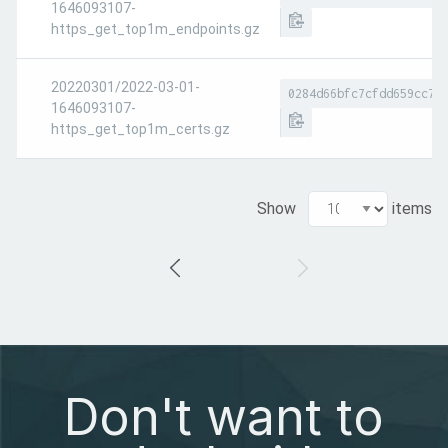
1646093107-
https_get_top1m_endpoints.gz
20220301/2022-03-01-
0284d66bfc7cfdd659cc7d
1646093107-
https_get_top1m_certs.gz
Show
items
Don't want to