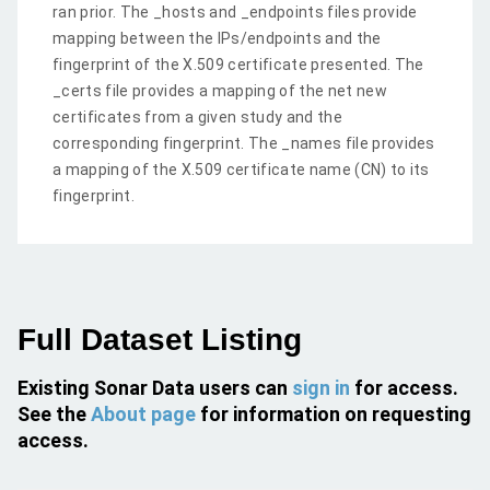
ran prior. The _hosts and _endpoints files provide
mapping between the IPs/endpoints and the
fingerprint of the X.509 certificate presented. The
_certs file provides a mapping of the net new
certificates from a given study and the
corresponding fingerprint. The _names file provides
a mapping of the X.509 certificate name (CN) to its
fingerprint.
Full Dataset Listing
Existing Sonar Data users can
sign in
for access.
See the
About page
for information on requesting
access.