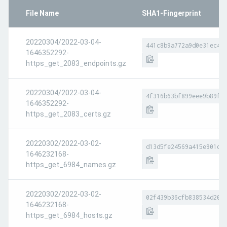
File Name
SHA1-Fingerprint
20220304/2022-03-04-
441c8b9a772a9d0e31ec4b
1646352292-
https_get_2083_endpoints.gz
20220304/2022-03-04-
4f316b63bf899eee9b89f3
1646352292-
https_get_2083_certs.gz
20220302/2022-03-02-
d13d5fe24569a415e901d6
1646232168-
https_get_6984_names.gz
20220302/2022-03-02-
02f439b36cfb838534d208
1646232168-
https_get_6984_hosts.gz