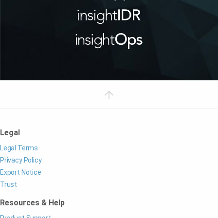
Legal
Legal Terms
Privacy Policy
Export Notice
Trust
Resources & Help