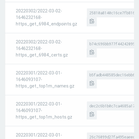
20220302/2022-03-02-
25810a8140c16ce7fb8169
1646232168-
https_get_6984_endpoints.gz
20220302/2022-03-02-
b74c696bb977f44242099e
1646232168-
https_get_6984_certs.gz
20220301/2022-03-01-
b5fadb448585dec16ebb66
1646093107-
https_get_top1m_names.gz
20220301/2022-03-01-
dec2c6b1b0c7ca4685a178
1646093107-
https_get_top1m_hosts.gz
20220301/2022-03-01-
26c76099d27fa495eaeece