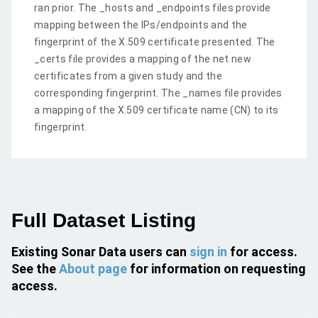
ran prior. The _hosts and _endpoints files provide
mapping between the IPs/endpoints and the
fingerprint of the X.509 certificate presented. The
_certs file provides a mapping of the net new
certificates from a given study and the
corresponding fingerprint. The _names file provides
a mapping of the X.509 certificate name (CN) to its
fingerprint.
Full Dataset Listing
Existing Sonar Data users can
sign in
for access.
See the
About page
for information on requesting
access.