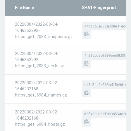
File Name
SHA1-Fingerprint
20220304/2022-03-04-
441c8b9a772a9d0e31ec4b
1646352292-
https_get_2083_endpoints.gz
20220304/2022-03-04-
4f316b63bf899eee9b89f3
1646352292-
https_get_2083_certs.gz
20220302/2022-03-02-
d13d5fe24569a415e901d6
1646232168-
https_get_6984_names.gz
20220302/2022-03-02-
02f439b36cfb838534d208
1646232168-
https_get_6984_hosts.gz