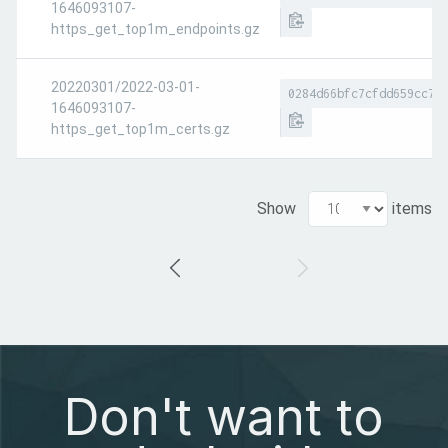
1646093107-
https_get_top1m_endpoints.gz
20220301/2022-03-01-
0284d66bfc7cfdd659cc7d
1646093107-
https_get_top1m_certs.gz
Show
items
Don't want to