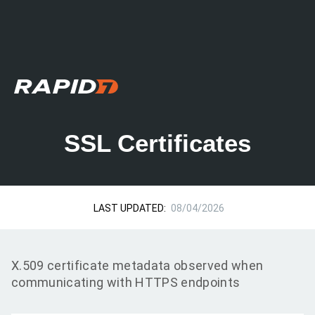
SSL Certificates
LAST UPDATED:
08/04/2026
X.509 certificate metadata observed when
communicating with HTTPS endpoints