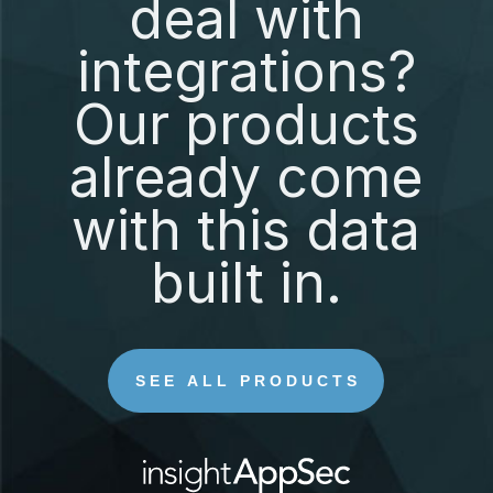
deal with
integrations?
Our products
already come
with this data
built in.
SEE ALL PRODUCTS