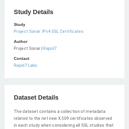
Study Details
Study
Project Sonar: IPv4 SSL Certificates
Author
Project Sonar |
Rapid7
Contact
Rapid7 Labs
Dataset Details
The dataset contains a collection of metadata
related to the net new X.509 certificates observed
in each study when considering all SSL studies that