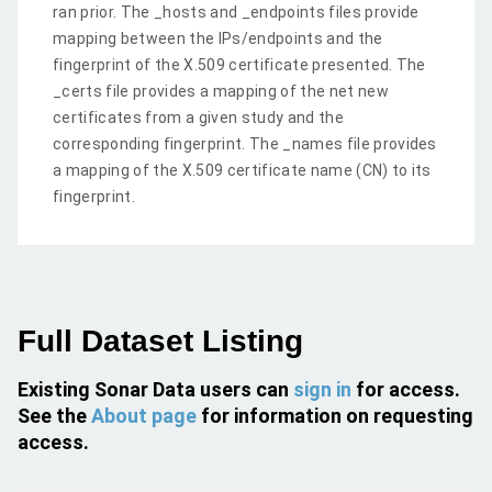
ran prior. The _hosts and _endpoints files provide
mapping between the IPs/endpoints and the
fingerprint of the X.509 certificate presented. The
_certs file provides a mapping of the net new
certificates from a given study and the
corresponding fingerprint. The _names file provides
a mapping of the X.509 certificate name (CN) to its
fingerprint.
Full Dataset Listing
Existing Sonar Data users can
sign in
for access.
See the
About page
for information on requesting
access.