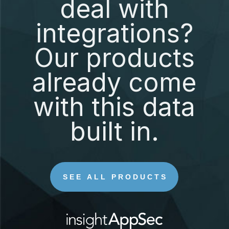
deal with
integrations?
Our products
already come
with this data
built in.
SEE ALL PRODUCTS