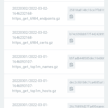
20220302/2022-03-02-
25810a8140c16ce7fb8169
1646232168-
https_get_6984_endpoints.gz
20220302/2022-03-02-
b74c696bb977f44242099e
1646232168-
https_get_6984_certs.gz
20220301/2022-03-01-
b5fadb448585dec16ebb66
1646093107-
https_get_top1m_names.gz
20220301/2022-03-01-
dec2c6b1b0c7ca4685a178
1646093107-
https_get_top1m_hosts.gz
20220301/2022-03-01-
26c76099d27fa495eaeece