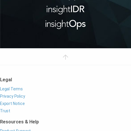
Legal
Legal Terms
Privacy Policy
Export Notice
Trust
Resources & Help