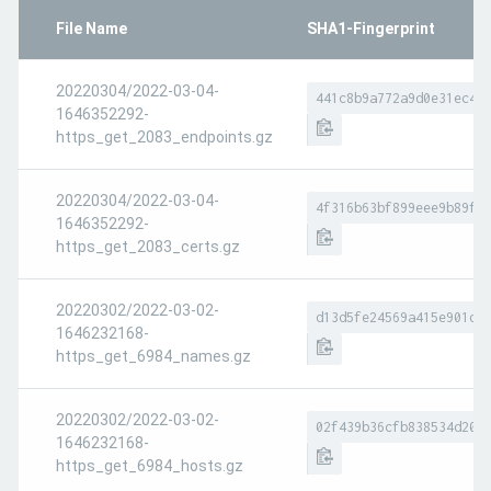
File Name
SHA1-Fingerprint
20220304/2022-03-04-
441c8b9a772a9d0e31ec4b
1646352292-
https_get_2083_endpoints.gz
20220304/2022-03-04-
4f316b63bf899eee9b89f3
1646352292-
https_get_2083_certs.gz
20220302/2022-03-02-
d13d5fe24569a415e901d6
1646232168-
https_get_6984_names.gz
20220302/2022-03-02-
02f439b36cfb838534d208
1646232168-
https_get_6984_hosts.gz