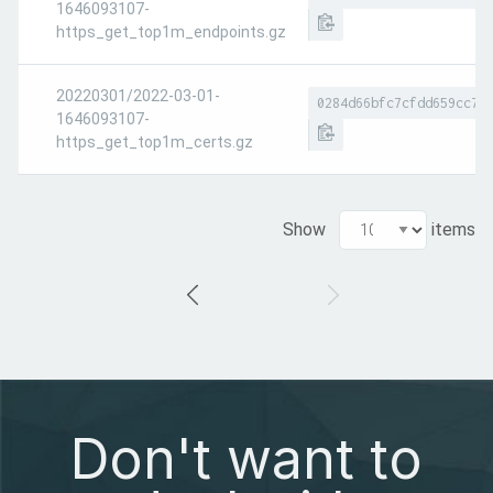
1646093107-
https_get_top1m_endpoints.gz
20220301/2022-03-01-
0284d66bfc7cfdd659cc7d
1646093107-
https_get_top1m_certs.gz
Show
items
Don't want to