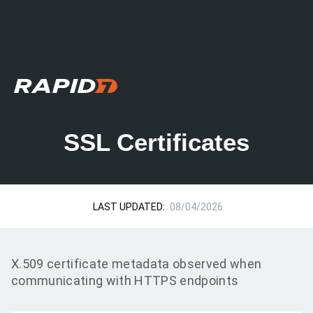
SSL Certificates
LAST UPDATED:
08/04/2026
X.509 certificate metadata observed when
communicating with HTTPS endpoints