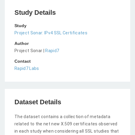
Study Details
Study
Project Sonar: IPv4 SSL Certificates
Author
Project Sonar |
Rapid7
Contact
Rapid7 Labs
Dataset Details
The dataset contains a collection of metadata
related to the net new X.509 certificates observed
in each study when considering all SSL studies that