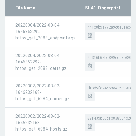
File Name
SHA1-Fingerprint
20220304/2022-03-04-
441c8b9a772a9d0e31ec4b
1646352292-
https_get_2083_endpoints.gz
20220304/2022-03-04-
4f316b63bf899eee9b89f3
1646352292-
https_get_2083_certs.gz
20220302/2022-03-02-
d13d5fe24569a415e901d6
1646232168-
https_get_6984_names.gz
20220302/2022-03-02-
02f439b36cfb838534d208
1646232168-
https_get_6984_hosts.gz