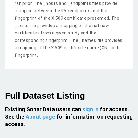
ran prior. The _hosts and _endpoints files provide
mapping between the IPs/endpoints and the
fingerprint of the X.509 certificate presented. The
_certs file provides a mapping of the net new
certificates from a given study and the
corresponding fingerprint. The _names file provides
a mapping of the X.509 certificate name (CN) to its
fingerprint.
Full Dataset Listing
Existing Sonar Data users can
sign in
for access.
See the
About page
for information on requesting
access.