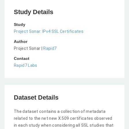
Study Details
Study
Project Sonar: IPv4 SSL Certificates
Author
Project Sonar |
Rapid7
Contact
Rapid7 Labs
Dataset Details
The dataset contains a collection of metadata
related to the net new X.509 certificates observed
in each study when considering all SSL studies that