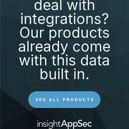
deal with
integrations?
Our products
already come
with this data
built in.
SEE ALL PRODUCTS