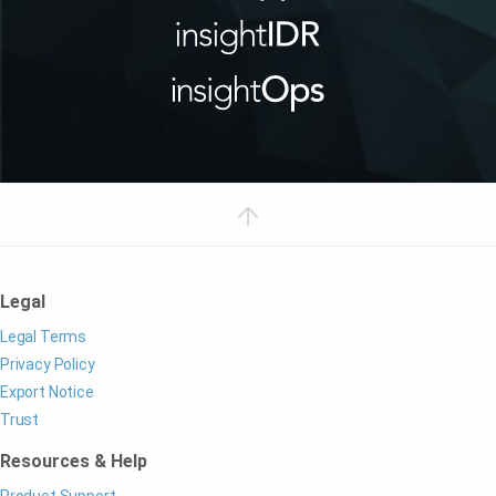
Legal
Legal Terms
Privacy Policy
Export Notice
Trust
Resources & Help