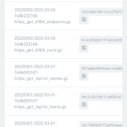
20220302/2022-03-02-
25810a8140c16ce7fb8169
1646232168-
https_get_6984_endpoints.gz
20220302/2022-03-02-
b74c696bb977f44242099e
1646232168-
https_get_6984_certs.gz
20220301/2022-03-01-
b5fadb448585dec16ebb66
1646093107-
https_get_top1m_names.gz
20220301/2022-03-01-
dec2c6b1b0c7ca4685a178
1646093107-
https_get_top1m_hosts.gz
20220301/2022-03-01-
26c76099d27fa495eaeece