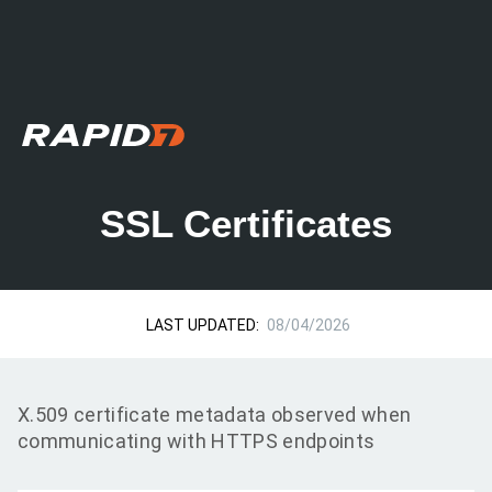
SSL Certificates
LAST UPDATED:
08/04/2026
X.509 certificate metadata observed when
communicating with HTTPS endpoints