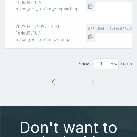
1646093107-
https_get_top1m_endpoints.gz
20220301/2022-03-01-
0284d66bfc7cfdd659cc7d
1646093107-
https_get_top1m_certs.gz
Show
items
Don't want to