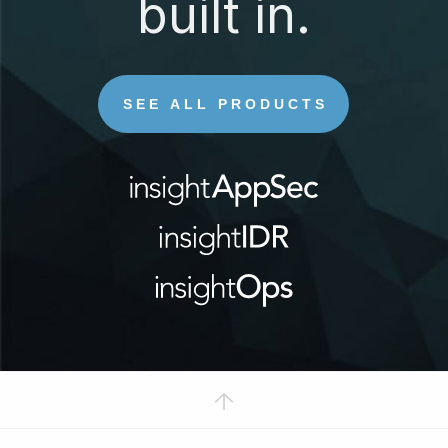
built in.
SEE ALL PRODUCTS