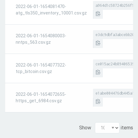
a964d1c58724b256f93
2022-06-01-1654081470-
atg_tls350_inventory_10001.csv.gz
e3dc9dbfa3abcebb20a
2022-06-01-1654080003-
nntps_563.csv.gz
ce015ac24b89406539c
2022-06-01-1654077322-
tcp_bitcoin.csv.gz
e1abe004476db445a17
2022-06-01-1654072655-
https_get_6984.csv.gz
Show
items