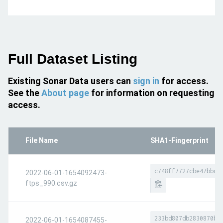
Full Dataset Listing
Existing Sonar Data users can
sign in
for access.
See the
About page
for information on requesting
access.
File Name
SHA1-Fingerprint
c748ff7727cbe47bbcb
2022-06-01-1654092473-
ftps_990.csv.gz
233bd807db2830870bb
2022-06-01-1654087455-