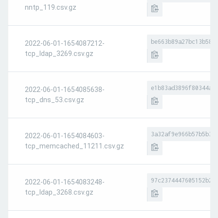
nntp_119.csv.gz
be663b89a27bc13b58b
2022-06-01-1654087212-
tcp_ldap_3269.csv.gz
e1b83ad3896f80344ad
2022-06-01-1654085638-
tcp_dns_53.csv.gz
3a32af9e966b57b5b33
2022-06-01-1654084603-
tcp_memcached_11211.csv.gz
97c2374447605152b26
2022-06-01-1654083248-
tcp_ldap_3268.csv.gz