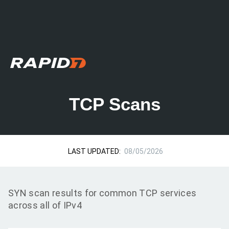
TCP Scans
LAST UPDATED:
08/05/2026
SYN scan results for common TCP services
across all of IPv4