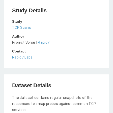
Study Details
Study
TCP Scans
Author
Project Sonar |
Rapid7
Contact
Rapid7 Labs
Dataset Details
The dataset contains regular snapshots of the
responses to zmap probes against common TCP
services