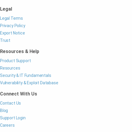
Legal
Legal Terms
Privacy Policy
Export Notice
Trust
Resources & Help
Product Support
Resources
Security & IT Fundamentals
Vulnerability & Exploit Database
Connect With Us
Contact Us
Blog
Support Login
Careers