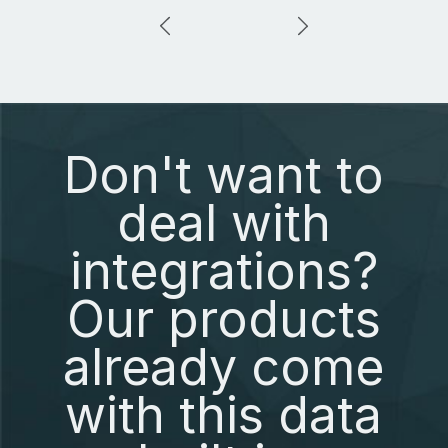
Don't want to
deal with
integrations?
Our products
already come
with this data