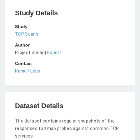
Study Details
Study
TCP Scans
Author
Project Sonar |
Rapid7
Contact
Rapid7 Labs
Dataset Details
The dataset contains regular snapshots of the
responses to zmap probes against common TCP
services