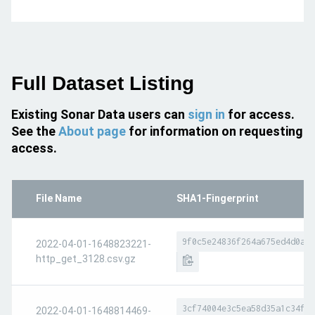
Full Dataset Listing
Existing Sonar Data users can
sign in
for access.
See the
About page
for information on requesting
access.
File Name
SHA1-Fingerprint
9f0c5e24836f264a675ed4d0a3f
2022-04-01-1648823221-
http_get_3128.csv.gz
3cf74004e3c5ea58d35a1c34ff5
2022-04-01-1648814469-