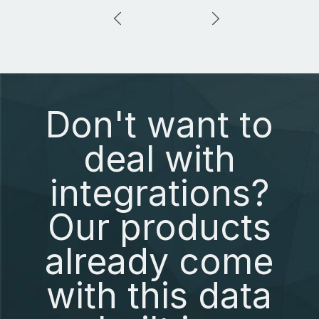
Don't want to
deal with
integrations?
Our products
already come
with this data