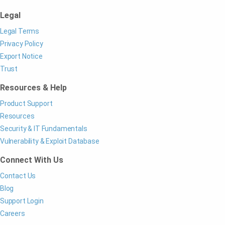
Legal
Legal Terms
Privacy Policy
Export Notice
Trust
Resources & Help
Product Support
Resources
Security & IT Fundamentals
Vulnerability & Exploit Database
Connect With Us
Contact Us
Blog
Support Login
Careers