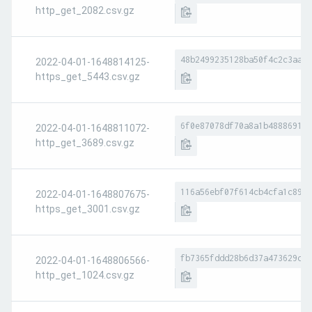
http_get_2082.csv.gz
48b2499235128ba50f4c2c3aaa6
2022-04-01-1648814125-
https_get_5443.csv.gz
6f0e87078df70a8a1b488869184
2022-04-01-1648811072-
http_get_3689.csv.gz
116a56ebf07f614cb4cfa1c896e
2022-04-01-1648807675-
https_get_3001.csv.gz
fb7365fddd28b6d37a473629c3d
2022-04-01-1648806566-
http_get_1024.csv.gz