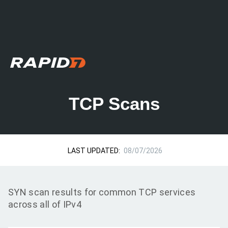
TCP Scans
LAST UPDATED:
08/07/2026
SYN scan results for common TCP services
across all of IPv4