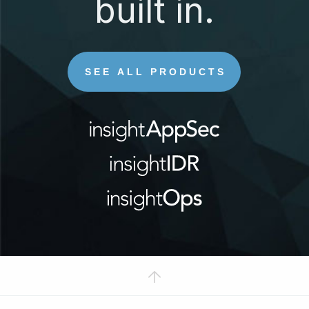
built in.
SEE ALL PRODUCTS