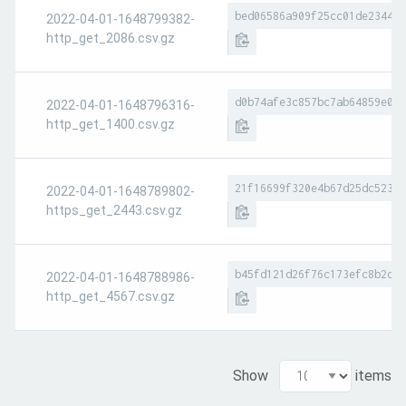
bed06586a909f25cc01de2344bc
2022-04-01-1648799382-
http_get_2086.csv.gz
d0b74afe3c857bc7ab64859e092
2022-04-01-1648796316-
http_get_1400.csv.gz
21f16699f320e4b67d25dc5236a
2022-04-01-1648789802-
https_get_2443.csv.gz
b45fd121d26f76c173efc8b2cb3
2022-04-01-1648788986-
http_get_4567.csv.gz
Show
items