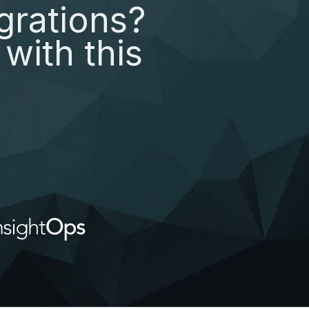
grations?
with this