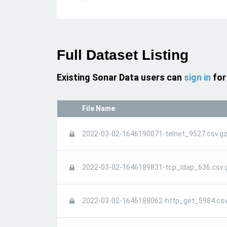
Full Dataset Listing
Existing Sonar Data users can
sign in
for
File Name
2022-03-02-1646190071-telnet_9527.csv.g
2022-03-02-1646189831-tcp_ldap_636.csv.
2022-03-02-1646188062-http_get_5984.csv