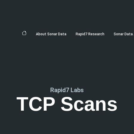
About Sonar Data
Rapid7 Research
Sonar Data 
Rapid7 Labs
TCP Scans