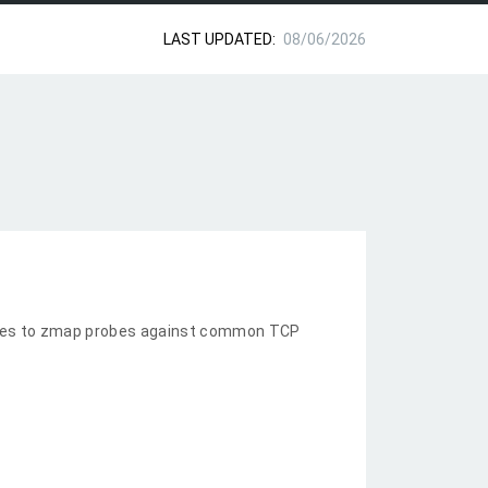
LAST UPDATED:
08/06/2026
nses to zmap probes against common TCP