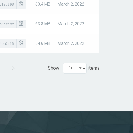
63.4 MB
March 2, 2022
c127808
63.8 MB
March 2, 2022
686c5be
54.6 MB
March 2, 2022
6ea0516
Show
items