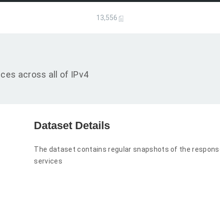
13,556
es across all of IPv4
Dataset Details
The dataset contains regular snapshots of the respo
services