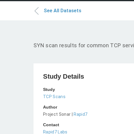
See All Datasets
SYN scan results for common TCP servic
Study Details
Study
TCP Scans
Author
Project Sonar |
Rapid7
Contact
Rapid7 Labs