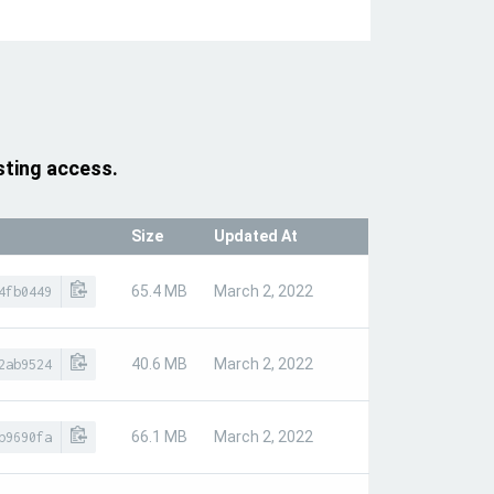
sting access.
Size
Updated At
65.4 MB
March 2, 2022
4fb0449
40.6 MB
March 2, 2022
2ab9524
66.1 MB
March 2, 2022
b9690fa