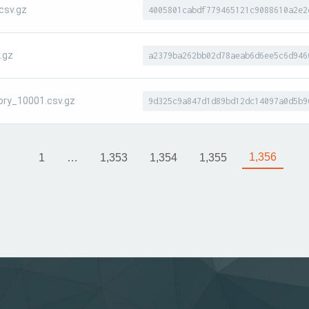
csv.gz
4005801cabdf779465121c9088610a2e2
.gz
a2379ba262bb02d78aeab6d6ee5c6d946
ory_10001.csv.gz
9d325c9a847d1d89bd12dc14097a0d5b9
1,356
1
…
1,353
1,354
1,355