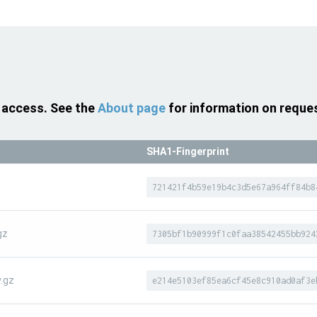
 access. See the
About page
for information on reque
SHA1-Fingerprint
z
721421f4b59e19b4c3d5e67a964ff84b8
gz
7305bf1b90999f1c0faa38542455bb924
.gz
e214e5103ef85ea6cf45e8c910ad0af3e