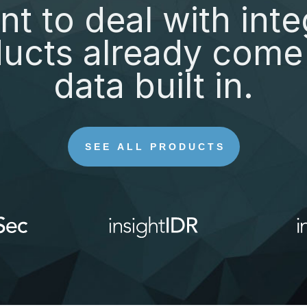
nt to deal with inte
ucts already come 
data built in.
SEE ALL PRODUCTS