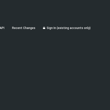
API
Recent Changes
Sign In (existing accounts only)