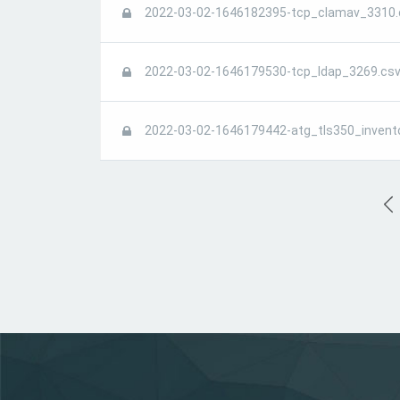
2022-03-02-1646182395-tcp_clamav_3310.
2022-03-02-1646179530-tcp_ldap_3269.csv
2022-03-02-1646179442-atg_tls350_invent