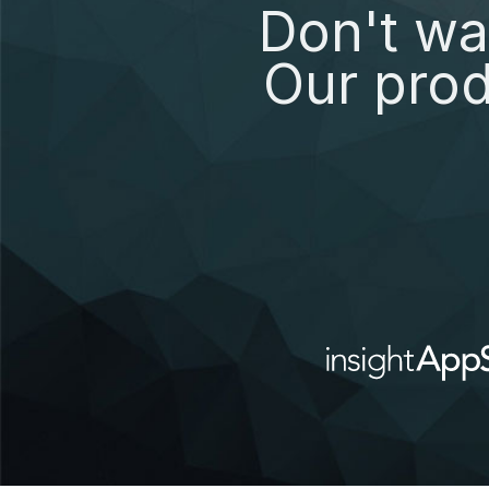
Don't wa
Our prod