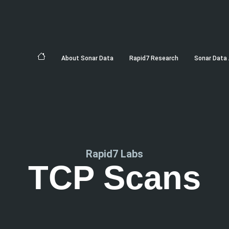
About Sonar Data
Rapid7 Research
Sonar Data 
Rapid7 Labs
TCP Scans