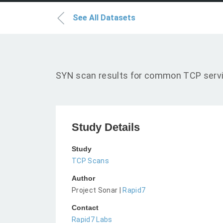
See All Datasets
SYN scan results for common TCP servic
Study Details
Study
TCP Scans
Author
Project Sonar |
Rapid7
Contact
Rapid7 Labs