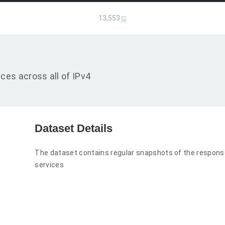
13,553
es across all of IPv4
Dataset Details
The dataset contains regular snapshots of the respo
services