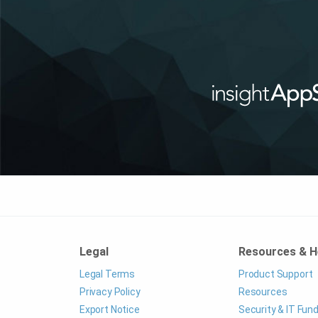
Legal
Resources & H
Legal Terms
Product Support
Privacy Policy
Resources
Export Notice
Security & IT Fu