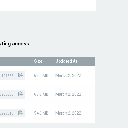
sting access.
Size
Updated At
63.4 MB
March 2, 2022
c127808
63.8 MB
March 2, 2022
686c5be
54.6 MB
March 2, 2022
6ea0516