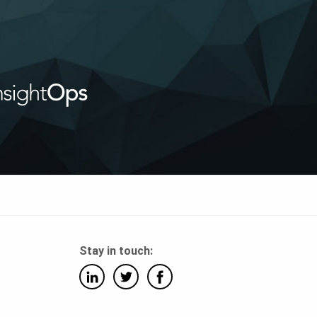
Stay in touch: