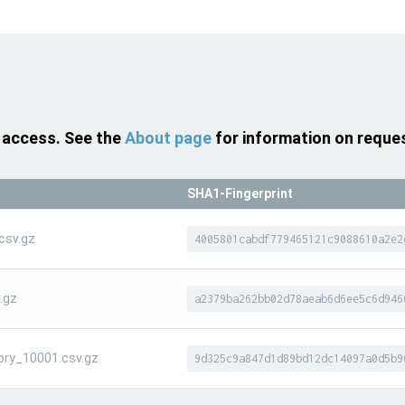
 access. See the
About page
for information on reque
SHA1-Fingerprint
csv.gz
4005801cabdf779465121c9088610a2e2
.gz
a2379ba262bb02d78aeab6d6ee5c6d946
ory_10001.csv.gz
9d325c9a847d1d89bd12dc14097a0d5b9