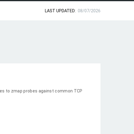
LAST UPDATED:
08/07/2026
nses to zmap probes against common TCP