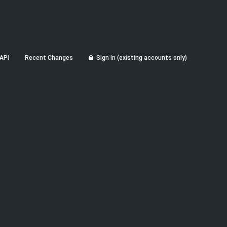
API
Recent Changes
Sign In (existing accounts only)