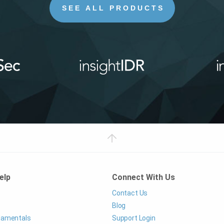
SEE ALL PRODUCTS
elp
Connect With Us
Contact Us
Blog
ndamentals
Support Login