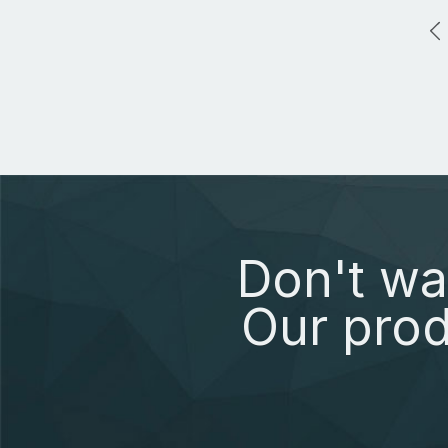
Don't wa
Our prod