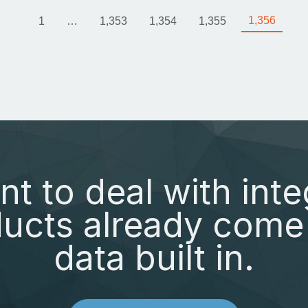
1,356
1
…
1,353
1,354
1,355
nt to deal with inte
ucts already come 
data built in.