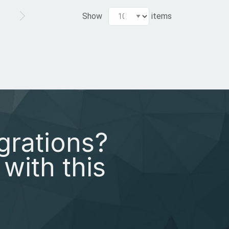
Show
items
grations?
with this