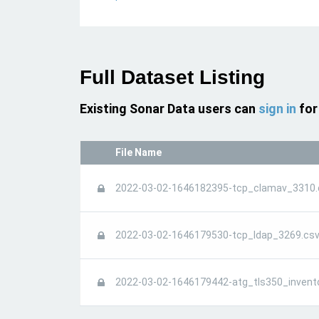
Full Dataset Listing
Existing Sonar Data users can
sign in
for
File Name
2022-03-02-1646182395-tcp_clamav_3310.
2022-03-02-1646179530-tcp_ldap_3269.csv
2022-03-02-1646179442-atg_tls350_invent