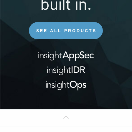
built in.
SEE ALL PRODUCTS