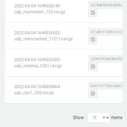
2270db903b8dd49c09
2022-04-04-1649038149-
udp_ntpmonlist_123.csv.gz
cf3db1176863c9ce7d
2022-04-04-1649035922-
udp_memcached_11211.csv.gz
3d3016f609d0e6566a
2022-04-04-1649032425-
udp_natpmp_5351.csv.gz
be6f161fd2e2a8634d
2022-04-04-1649030864-
udp_ripv1_520.csv.gz
Show
items