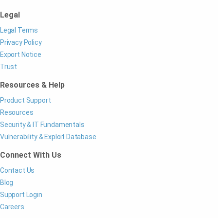
Legal
Legal Terms
Privacy Policy
Export Notice
Trust
Resources & Help
Product Support
Resources
Security & IT Fundamentals
Vulnerability & Exploit Database
Connect With Us
Contact Us
Blog
Support Login
Careers