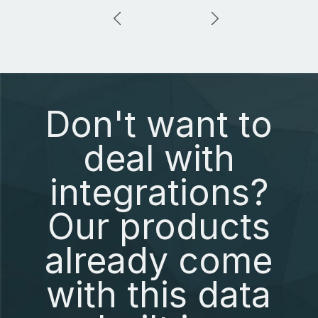
Don't want to
deal with
integrations?
Our products
already come
with this data