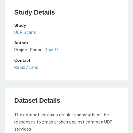
Study Details
Study
UDP Scans
Author
Project Sonar |
Rapid7
Contact
Rapid7 Labs
Dataset Details
The dataset contains regular snapshots of the
responses to zmap probes against common UDP
services