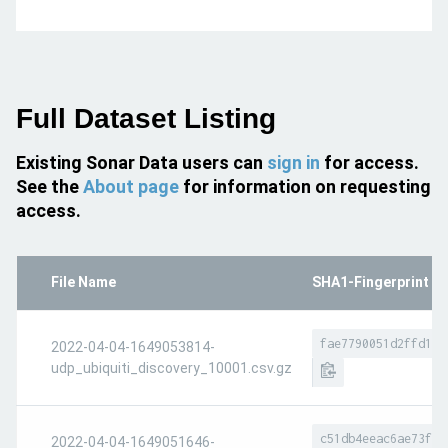
Full Dataset Listing
Existing Sonar Data users can
sign in
for access.
See the
About page
for information on requesting
access.
File Name
SHA1-Fingerprint
fae7790051d2ffd136
2022-04-04-1649053814-
udp_ubiquiti_discovery_10001.csv.gz
c51db4eeac6ae73f43
2022-04-04-1649051646-