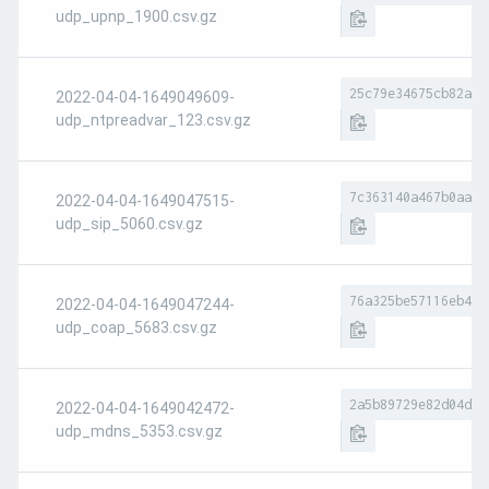
udp_upnp_1900.csv.gz
25c79e34675cb82a71
2022-04-04-1649049609-
udp_ntpreadvar_123.csv.gz
7c363140a467b0aa57
2022-04-04-1649047515-
udp_sip_5060.csv.gz
76a325be57116eb4b1
2022-04-04-1649047244-
udp_coap_5683.csv.gz
2a5b89729e82d04d08
2022-04-04-1649042472-
udp_mdns_5353.csv.gz