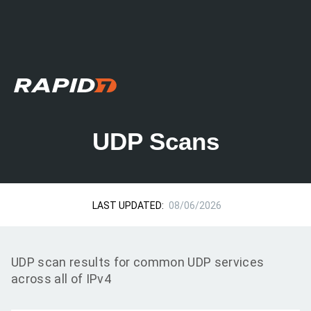
UDP Scans
LAST UPDATED:
08/06/2026
UDP scan results for common UDP services
across all of IPv4