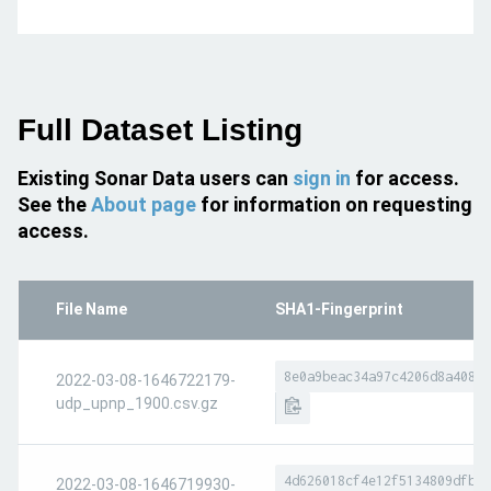
Full Dataset Listing
Existing Sonar Data users can
sign in
for access.
See the
About page
for information on requesting
access.
File Name
SHA1-Fingerprint
8e0a9beac34a97c4206d8a40810
2022-03-08-1646722179-
udp_upnp_1900.csv.gz
4d626018cf4e12f5134809dfbc1
2022-03-08-1646719930-