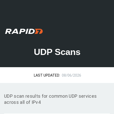
UDP Scans
LAST UPDATED:
08/06/2026
UDP scan results for common UDP services
across all of IPv4