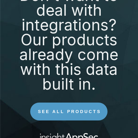
deal with
integrations?
Our products
already come
with this data
built in.
SEE ALL PRODUCTS