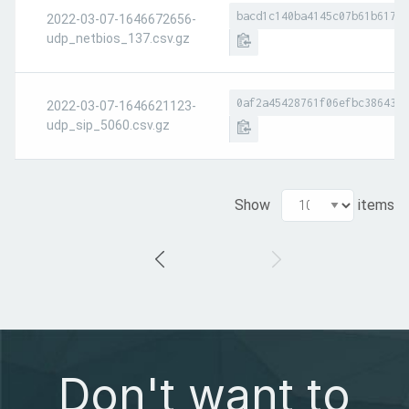
bacd1c140ba4145c07b61b617a8
2022-03-07-1646672656-
udp_netbios_137.csv.gz
0af2a45428761f06efbc386437d
2022-03-07-1646621123-
udp_sip_5060.csv.gz
Show
items
Don't want to