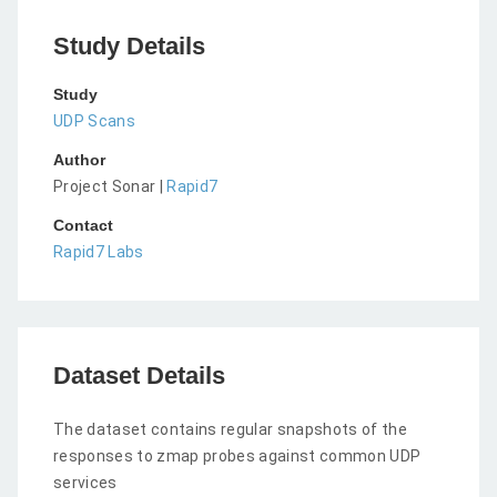
Study Details
Study
UDP Scans
Author
Project Sonar |
Rapid7
Contact
Rapid7 Labs
Dataset Details
The dataset contains regular snapshots of the
responses to zmap probes against common UDP
services