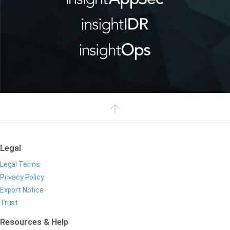
Legal
Legal Terms
Privacy Policy
Export Notice
Trust
Resources & Help