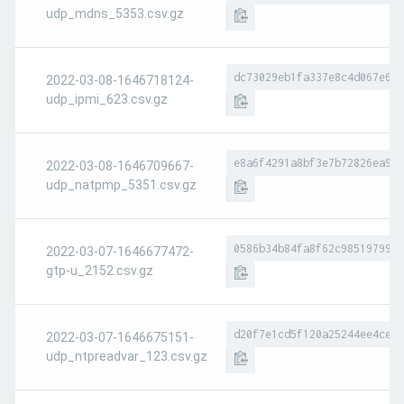
udp_mdns_5353.csv.gz
dc73029eb1fa337e8c4d067e656
2022-03-08-1646718124-
udp_ipmi_623.csv.gz
e8a6f4291a8bf3e7b72826ea9a8
2022-03-08-1646709667-
udp_natpmp_5351.csv.gz
0586b34b84fa8f62c98519799ae
2022-03-07-1646677472-
gtp-u_2152.csv.gz
d20f7e1cd5f120a25244ee4ce4b
2022-03-07-1646675151-
udp_ntpreadvar_123.csv.gz