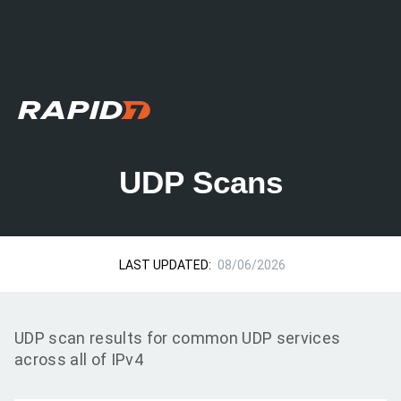
UDP Scans
LAST UPDATED:
08/06/2026
UDP scan results for common UDP services
across all of IPv4