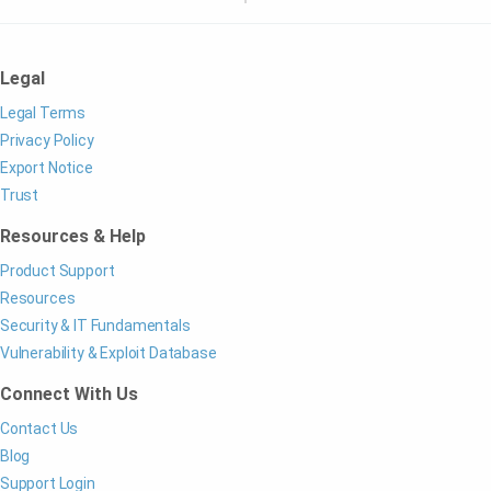
Legal
Legal Terms
Privacy Policy
Export Notice
Trust
Resources & Help
Product Support
Resources
Security & IT Fundamentals
Vulnerability & Exploit Database
Connect With Us
Contact Us
Blog
Support Login