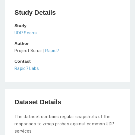
Study Details
Study
UDP Scans
Author
Project Sonar |
Rapid7
Contact
Rapid7 Labs
Dataset Details
The dataset contains regular snapshots of the
responses to zmap probes against common UDP
services