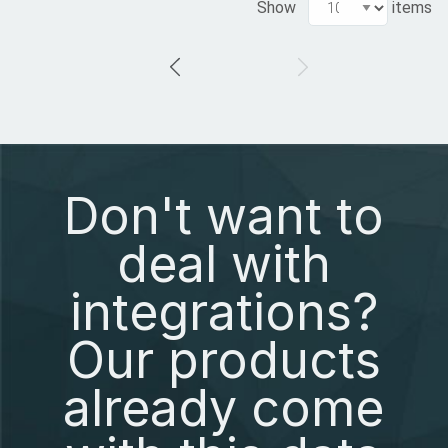
Show
items
Don't want to
deal with
integrations?
Our products
already come