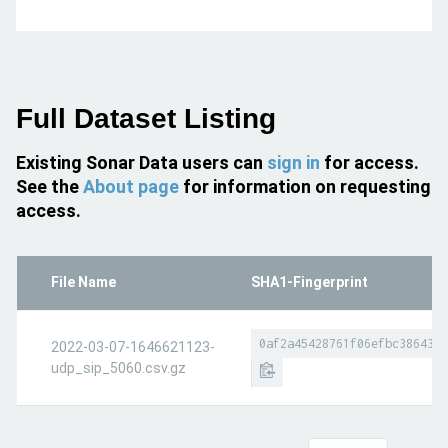
Full Dataset Listing
Existing Sonar Data users can
sign in
for access.
See the
About page
for information on requesting
access.
File Name
SHA1-Fingerprint
0af2a45428761f06efbc386437d
2022-03-07-1646621123-
udp_sip_5060.csv.gz