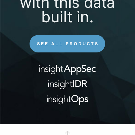
with this data
built in.
SEE ALL PRODUCTS