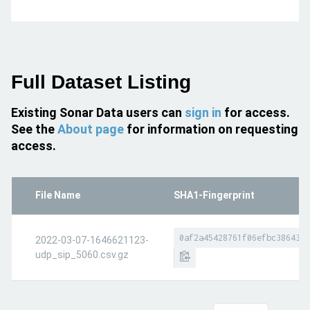
Full Dataset Listing
Existing Sonar Data users can
sign in
for access.
See the
About page
for information on requesting
access.
File Name
SHA1-Fingerprint
0af2a45428761f06efbc386437d
2022-03-07-1646621123-
udp_sip_5060.csv.gz