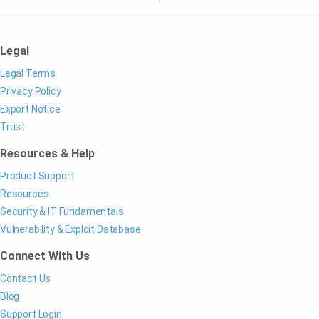
Legal
Legal Terms
Privacy Policy
Export Notice
Trust
Resources & Help
Product Support
Resources
Security & IT Fundamentals
Vulnerability & Exploit Database
Connect With Us
Contact Us
Blog
Support Login