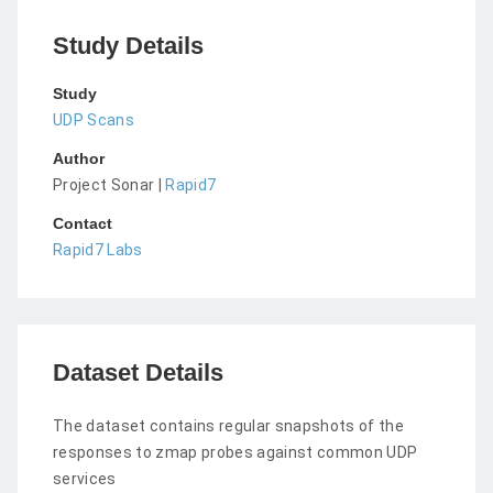
Study Details
Study
UDP Scans
Author
Project Sonar |
Rapid7
Contact
Rapid7 Labs
Dataset Details
The dataset contains regular snapshots of the
responses to zmap probes against common UDP
services