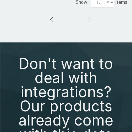
Show
items
Don't want to
deal with
integrations?
Our products
already come