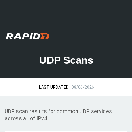
UDP Scans
LAST UPDATED:
08/06/2026
UDP scan results for common UDP services
across all of IPv4