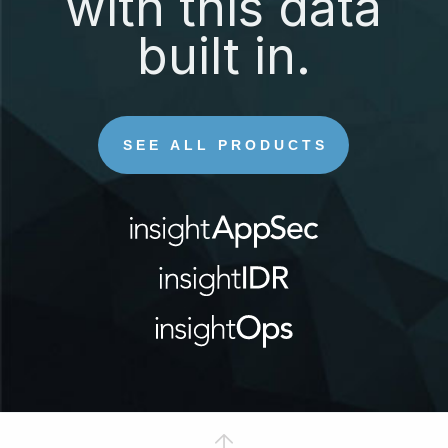
with this data
built in.
SEE ALL PRODUCTS