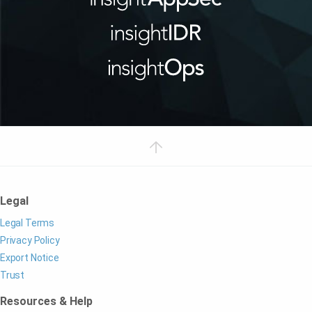
Legal
Legal Terms
Privacy Policy
Export Notice
Trust
Resources & Help