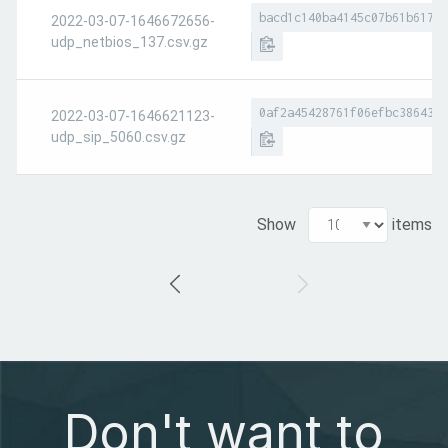
bacd1c140ba4145c07b61b617a8
2022-03-07-1646672656-
udp_netbios_137.csv.gz
0af2a45428761f06efbc386437d
2022-03-07-1646621123-
udp_sip_5060.csv.gz
Show
items
Don't want to