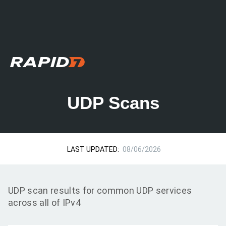
UDP Scans
LAST UPDATED:
08/06/2026
UDP scan results for common UDP services
across all of IPv4