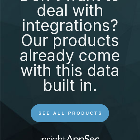
deal with
integrations?
Our products
already come
with this data
built in.
SEE ALL PRODUCTS