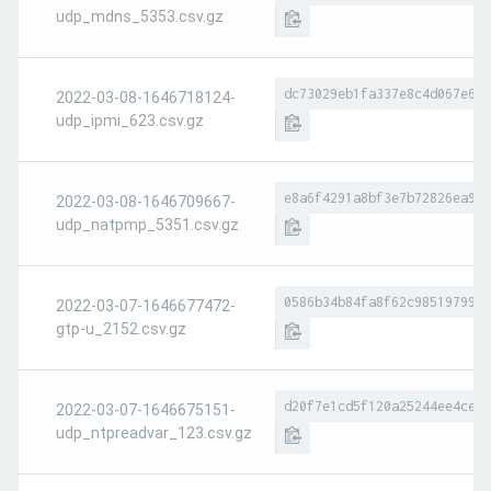
udp_mdns_5353.csv.gz
dc73029eb1fa337e8c4d067e656
2022-03-08-1646718124-
udp_ipmi_623.csv.gz
e8a6f4291a8bf3e7b72826ea9a8
2022-03-08-1646709667-
udp_natpmp_5351.csv.gz
0586b34b84fa8f62c98519799ae
2022-03-07-1646677472-
gtp-u_2152.csv.gz
d20f7e1cd5f120a25244ee4ce4b
2022-03-07-1646675151-
udp_ntpreadvar_123.csv.gz