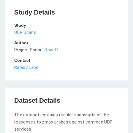
Study Details
Study
UDP Scans
Author
Project Sonar |
Rapid7
Contact
Rapid7 Labs
Dataset Details
The dataset contains regular snapshots of the
responses to zmap probes against common UDP
services