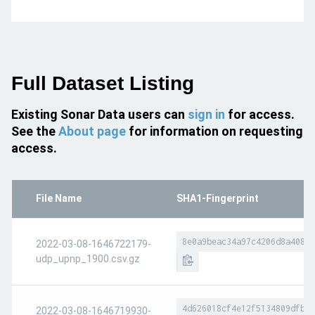
Full Dataset Listing
Existing Sonar Data users can
sign in
for access.
See the
About page
for information on requesting
access.
File Name
SHA1-Fingerprint
8e0a9beac34a97c4206d8a40810
2022-03-08-1646722179-
udp_upnp_1900.csv.gz
4d626018cf4e12f5134809dfbc1
2022-03-08-1646719930-