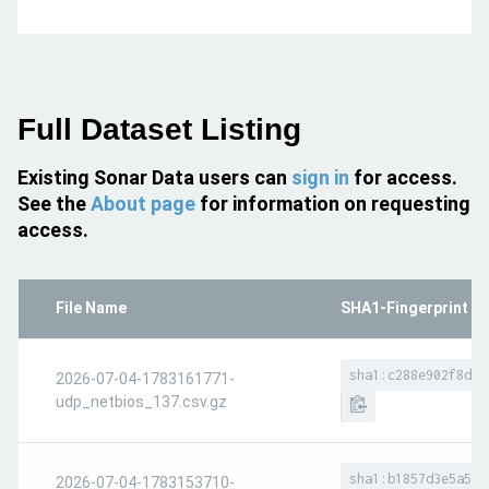
Full Dataset Listing
Existing Sonar Data users can
sign in
for access.
See the
About page
for information on requesting
access.
File Name
SHA1-Fingerprint
sha1:c288e902f8dea
2026-07-04-1783161771-
udp_netbios_137.csv.gz
sha1:b1857d3e5a580
2026-07-04-1783153710-