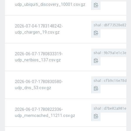
udp_ubiquiti_discovery_10001.csv.gz
sha1:d6f73528e8293
2026-07-04-1783148242-
udp_chargen_19.csv.gz
sha1:9b79a1e1c3e6a
2026-06-07-1780833319-
udp_netbios_137.csv.gz
sha1:cfb9c16e78d54
2026-06-07-1780830580-
udp_dns_53.csv.gz
sha1:d7be02a901e58
2026-06-07-1780822336-
udp_memcached_11211.csv.gz