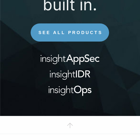
built in.
SEE ALL PRODUCTS