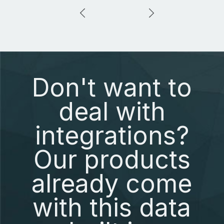
Don't want to
deal with
integrations?
Our products
already come
with this data