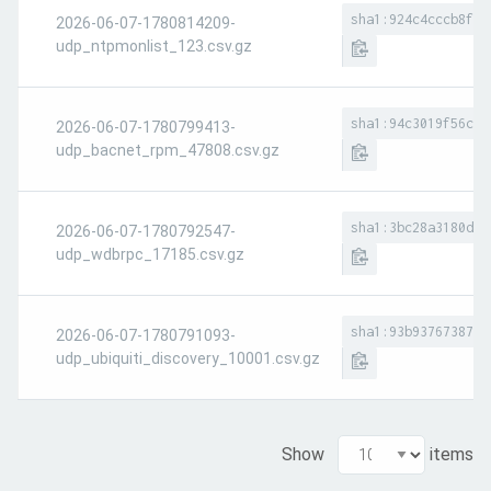
sha1:924c4cccb8f4c
2026-06-07-1780814209-
udp_ntpmonlist_123.csv.gz
sha1:94c3019f56c18
2026-06-07-1780799413-
udp_bacnet_rpm_47808.csv.gz
sha1:3bc28a3180d35
2026-06-07-1780792547-
udp_wdbrpc_17185.csv.gz
sha1:93b9376738753
2026-06-07-1780791093-
udp_ubiquiti_discovery_10001.csv.gz
Show
items