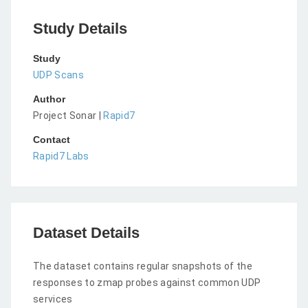
Study Details
Study
UDP Scans
Author
Project Sonar |
Rapid7
Contact
Rapid7 Labs
Dataset Details
The dataset contains regular snapshots of the
responses to zmap probes against common UDP
services