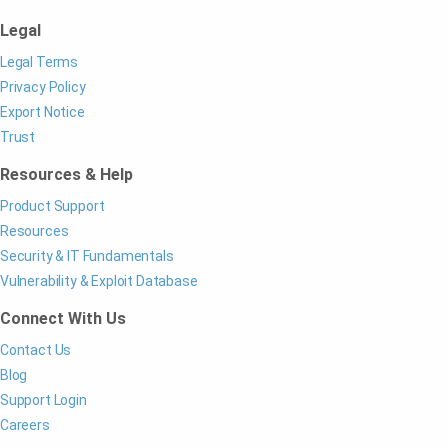
Legal
Legal Terms
Privacy Policy
Export Notice
Trust
Resources & Help
Product Support
Resources
Security & IT Fundamentals
Vulnerability & Exploit Database
Connect With Us
Contact Us
Blog
Support Login
Careers