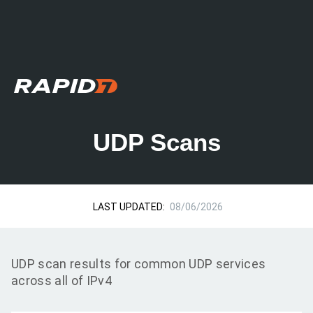
UDP Scans
LAST UPDATED:
08/06/2026
UDP scan results for common UDP services
across all of IPv4