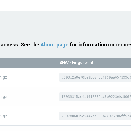
 access. See the
About page
for information on reque
SHA1-Fingerprint
n.gz
c203c2a8e70be8bc0f8c1060aa657399d
n.gz
f9936315ad4a9618892cc8b9223e9a906
n.gz
2397a86835c5447aa339a20975706ff57