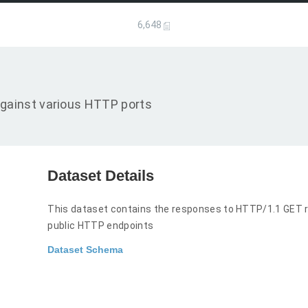
6,648
gainst various HTTP ports
Dataset Details
This dataset contains the responses to HTTP/1.1 GET r
public HTTP endpoints
Dataset Schema