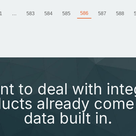
586
1
…
583
584
585
587
588
nt to deal with inte
ucts already come 
data built in.