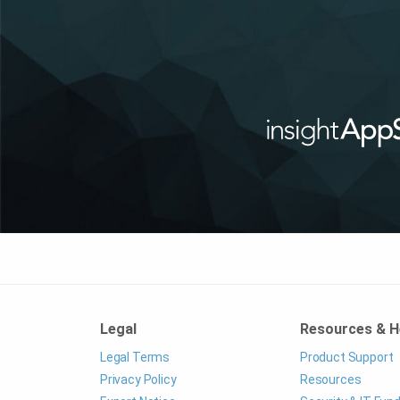
Legal
Resources & H
Legal Terms
Product Support
Privacy Policy
Resources