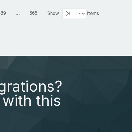
589
…
665
Show
items
grations?
with this