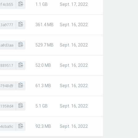
1.1 GB
Sept. 17, 2022
cf4cb55
361.4 MB
Sept. 16, 2022
83a9777
529.7 MB
Sept. 16, 2022
fa0d3aa
52.0 MB
Sept. 16, 2022
f889517
61.3 MB
Sept. 16, 2022
b7948d9
5.1 GB
Sept. 16, 2022
81950d4
92.3 MB
Sept. 16, 2022
b4cba9c