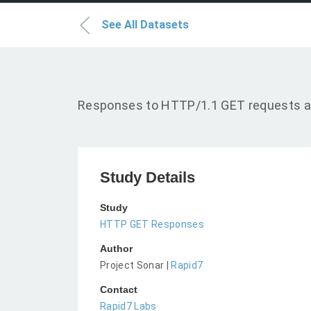
See All Datasets
Responses to HTTP/1.1 GET requests a
Study Details
Study
HTTP GET Responses
Author
Project Sonar |
Rapid7
Contact
Rapid7 Labs