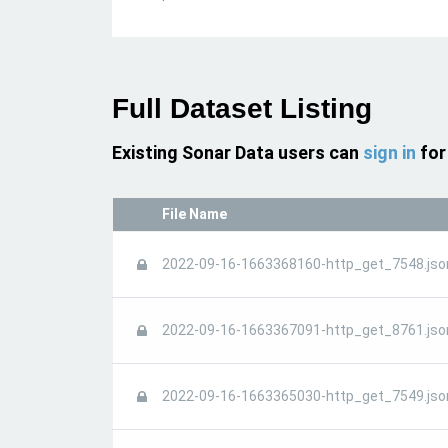
Full Dataset Listing
Existing Sonar Data users can
sign in
for
File Name
2022-09-16-1663368160-http_get_7548.jso
2022-09-16-1663367091-http_get_8761.jso
2022-09-16-1663365030-http_get_7549.jso