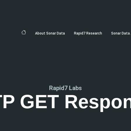
About Sonar Data
Rapid7 Research
Sonar Data 
Rapid7 Labs
P GET Respo