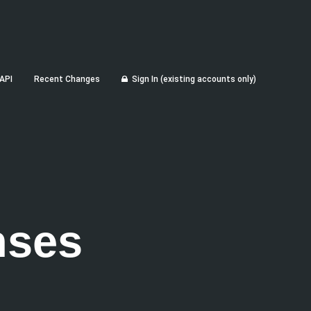
API
Recent Changes
Sign In (existing accounts only)
nses