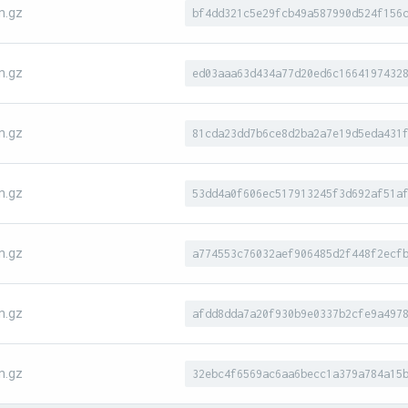
n.gz
bf4dd321c5e29fcb49a587990d524f156
n.gz
ed03aaa63d434a77d20ed6c1664197432
n.gz
81cda23dd7b6ce8d2ba2a7e19d5eda431
n.gz
53dd4a0f606ec517913245f3d692af51a
n.gz
a774553c76032aef906485d2f448f2ecf
n.gz
afdd8dda7a20f930b9e0337b2cfe9a497
n.gz
32ebc4f6569ac6aa6becc1a379a784a15