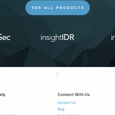
SEE ALL PRODUCTS
elp
Connect With Us
Contact Us
Blog