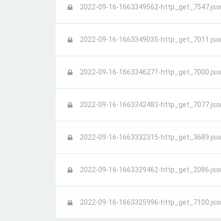
2022-09-16-1663349562-http_get_7547.jso
2022-09-16-1663349035-http_get_7011.jso
2022-09-16-1663346271-http_get_7000.jso
2022-09-16-1663342483-http_get_7077.jso
2022-09-16-1663332315-http_get_3689.jso
2022-09-16-1663329462-http_get_2086.jso
2022-09-16-1663325996-http_get_7100.jso