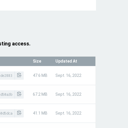
sting access.
Size
Updated At
47.6 MB
Sept. 16, 2022
9de2883
67.2 MB
Sept. 16, 2022
7d50a3b
41.1 MB
Sept. 16, 2022
40d5dca