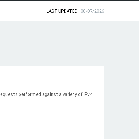
LAST UPDATED:
08/07/2026
equests performed against a variety of IPv4