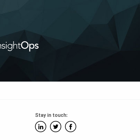
Stay in touch: