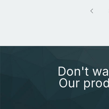
Don't wa
Our prod