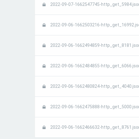
2022-09-07-1662547745-http_get_5984.jso
2022-09-06-1662503216-http_get_16992.js
2022-09-06-1662494859-http_get_8181.jso
2022-09-06-1662484855-http_get_6066.jso
2022-09-06-1662480824-http_get_4040.jso
2022-09-06-1662475888-http_get_5000.jso
2022-09-06-1662466632-http_get_8761.jso