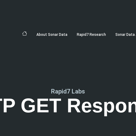
About Sonar Data
Rapid7 Research
Sonar Data 
Rapid7 Labs
P GET Respo