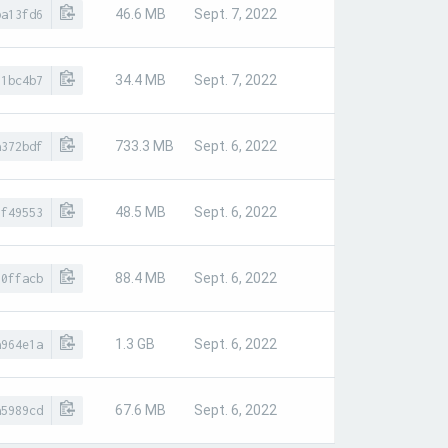
46.6 MB
Sept. 7, 2022
ba13fd6
34.4 MB
Sept. 7, 2022
01bc4b7
733.3 MB
Sept. 6, 2022
a372bdf
48.5 MB
Sept. 6, 2022
8f49553
88.4 MB
Sept. 6, 2022
80ffacb
1.3 GB
Sept. 6, 2022
a964e1a
67.6 MB
Sept. 6, 2022
a5989cd