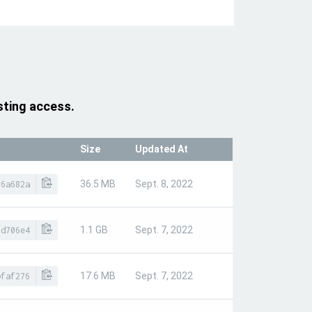
sting access.
Size
Updated At
36.5 MB
Sept. 8, 2022
16a682a
1.1 GB
Sept. 7, 2022
9d706e4
17.6 MB
Sept. 7, 2022
bfaf276