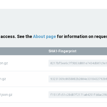
 access. See the
About page
for information on reque
SHA1-Fingerprint
on.gz
0217bf5ee6c7f9b53d081e7434d607c9e
n.gz
93231369c0658082b2004e3318432792b
.json.gz
f1513fc51c28d87f2171a04251fddac29