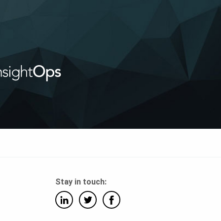
Stay in touch: