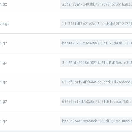
n.gz
ab9af03a14d4838b7517670fb7561ba63
on.gz
10f5861df5d21e2a171ead4db82f12474
n.gz
bccee26763c3da488816d1679d09b7131
n.gz
31135a146618df0219a314d3d33ec1e3f
n.gz
631df0b1f74ff6445ec3ded0ed59eacda
n.gz
637702714d758a6e79a01d91ec5ac750f
n.gz
b070b2b4c5bc650ab1503d1681e218899