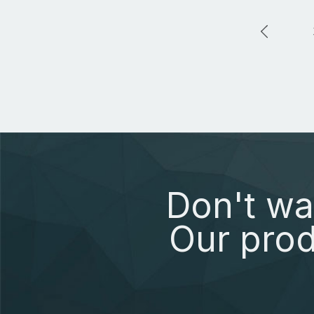
Don't wa
Our prod