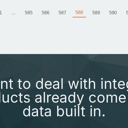
588
1
…
585
586
587
589
590
nt to deal with inte
ucts already come 
data built in.