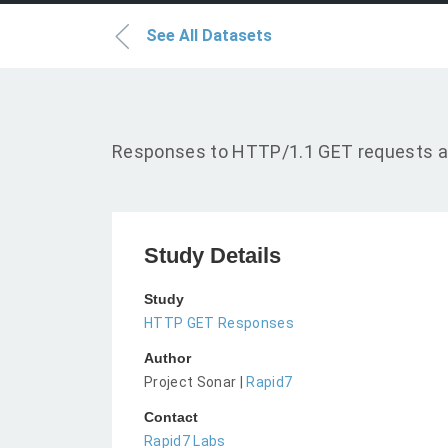
See All Datasets
Responses to HTTP/1.1 GET requests a
Study Details
Study
HTTP GET Responses
Author
Project Sonar |
Rapid7
Contact
Rapid7 Labs