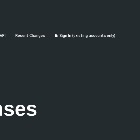
API
Recent Changes
Sign In (existing accounts only)
nses