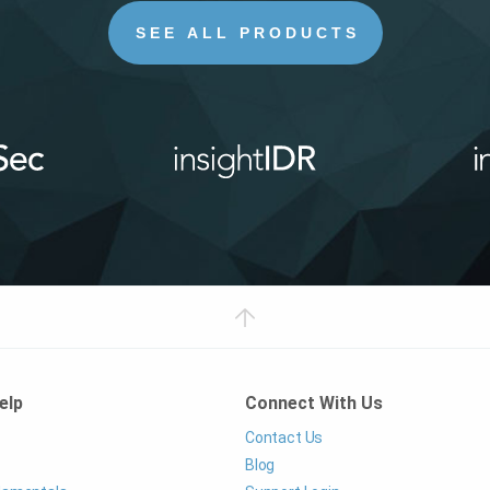
SEE ALL PRODUCTS
elp
Connect With Us
Contact Us
Blog