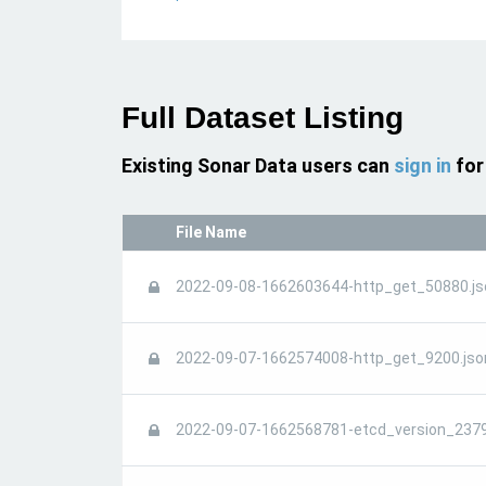
Full Dataset Listing
Existing Sonar Data users can
sign in
for
File Name
2022-09-08-1662603644-http_get_50880.js
2022-09-07-1662574008-http_get_9200.jso
2022-09-07-1662568781-etcd_version_2379