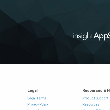
Legal
Resources & H
Legal Terms
Product Support
Privacy Policy
Resources