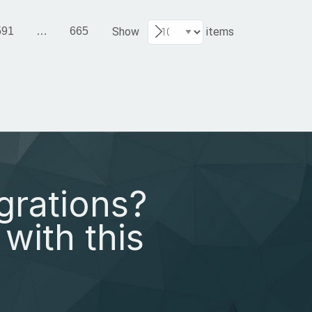
591
…
665
Show
items
grations?
with this