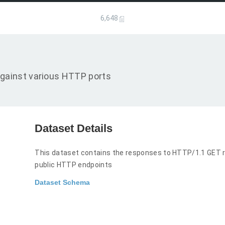
6,648
gainst various HTTP ports
Dataset Details
This dataset contains the responses to HTTP/1.1 GET r
public HTTP endpoints
Dataset Schema