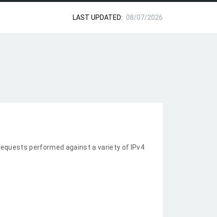
LAST UPDATED:
08/07/2026
equests performed against a variety of IPv4