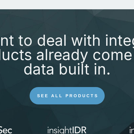
nt to deal with inte
ucts already come 
data built in.
SEE ALL PRODUCTS