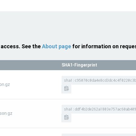
 access. See the
About page
for information on reque
SHA1-Fingerprint
sha1:c95070c0da4e8cd3dc4c4f0220c3
on.gz
sha1:ddf4b2de262a1803e757ac60ab40
son.gz