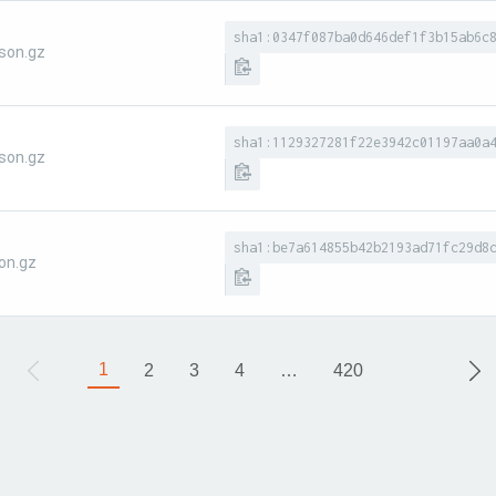
sha1:0347f087ba0d646def1f3b15ab6c
son.gz
sha1:1129327281f22e3942c01197aa0a
son.gz
sha1:be7a614855b42b2193ad71fc29d8
on.gz
1
2
3
4
…
420