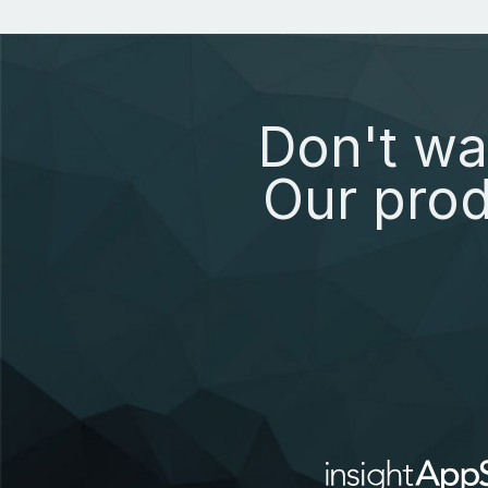
Don't wa
Our prod