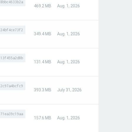
88bbc4633b2a
469.2 MB
Aug. 1, 2026
f24bf4ce73f2
349.4 MB
Aug. 1, 2026
613f455a2d8b
131.4 MB
Aug. 1, 2026
32c97a4bcfc9
393.3 MB
July 31, 2026
c71ea39c19aa
157.6 MB
Aug. 1, 2026