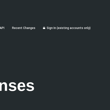
API
Recent Changes
Sign In (existing accounts only)
nses