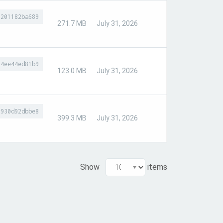
8201182ba689
271.7 MB
July 31, 2026
44ee44ed81b9
123.0 MB
July 31, 2026
c930d92dbbe8
399.3 MB
July 31, 2026
Show
items