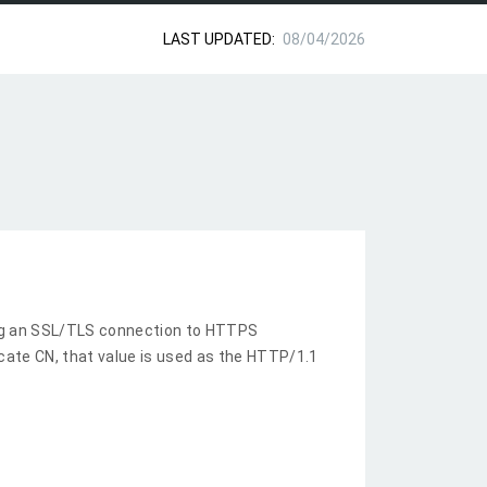
LAST UPDATED:
08/04/2026
ng an SSL/TLS connection to HTTPS
ficate CN, that value is used as the HTTP/1.1