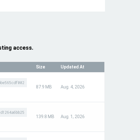
sting access.
Size
Updated At
bbe565cdf002
87.9 MB
Aug. 4, 2026
9d1264a6bb25
139.8 MB
Aug. 1, 2026