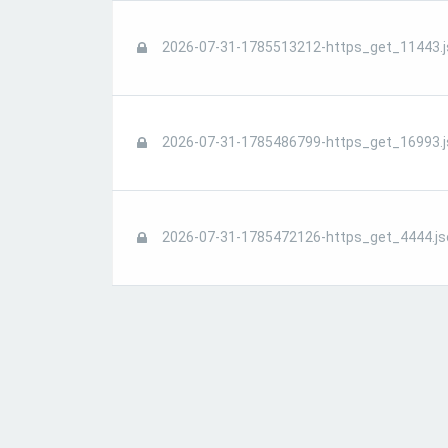
2026-07-31-1785513212-https_get_11443.j
2026-07-31-1785486799-https_get_16993.j
2026-07-31-1785472126-https_get_4444.js