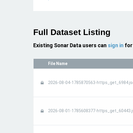
Full Dataset Listing
Existing Sonar Data users can
sign in
for
File Name
2026-08-04-1785870563-https_get_6984.js
2026-08-01-1785608377-https_get_60443.j