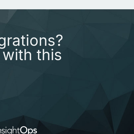
grations?
with this