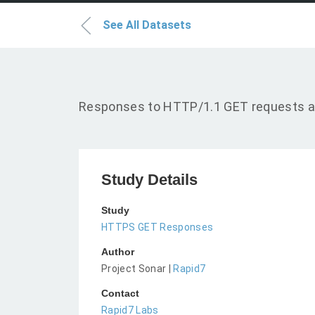
See All Datasets
Responses to HTTP/1.1 GET requests a
Study Details
Study
HTTPS GET Responses
Author
Project Sonar |
Rapid7
Contact
Rapid7 Labs