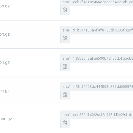
sha1:cdb2f4e1ae466d2eaa864221ab1c
on.gz
sha1:91b974193a6faf8133dc4835f324
on.gz
sha1:13558549afae590b7d496d5faadb
on.gz
sha1:f48e12528dc444508b89fdd60997
on.gz
sha1:ced832c14069a32c975dd0e29410
son.gz