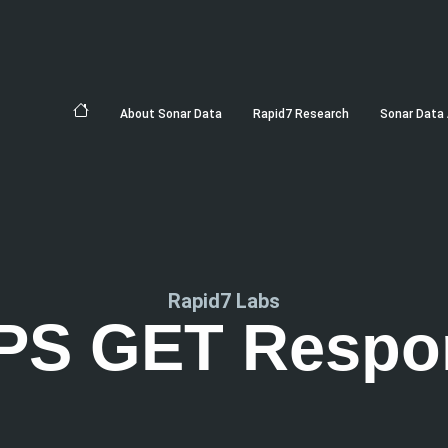
About Sonar Data
Rapid7 Research
Sonar Data 
Rapid7 Labs
PS GET Respo