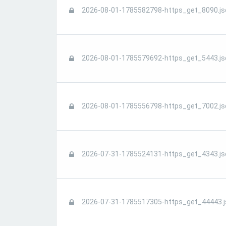
2026-08-01-1785582798-https_get_8090.js
2026-08-01-1785579692-https_get_5443.js
2026-08-01-1785556798-https_get_7002.js
2026-07-31-1785524131-https_get_4343.js
2026-07-31-1785517305-https_get_44443.j