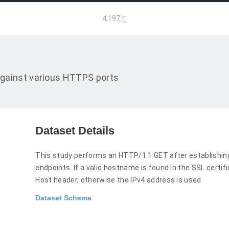
4,197
gainst various HTTPS ports
Dataset Details
This study performs an HTTP/1.1 GET after establishi
endpoints. If a valid hostname is found in the SSL certi
Host header, otherwise the IPv4 address is used
Dataset Schema