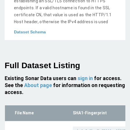
establishing an SSL/TLS connection to HTTPS
endpoints. If a valid hostname is found in the SSL
certificate CN, that value is used as the HTTP/1.1
Host header, otherwise the IPv4 address is used
Dataset Schema
Full Dataset Listing
Existing Sonar Data users can
sign in
for access.
See the
About page
for information on requesting
access.
File Name
SHA1-Fingerprint