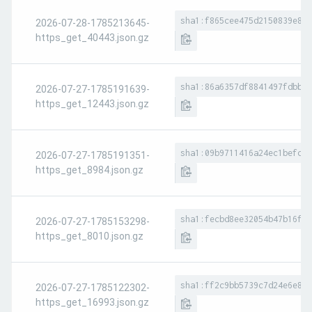
sha1:f865cee475d2150839e8c0
2026-07-28-1785213645-
https_get_40443.json.gz
sha1:86a6357df8841497fdbbbd
2026-07-27-1785191639-
https_get_12443.json.gz
sha1:09b9711416a24ec1befc26
2026-07-27-1785191351-
https_get_8984.json.gz
sha1:fecbd8ee32054b47b16f2f
2026-07-27-1785153298-
https_get_8010.json.gz
sha1:ff2c9bb5739c7d24e6e8ca
2026-07-27-1785122302-
https_get_16993.json.gz