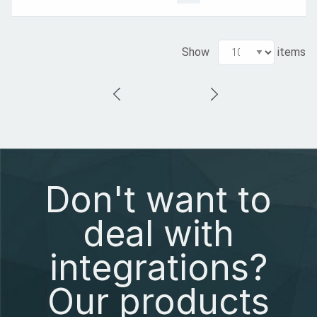
Show
items
Don't want to
deal with
integrations?
Our products