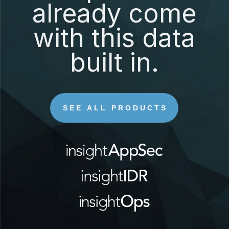
already come
with this data
built in.
SEE ALL PRODUCTS