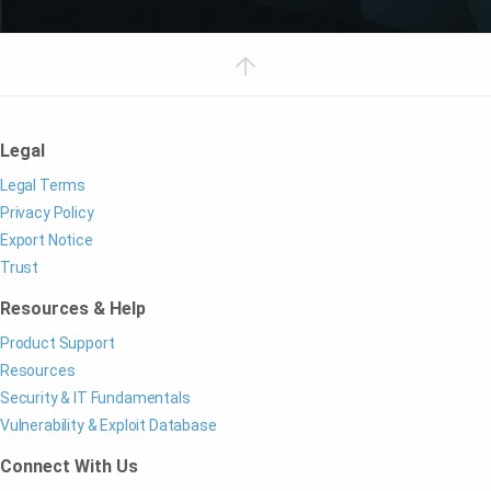
Legal
Legal Terms
Privacy Policy
Export Notice
Trust
Resources & Help
Product Support
Resources
Security & IT Fundamentals
Vulnerability & Exploit Database
Connect With Us