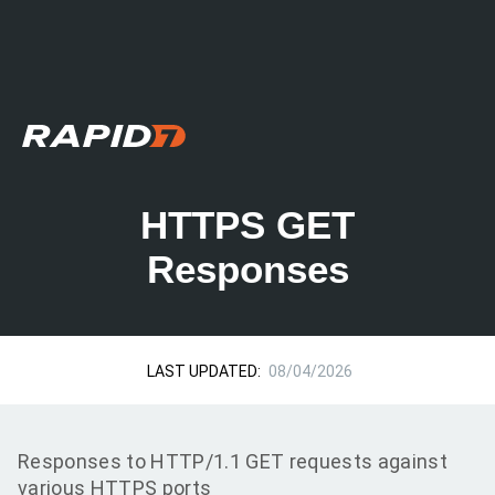
HTTPS GET
Responses
LAST UPDATED:
08/04/2026
Responses to HTTP/1.1 GET requests against
various HTTPS ports