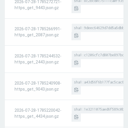
sha1:8c2bcd0c75111ca0f935aa
2026-07-28-1785272721-
https_get_9443.json.gz
sha1:9deec64629d7dd5a5dbbe7
2026-07-28-1785266991-
https_get_2087.json.gz
sha1:c1206cfc7d807be897bc36
2026-07-28-1785244532-
https_get_2443.json.gz
sha1:a43d56f6b177fac5cac613
2026-07-28-1785240908-
https_get_9043.json.gz
sha1:1e3211075aed6f589c0b98
2026-07-28-1785220042-
https_get_4434.json.gz