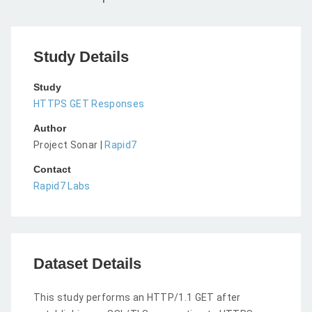
Study Details
Study
HTTPS GET Responses
Author
Project Sonar |
Rapid7
Contact
Rapid7 Labs
Dataset Details
This study performs an HTTP/1.1 GET after