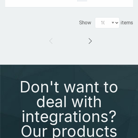
Show
items
Don't want to
deal with
integrations?
Our products