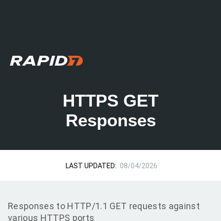
HTTPS GET
Responses
LAST UPDATED:
08/04/2026
Responses to HTTP/1.1 GET requests against
various HTTPS ports