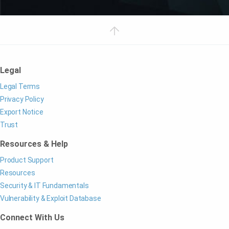
Legal
Legal Terms
Privacy Policy
Export Notice
Trust
Resources & Help
Product Support
Resources
Security & IT Fundamentals
Vulnerability & Exploit Database
Connect With Us