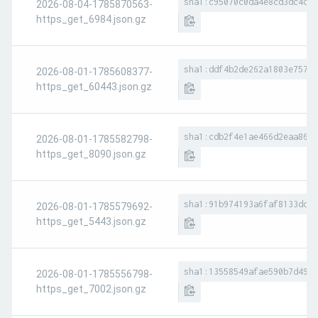
sha1:c95070c0da4e8cd3dc4c4f
2026-08-04-1785870563-
https_get_6984.json.gz
sha1:ddf4b2de262a1803e757ac
2026-08-01-1785608377-
https_get_60443.json.gz
sha1:cdb2f4e1ae466d2eaa8642
2026-08-01-1785582798-
https_get_8090.json.gz
sha1:91b974193a6faf8133dc48
2026-08-01-1785579692-
https_get_5443.json.gz
sha1:13558549afae590b7d496d
2026-08-01-1785556798-
https_get_7002.json.gz