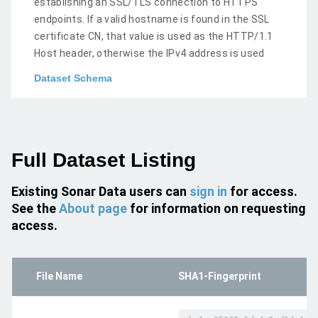
establishing an SSL/TLS connection to HTTPS
endpoints. If a valid hostname is found in the SSL
certificate CN, that value is used as the HTTP/1.1
Host header, otherwise the IPv4 address is used
Dataset Schema
Full Dataset Listing
Existing Sonar Data users can
sign in
for access.
See the
About page
for information on requesting
access.
File Name
SHA1-Fingerprint