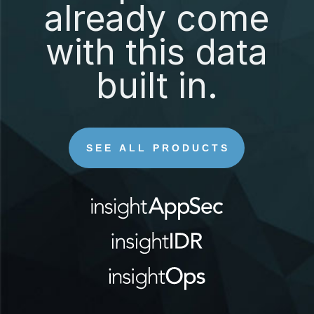
already come
with this data
built in.
SEE ALL PRODUCTS