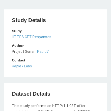
Study Details
Study
HTTPS GET Responses
Author
Project Sonar |
Rapid7
Contact
Rapid7 Labs
Dataset Details
This study performs an HTTP/1.1 GET after