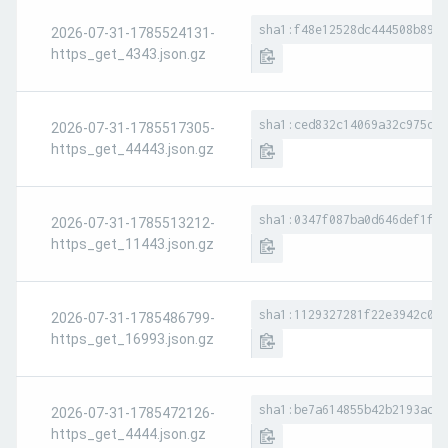
sha1:f48e12528dc444508b89fd
2026-07-31-1785524131-
https_get_4343.json.gz
sha1:ced832c14069a32c975dd0
2026-07-31-1785517305-
https_get_44443.json.gz
sha1:0347f087ba0d646def1f3b
2026-07-31-1785513212-
https_get_11443.json.gz
sha1:1129327281f22e3942c011
2026-07-31-1785486799-
https_get_16993.json.gz
sha1:be7a614855b42b2193ad71
2026-07-31-1785472126-
https_get_4444.json.gz