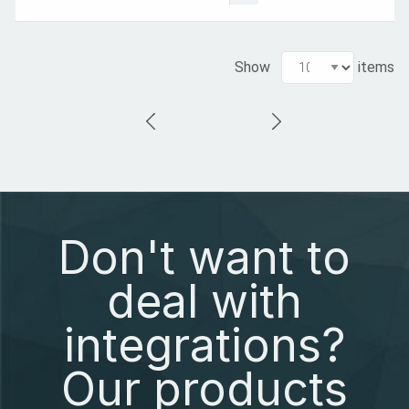
Show
items
Don't want to
deal with
integrations?
Our products