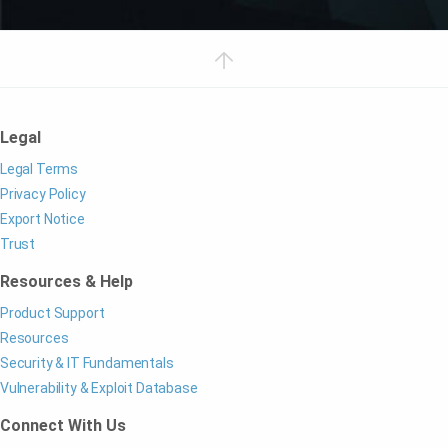
Legal
Legal Terms
Privacy Policy
Export Notice
Trust
Resources & Help
Product Support
Resources
Security & IT Fundamentals
Vulnerability & Exploit Database
Connect With Us