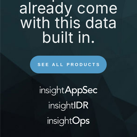
already come
with this data
built in.
SEE ALL PRODUCTS