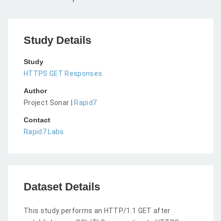
Study Details
Study
HTTPS GET Responses
Author
Project Sonar |
Rapid7
Contact
Rapid7 Labs
Dataset Details
This study performs an HTTP/1.1 GET after