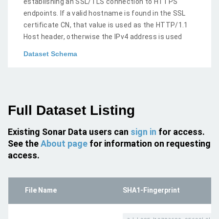
establishing an SSL/TLS connection to HTTPS
endpoints. If a valid hostname is found in the SSL
certificate CN, that value is used as the HTTP/1.1
Host header, otherwise the IPv4 address is used
Dataset Schema
Full Dataset Listing
Existing Sonar Data users can
sign in
for access.
See the
About page
for information on requesting
access.
File Name
SHA1-Fingerprint