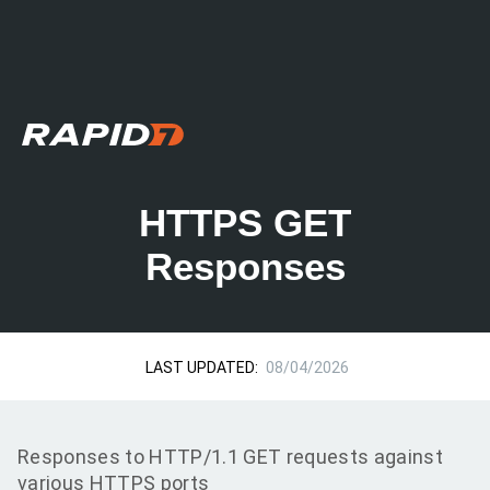
HTTPS GET
Responses
LAST UPDATED:
08/04/2026
Responses to HTTP/1.1 GET requests against
various HTTPS ports