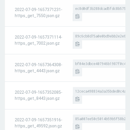
ec8d0df3b288dcad5fdc8b575f1
2022-07-09-1657371231-
https_get_7550.json.gz
89c6cb8d75a0e0bd9ebb2e2e679
2022-07-09-1657371114-
https_get_7002.json.gz
bf04e3dbce407946b1987f0c41b
2022-07-09-1657364308-
https_get_4443.json.gz
12ceca498834a3a35bded0c4a53
2022-07-09-1657352085-
https_get_8443.json.gz
85a007ee50c5014b59b5f58b2bc
2022-07-09-1657351916-
https_get_49592.json.gz