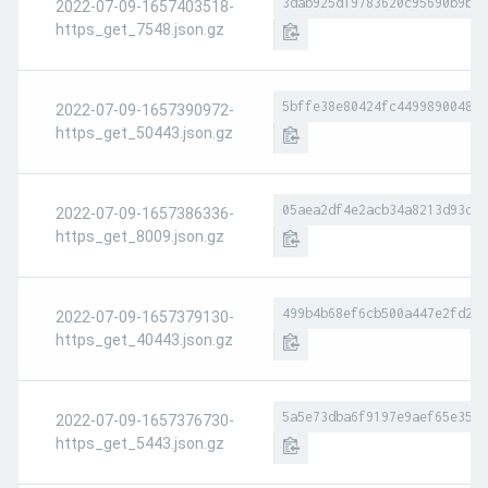
3dab925d19783620c95690b9bd8
2022-07-09-1657403518-
https_get_7548.json.gz
5bffe38e80424fc449989004808
2022-07-09-1657390972-
https_get_50443.json.gz
05aea2df4e2acb34a8213d93d13
2022-07-09-1657386336-
https_get_8009.json.gz
499b4b68ef6cb500a447e2fd23c
2022-07-09-1657379130-
https_get_40443.json.gz
5a5e73dba6f9197e9aef65e3540
2022-07-09-1657376730-
https_get_5443.json.gz