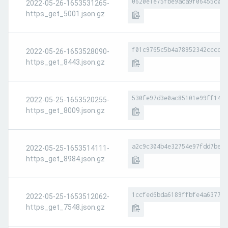
0620e1e75fbe9aca9f06455c081
2022-05-26-1653531265-
https_get_5001.json.gz
f01c9765c5b4a78952342cccdba
2022-05-26-1653528090-
https_get_8443.json.gz
530fe97d3e0ac85101e99ff147d
2022-05-25-1653520255-
https_get_8009.json.gz
a2c9c304b4e32754e97fdd7be1b
2022-05-25-1653514111-
https_get_8984.json.gz
1ccfed6bda6189ffbfe4a6377e0
2022-05-25-1653512062-
https_get_7548.json.gz