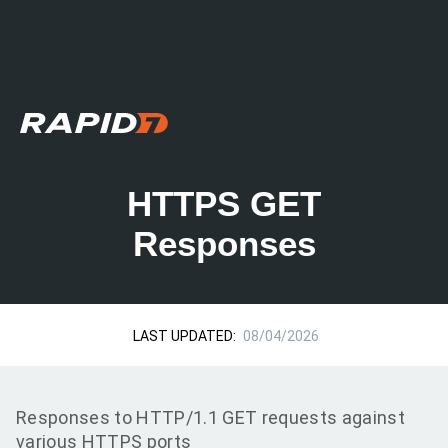
HTTPS GET
Responses
LAST UPDATED:
08/04/2026
Responses to HTTP/1.1 GET requests against
various HTTPS ports