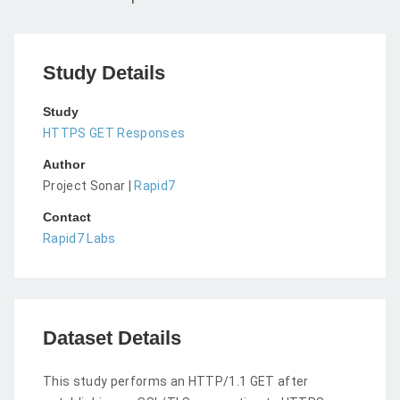
Study Details
Study
HTTPS GET Responses
Author
Project Sonar |
Rapid7
Contact
Rapid7 Labs
Dataset Details
This study performs an HTTP/1.1 GET after