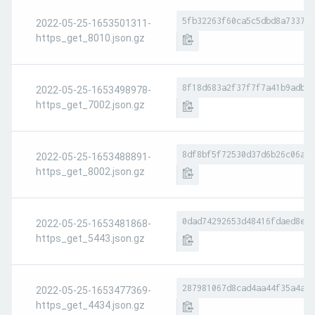
5fb32263f60ca5c5dbd8a7337e8
2022-05-25-1653501311-
https_get_8010.json.gz
8f18d683a2f37f7f7a41b9adb3f
2022-05-25-1653498978-
https_get_7002.json.gz
8df8bf5f72530d37d6b26c06a9a
2022-05-25-1653488891-
https_get_8002.json.gz
0dad74292653d48416fdaed8e48
2022-05-25-1653481868-
https_get_5443.json.gz
287981067d8cad4aa44f35a4a4b
2022-05-25-1653477369-
https_get_4434.json.gz