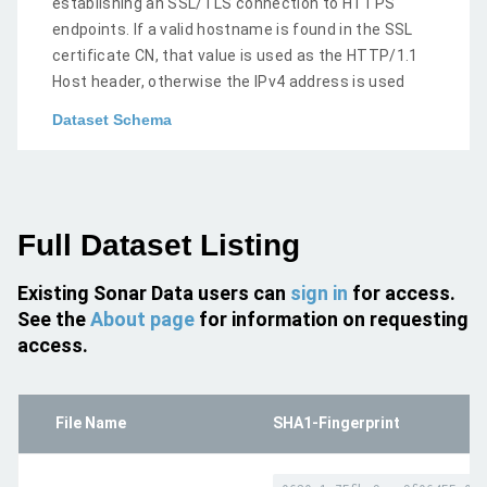
establishing an SSL/TLS connection to HTTPS
endpoints. If a valid hostname is found in the SSL
certificate CN, that value is used as the HTTP/1.1
Host header, otherwise the IPv4 address is used
Dataset Schema
Full Dataset Listing
Existing Sonar Data users can
sign in
for access.
See the
About page
for information on requesting
access.
File Name
SHA1-Fingerprint