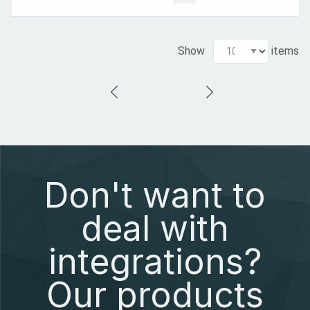
Show
items
Don't want to
deal with
integrations?
Our products