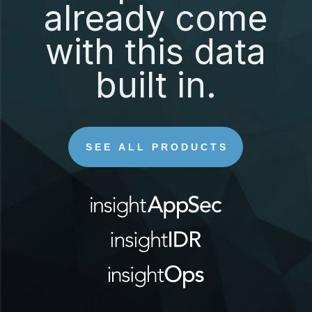
already come
with this data
built in.
SEE ALL PRODUCTS