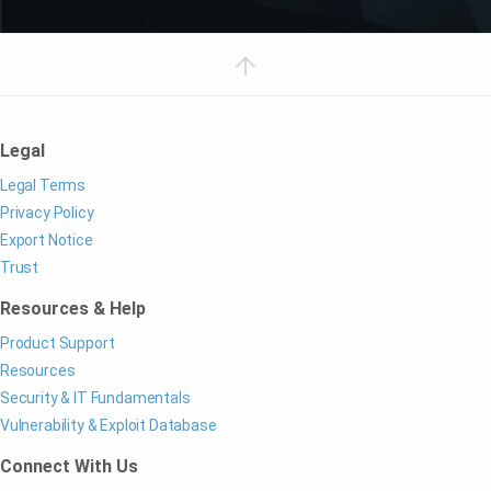
Legal
Legal Terms
Privacy Policy
Export Notice
Trust
Resources & Help
Product Support
Resources
Security & IT Fundamentals
Vulnerability & Exploit Database
Connect With Us