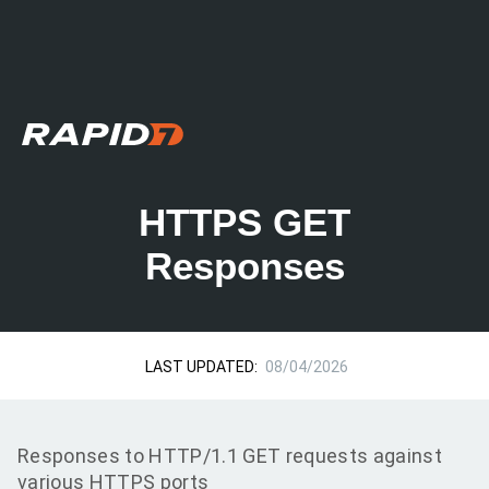
HTTPS GET
Responses
LAST UPDATED:
08/04/2026
Responses to HTTP/1.1 GET requests against
various HTTPS ports