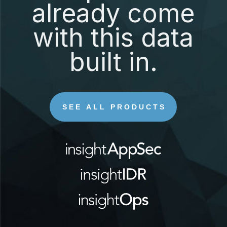
already come
with this data
built in.
SEE ALL PRODUCTS