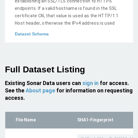
establishing an SSL/TLS connection to HTTPS
endpoints. If a valid hostname is found in the SSL
certificate CN, that value is used as the HTTP/1.1
Host header, otherwise the IPv4 address is used
Dataset Schema
Full Dataset Listing
Existing Sonar Data users can
sign in
for access.
See the
About page
for information on requesting
access.
File Name
SHA1-Fingerprint