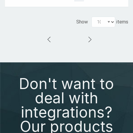
Show
items
Don't want to
deal with
integrations?
Our products