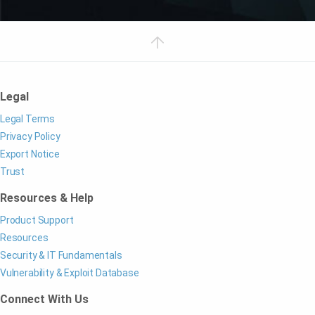
Legal
Legal Terms
Privacy Policy
Export Notice
Trust
Resources & Help
Product Support
Resources
Security & IT Fundamentals
Vulnerability & Exploit Database
Connect With Us