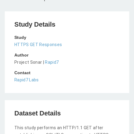
Study Details
Study
HTTPS GET Responses
Author
Project Sonar |
Rapid7
Contact
Rapid7 Labs
Dataset Details
This study performs an HTTP/1.1 GET after