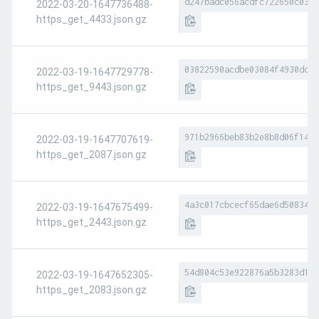
d247badc056acdfc722650c034d
2022-03-20-1647736488-
https_get_4433.json.gz
03822590acdbe03084f4930dd13
2022-03-19-1647729778-
https_get_9443.json.gz
971b2966beb83b2e8b8d06f14a0
2022-03-19-1647707619-
https_get_2087.json.gz
4a3c017cbcecf65dae6d5083453
2022-03-19-1647675499-
https_get_2443.json.gz
54d804c53e922876a5b3283d100
2022-03-19-1647652305-
https_get_2083.json.gz