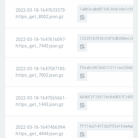
1a0b3cabd973d136dcc8e1c99d9
2022-03-18-1647633373-
https_get_8002.json.gz
122251b3936c54f6d02b0ecc895
2022-03-18-1647616097-
https_get_7443.json.gz
f5ea5c9818d3712111ee25b0281
2022-03-18-1647587185-
https_get_7002.json.gz
b84bf2f7d3710c04d557f3455af
2022-03-18-1647565661-
https_get_1443.json.gz
ff714a3141f2b2f55e154a4aa8f
2022-03-16-1647456394-
https_get_4444.json.gz