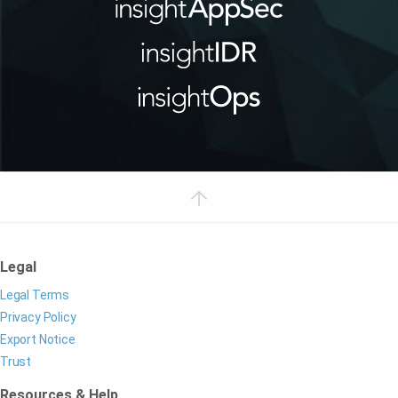
Legal
Legal Terms
Privacy Policy
Export Notice
Trust
Resources & Help