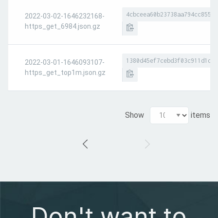
4cbceea60b23738aa794cc8551a
2022-03-02-1646232168-
https_get_6984.json.gz
1380d45ef7cebd3f03c911d1d7e
2022-03-01-1646093107-
https_get_top1m.json.gz
Show
items
Don't want to