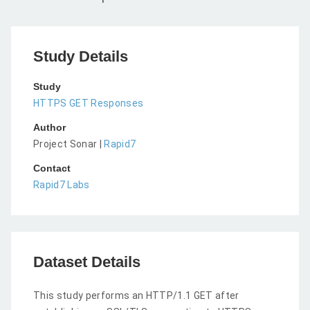
Study Details
Study
HTTPS GET Responses
Author
Project Sonar |
Rapid7
Contact
Rapid7 Labs
Dataset Details
This study performs an HTTP/1.1 GET after