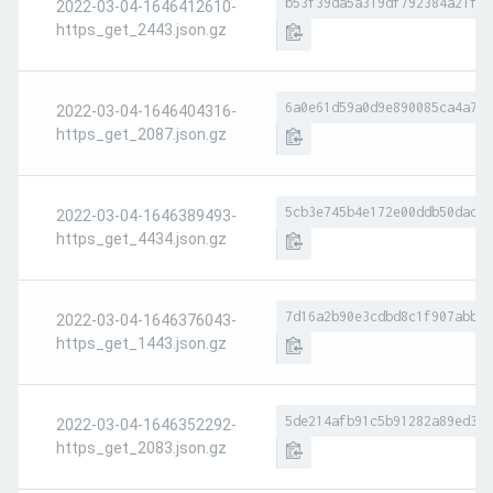
b53f39da5a319df792384a21f6b
2022-03-04-1646412610-
https_get_2443.json.gz
6a0e61d59a0d9e890085ca4a7fa
2022-03-04-1646404316-
https_get_2087.json.gz
5cb3e745b4e172e00ddb50dad10
2022-03-04-1646389493-
https_get_4434.json.gz
7d16a2b90e3cdbd8c1f907abbb8
2022-03-04-1646376043-
https_get_1443.json.gz
5de214afb91c5b91282a89ed374
2022-03-04-1646352292-
https_get_2083.json.gz