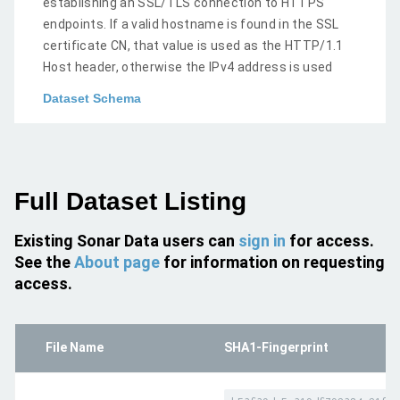
establishing an SSL/TLS connection to HTTPS
endpoints. If a valid hostname is found in the SSL
certificate CN, that value is used as the HTTP/1.1
Host header, otherwise the IPv4 address is used
Dataset Schema
Full Dataset Listing
Existing Sonar Data users can
sign in
for access.
See the
About page
for information on requesting
access.
File Name
SHA1-Fingerprint