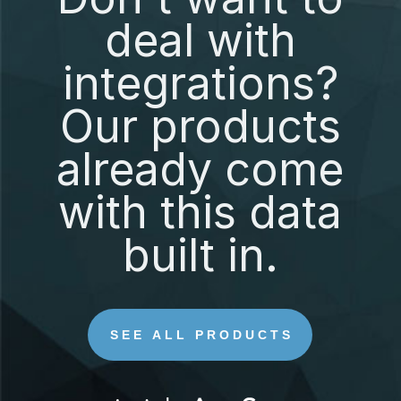
deal with
integrations?
Our products
already come
with this data
built in.
SEE ALL PRODUCTS