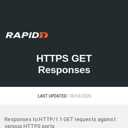
HTTPS GET
Responses
LAST UPDATED:
08/04/2026
Responses to HTTP/1.1 GET requests against
various HTTPS ports