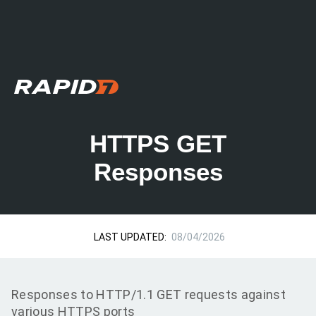
HTTPS GET
Responses
LAST UPDATED:
08/04/2026
Responses to HTTP/1.1 GET requests against
various HTTPS ports