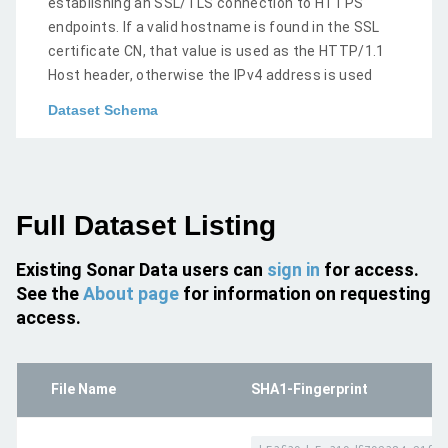
establishing an SSL/TLS connection to HTTPS
endpoints. If a valid hostname is found in the SSL
certificate CN, that value is used as the HTTP/1.1
Host header, otherwise the IPv4 address is used
Dataset Schema
Full Dataset Listing
Existing Sonar Data users can
sign in
for access.
See the
About page
for information on requesting
access.
File Name
SHA1-Fingerprint