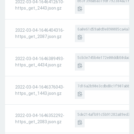
b53f39da5a319df792384a21f6b
2022-03-04-1646412610-
https_get_2443.json.gz
6a0e61d59a0d9e890085ca4a7fa
2022-03-04-1646404316-
https_get_2087.json.gz
5cb3e745b4e172e00ddb50dad10
2022-03-04-1646389493-
https_get_4434.json.gz
7d16a2b90e3cdbd8c1f907abbb8
2022-03-04-1646376043-
https_get_1443.json.gz
5de214afb91c5b91282a89ed374
2022-03-04-1646352292-
https_get_2083.json.gz