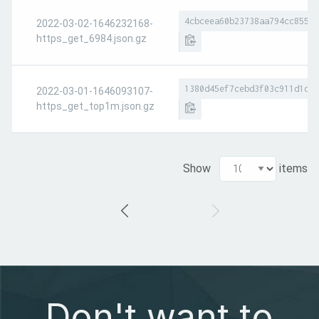
4cbceea60b23738aa794cc8551a
2022-03-02-1646232168-
https_get_6984.json.gz
1380d45ef7cebd3f03c911d1d7e
2022-03-01-1646093107-
https_get_top1m.json.gz
Show
items
Don't want to