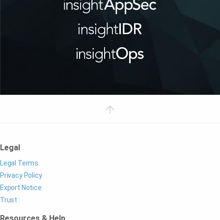
Legal
Legal Terms
Privacy Policy
Export Notice
Trust
Resources & Help