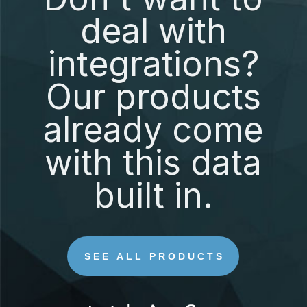
deal with
integrations?
Our products
already come
with this data
built in.
SEE ALL PRODUCTS