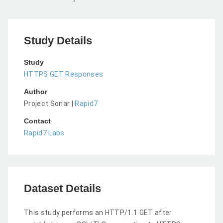
Study Details
Study
HTTPS GET Responses
Author
Project Sonar |
Rapid7
Contact
Rapid7 Labs
Dataset Details
This study performs an HTTP/1.1 GET after