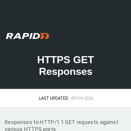
HTTPS GET
Responses
LAST UPDATED:
08/04/2026
Responses to HTTP/1.1 GET requests against
various HTTPS ports