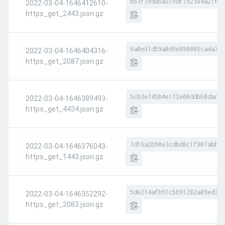
b53f39da5a319df792384a21f6b
2022-03-04-1646412610-
https_get_2443.json.gz
6a0e61d59a0d9e890085ca4a7fa
2022-03-04-1646404316-
https_get_2087.json.gz
5cb3e745b4e172e00ddb50dad10
2022-03-04-1646389493-
https_get_4434.json.gz
7d16a2b90e3cdbd8c1f907abbb8
2022-03-04-1646376043-
https_get_1443.json.gz
5de214afb91c5b91282a89ed374
2022-03-04-1646352292-
https_get_2083.json.gz