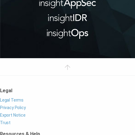
Legal
Legal Terms
Privacy Policy
Export Notice
Trust
Resources & Help