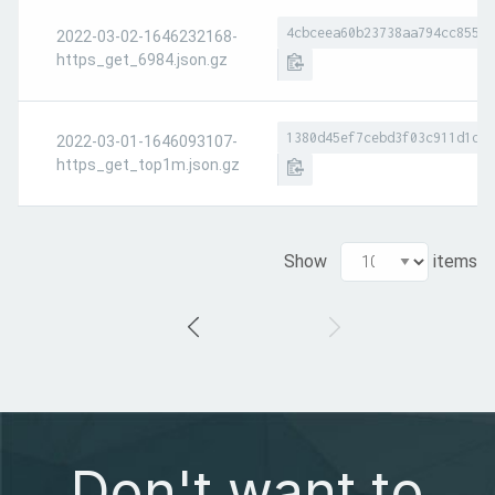
4cbceea60b23738aa794cc8551a
2022-03-02-1646232168-
https_get_6984.json.gz
1380d45ef7cebd3f03c911d1d7e
2022-03-01-1646093107-
https_get_top1m.json.gz
Show
items
Don't want to