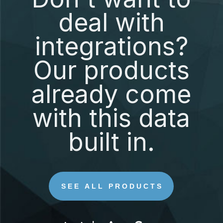
deal with
integrations?
Our products
already come
with this data
built in.
SEE ALL PRODUCTS