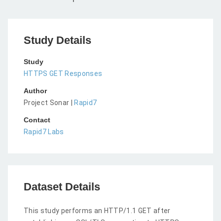
Study Details
Study
HTTPS GET Responses
Author
Project Sonar |
Rapid7
Contact
Rapid7 Labs
Dataset Details
This study performs an HTTP/1.1 GET after