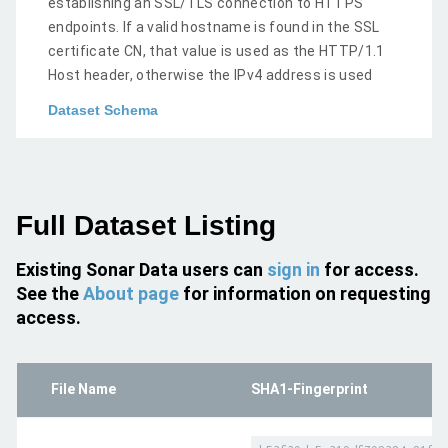
establishing an SSL/TLS connection to HTTPS
endpoints. If a valid hostname is found in the SSL
certificate CN, that value is used as the HTTP/1.1
Host header, otherwise the IPv4 address is used
Dataset Schema
Full Dataset Listing
Existing Sonar Data users can
sign in
for access.
See the
About page
for information on requesting
access.
File Name
SHA1-Fingerprint