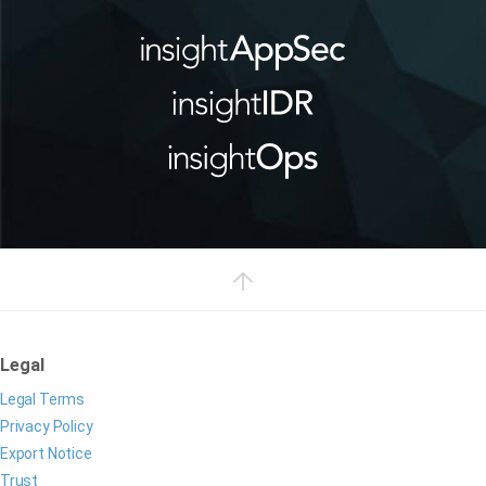
Legal
Legal Terms
Privacy Policy
Export Notice
Trust