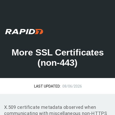
More SSL Certificates
(non-443)
LAST UPDATED:
08/06/2026
X.509 certificate metadata observed when
communicating with miscellaneous non-HTTPS