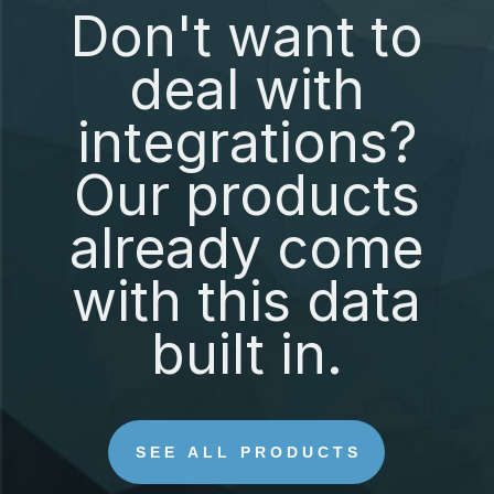
Don't want to
deal with
integrations?
Our products
already come
with this data
built in.
SEE ALL PRODUCTS