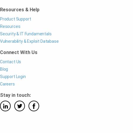
Resources & Help
Product Support
Resources
Security & IT Fundamentals
Vulnerability & Exploit Database
Connect With Us
Contact Us
Blog
Support Login
Careers
Stay in touch: