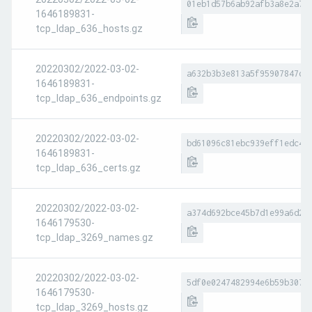
01eb1d57b6ab92afb3a8e2a7e
1646189831-
tcp_ldap_636_hosts.gz
20220302/2022-03-02-
a632b3b3e813a5f95907847d5
1646189831-
tcp_ldap_636_endpoints.gz
20220302/2022-03-02-
bd61096c81ebc939eff1edc4a
1646189831-
tcp_ldap_636_certs.gz
20220302/2022-03-02-
a374d692bce45b7d1e99a6d23
1646179530-
tcp_ldap_3269_names.gz
20220302/2022-03-02-
5df0e0247482994e6b59b307d
1646179530-
tcp_ldap_3269_hosts.gz