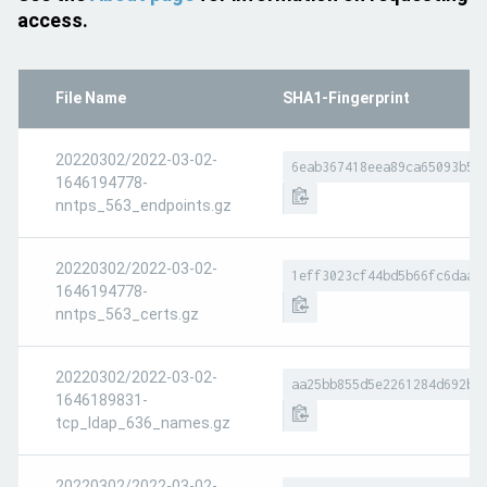
access.
File Name
SHA1-Fingerprint
20220302/2022-03-02-
6eab367418eea89ca65093b54
1646194778-
nntps_563_endpoints.gz
20220302/2022-03-02-
1eff3023cf44bd5b66fc6daad
1646194778-
nntps_563_certs.gz
20220302/2022-03-02-
aa25bb855d5e2261284d692b6
1646189831-
tcp_ldap_636_names.gz
20220302/2022-03-02-