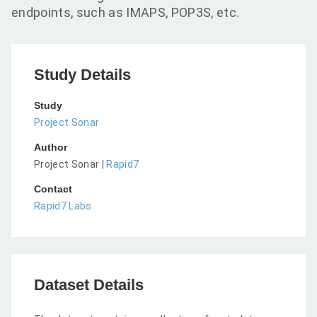
endpoints, such as IMAPS, POP3S, etc.
Study Details
Study
Project Sonar
Author
Project Sonar |
Rapid7
Contact
Rapid7 Labs
Dataset Details