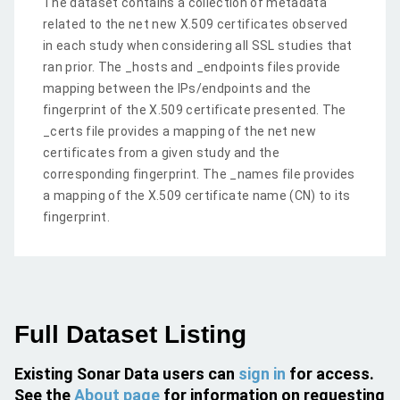
The dataset contains a collection of metadata
related to the net new X.509 certificates observed
in each study when considering all SSL studies that
ran prior. The _hosts and _endpoints files provide
mapping between the IPs/endpoints and the
fingerprint of the X.509 certificate presented. The
_certs file provides a mapping of the net new
certificates from a given study and the
corresponding fingerprint. The _names file provides
a mapping of the X.509 certificate name (CN) to its
fingerprint.
Full Dataset Listing
Existing Sonar Data users can
sign in
for access.
See the
About page
for information on requesting