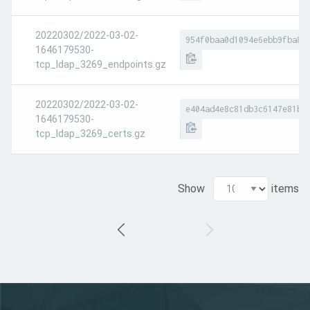
20220302/2022-03-02-
954f0baa0d1094e6ebb9fba83
1646179530-
tcp_ldap_3269_endpoints.gz
20220302/2022-03-02-
e404ad4e8c81db3c6147e81bc
1646179530-
tcp_ldap_3269_certs.gz
Show
items