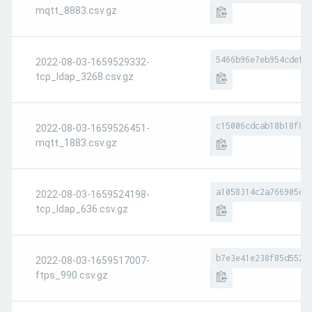
mqtt_8883.csv.gz
5466b96e7eb954cdef8
2022-08-03-1659529332-
tcp_ldap_3268.csv.gz
c15006cdcab18b18f82
2022-08-03-1659526451-
mqtt_1883.csv.gz
a1058314c2a766905df
2022-08-03-1659524198-
tcp_ldap_636.csv.gz
b7e3e41e238f85d552d
2022-08-03-1659517007-
ftps_990.csv.gz