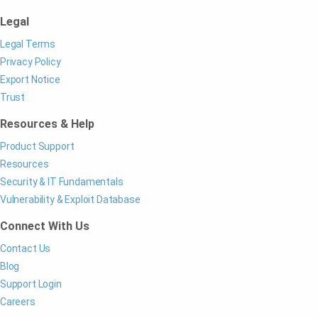
Legal
Legal Terms
Privacy Policy
Export Notice
Trust
Resources & Help
Product Support
Resources
Security & IT Fundamentals
Vulnerability & Exploit Database
Connect With Us
Contact Us
Blog
Support Login
Careers