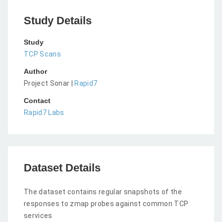
Study Details
Study
TCP Scans
Author
Project Sonar |
Rapid7
Contact
Rapid7 Labs
Dataset Details
The dataset contains regular snapshots of the
responses to zmap probes against common TCP
services