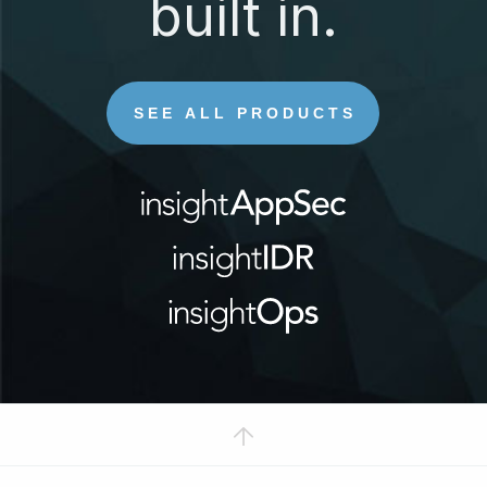
built in.
SEE ALL PRODUCTS