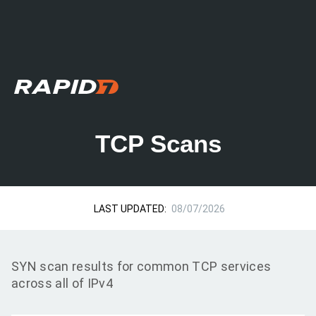
TCP Scans
LAST UPDATED:
08/07/2026
SYN scan results for common TCP services
across all of IPv4