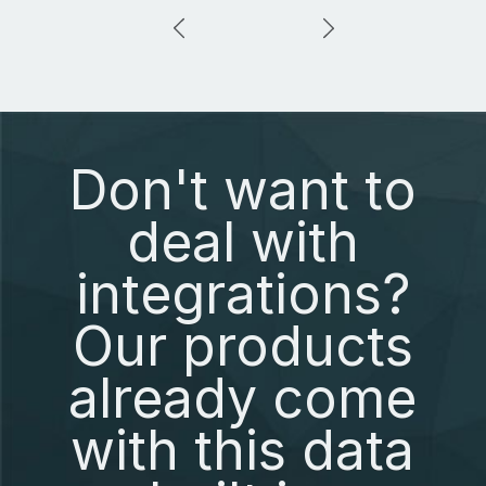
Don't want to
deal with
integrations?
Our products
already come
with this data