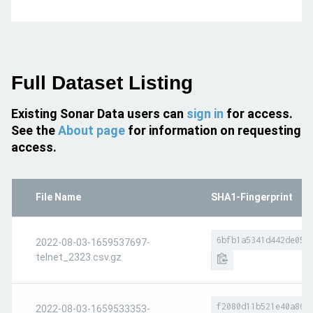
Full Dataset Listing
Existing Sonar Data users can
sign in
for access.
See the
About page
for information on requesting
access.
File Name
SHA1-Fingerprint
6bfb1a5341d442de056
2022-08-03-1659537697-
telnet_2323.csv.gz
f2080d11b521e40a864
2022-08-03-1659533353-