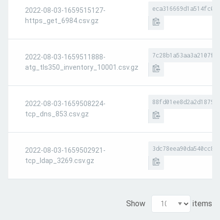
eca316669d1a514fc0c
2022-08-03-1659515127-
https_get_6984.csv.gz
7c28b1a53aa3a2107f6
2022-08-03-1659511888-
atg_tls350_inventory_10001.csv.gz
88fd01ee8d2a2d1879c
2022-08-03-1659508224-
tcp_dns_853.csv.gz
3dc78eea90da540cc82
2022-08-03-1659502921-
tcp_ldap_3269.csv.gz
Show
items