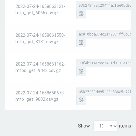
03b278f79c294ffacfae05de242
2022-07-24-1658663121-
http_get_6066.csv.gz
ac010bca874c2a42871ff6b5c08
2022-07-24-1658661550-
http_get_8181.csv.gz
99f4b9141cec3481d9131e165ec
2022-07-24-1658661162-
https_get_9443.csv.gz
a5827f09dd951f8e836a5c72faf
2022-07-24-1658658678-
http_get_9002.csv.gz
Show
items