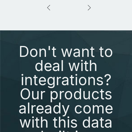
Don't want to
deal with
integrations?
Our products
already come
with this data