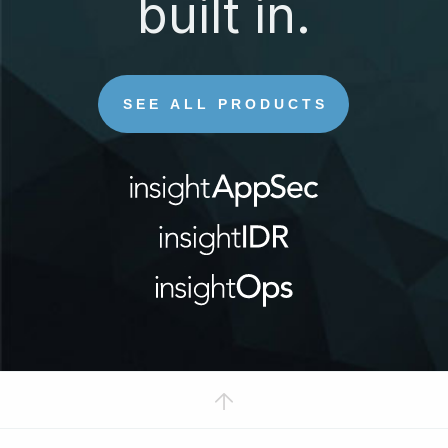
built in.
SEE ALL PRODUCTS