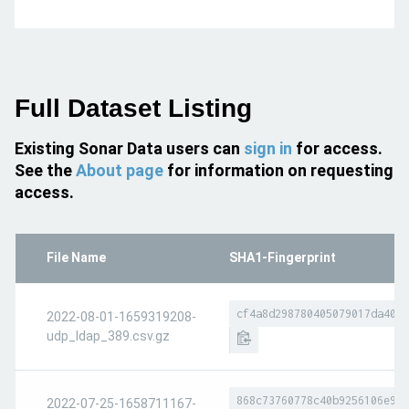
Full Dataset Listing
Existing Sonar Data users can
sign in
for access.
See the
About page
for information on requesting
access.
File Name
SHA1-Fingerprint
cf4a8d298780405079017da4052
2022-08-01-1659319208-
udp_ldap_389.csv.gz
868c73760778c40b9256106e930
2022-07-25-1658711167-