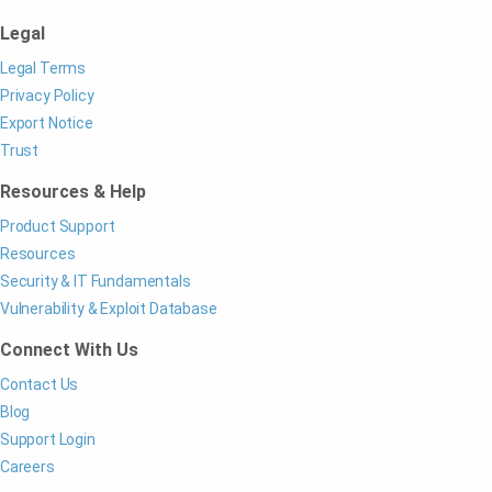
Legal
Legal Terms
Privacy Policy
Export Notice
Trust
Resources & Help
Product Support
Resources
Security & IT Fundamentals
Vulnerability & Exploit Database
Connect With Us
Contact Us
Blog
Support Login
Careers