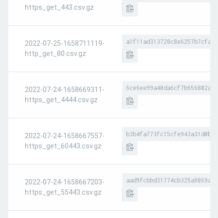
https_get_443.csv.gz
a1f11ad313728c8e6257b7cfa05
2022-07-25-1658711119-
http_get_80.csv.gz
6ce6ee99a40da6cf7b656802a74
2022-07-24-1658669311-
https_get_4444.csv.gz
b3b4fa773fc15cfe943a31d0bde
2022-07-24-1658667557-
https_get_60443.csv.gz
aad9fcbbd31774cb325a9869adf
2022-07-24-1658667203-
https_get_55443.csv.gz