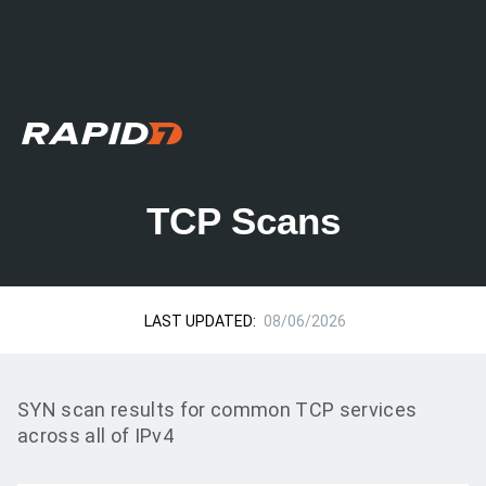
TCP Scans
LAST UPDATED:
08/06/2026
SYN scan results for common TCP services
across all of IPv4