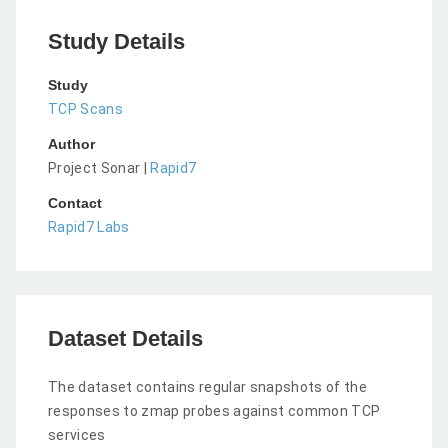
Study Details
Study
TCP Scans
Author
Project Sonar |
Rapid7
Contact
Rapid7 Labs
Dataset Details
The dataset contains regular snapshots of the
responses to zmap probes against common TCP
services